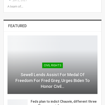
Jun 2, 2021
A team of…
FEATURED
CIVIL RIGHTS
Sewell Lends Assist For Medal Of
Freedom For Fred Grey, Urges Biden To
Honor Civil…
Feds plan to indict Chauvin, different three