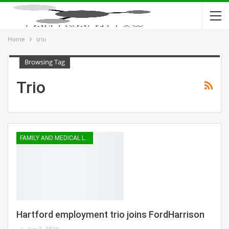
Home
trio
Browsing Tag
Trio
FAMILY AND MEDICAL LEAVE
Hartford employment trio joins FordHarrison