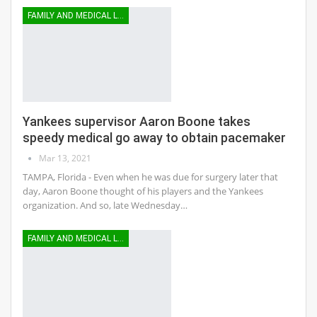
FAMILY AND MEDICAL LEAVE
Yankees supervisor Aaron Boone takes
speedy medical go away to obtain pacemaker
Mar 13, 2021
TAMPA, Florida - Even when he was due for surgery later that
day, Aaron Boone thought of his players and the Yankees
organization. And so, late Wednesday…
FAMILY AND MEDICAL LEAVE