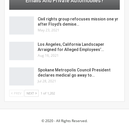
Emails And Private Automobiles?
Civil rights group refocuses mission one yr
after Floyd’s demise…
May 23, 2021
Los Angeles, California Landscaper
Arraigned for Alleged Employees’…
Aug 16, 2021
Spokane Metropolis Council President
declares medical go away to…
Jul 28, 2021
PREV
NEXT
1 of 1,202
© 2020 - All Rights Reserved.