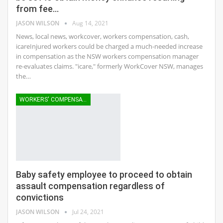
from fee…
JASON WILSON
Aug 14, 2021
News, local news, workcover, workers compensation, cash,
icareInjured workers could be charged a much-needed increase
in compensation as the NSW workers compensation manager
re-evaluates claims. "icare," formerly WorkCover NSW, manages
the…
WORKERS' COMPENSATION
Baby safety employee to proceed to obtain
assault compensation regardless of
convictions
JASON WILSON
Jul 24, 2021