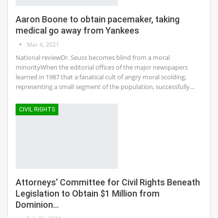
Aaron Boone to obtain pacemaker, taking
medical go away from Yankees
Mar 4, 2021
National reviewDr. Seuss becomes blind from a moral
minorityWhen the editorial offices of the major newspapers
learned in 1987 that a fanatical cult of angry moral scolding,
representing a small segment of the population, successfully…
CIVIL RIGHTS
Attorneys’ Committee for Civil Rights Beneath
Legislation to Obtain $1 Million from
Dominion…