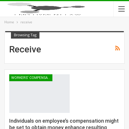
Home
receive
Browsing Tag
Receive
WORKERS' COMPENSATION
Individuals on employee’s compensation might
be set to obtain money enhance resulting