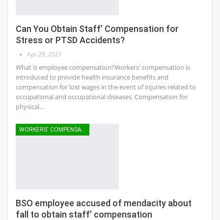
Can You Obtain Staff’ Compensation for
Stress or PTSD Accidents?
Apr 28, 2021
What is employee compensation?Workers' compensation is
introduced to provide health insurance benefits and
compensation for lost wages in the event of injuries related to
occupational and occupational diseases. Compensation for
physical…
WORKERS' COMPENSATION
BSO employee accused of mendacity about
fall to obtain staff’ compensation