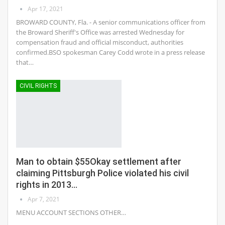
Apr 17, 2021
BROWARD COUNTY, Fla. - A senior communications officer from
the Broward Sheriff's Office was arrested Wednesday for
compensation fraud and official misconduct, authorities
confirmed.BSO spokesman Carey Codd wrote in a press release
that…
CIVIL RIGHTS
Man to obtain $55Okay settlement after
claiming Pittsburgh Police violated his civil
rights in 2013…
Apr 7, 2021
MENU ACCOUNT SECTIONS OTHER…