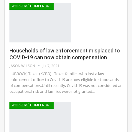
WORKERS' COMPENSATION
Households of law enforcement misplaced to
COVID-19 can now obtain compensation
JASON WILSON
Jul 7, 2021
LUBBOCK, Texas (KCBD) - Texas families who lost a law
enforcement officer to Covid-19 are now eligible for thousands
of compensations.Until recently, Covid-19 was not considered an
occupational risk and families were not granted…
WORKERS' COMPENSATION