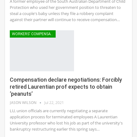
A former employee of the South Australian Department of Child
Protection who used her government position to threaten to
steal a couple's baby unless they file a robbery complaint
against their partner will continue to receive compensation…
WORKERS' COMPENSATION
Compensation declare negotiations: Forcibly
retired Laurentian prof expects to obtain
‘peanuts’
JASON WILSON
Jul 22, 2021
LU, union officials are currently negotiating a separate
application process for terminated employees A Laurentian
University professor who lost his job as part of the university's
bankruptcy restructuring earlier this spring says…