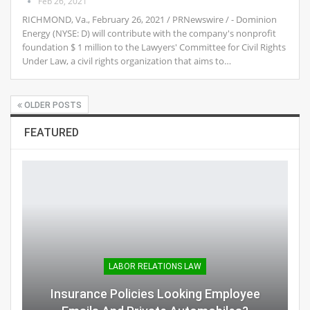
Feb 26, 2021
RICHMOND, Va., February 26, 2021 / PRNewswire / - Dominion
Energy (NYSE: D) will contribute with the company's nonprofit
foundation $ 1 million to the Lawyers' Committee for Civil Rights
Under Law, a civil rights organization that aims to…
OLDER POSTS
FEATURED
LABOR RELATIONS LAW
Insurance Policies Looking Employee