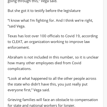
going through this,” Vega said.
But she got it to testify before the legislature
“I know what I’m fighting for. And I think we’re right,
”said Vega.
Texas has lost over 100 officials to Covid 19, according
to CLEAT, an organization working to improve law
enforcement.
Abraham is not included in this number, so it is unclear
how many other employees died from Covid
complications.
“Look at what happened to all the other people across
the state who didn’t have this, you just really put
everyone first,” Vega said.
Grieving families will face an obstacle to compensation
for state and national workers for longer.