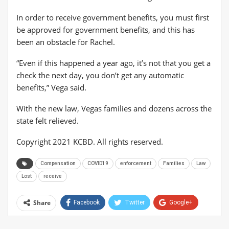
In order to receive government benefits, you must first
be approved for government benefits, and this has
been an obstacle for Rachel.
“Even if this happened a year ago, it’s not that you get a
check the next day, you don’t get any automatic
benefits,” Vega said.
With the new law, Vegas families and dozens across the
state felt relieved.
Copyright 2021 KCBD. All rights reserved.
Compensation
COVID19
enforcement
Families
Law
Lost
receive
Share
Facebook
Twitter
Google+
ReddIt
WhatsApp
Pinterest