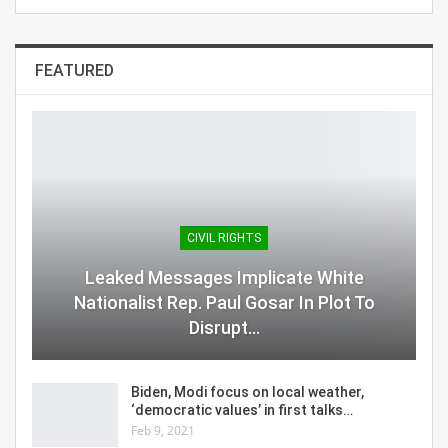
FEATURED
CIVIL RIGHTS
Leaked Messages Implicate White
Nationalist Rep. Paul Gosar In Plot To
Disrupt…
Biden, Modi focus on local weather,
‘democratic values’ in first talks…
Feb 9, 2021