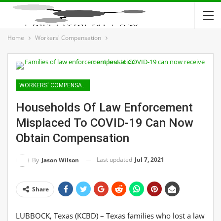
Home
Workers' Compensation
WORKERS' COMPENSATION
Households Of Law Enforcement
Misplaced To COVID-19 Can Now
Obtain Compensation
Last updated
Jul 7, 2021
By
Jason Wilson
Share
LUBBOCK, Texas (KCBD) – Texas families who lost a law