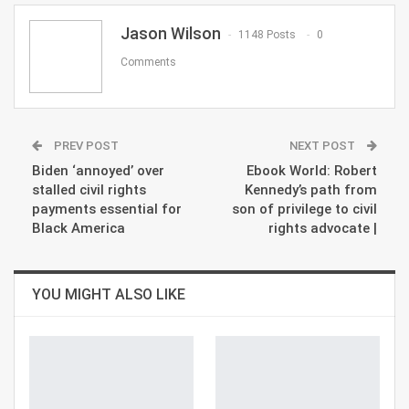
Email
Jason Wilson
1148 Posts
0
Comments
PREV POST
NEXT POST
Biden ‘annoyed’ over
Ebook World: Robert
stalled civil rights
Kennedy’s path from
payments essential for
son of privilege to civil
Black America
rights advocate |
YOU MIGHT ALSO LIKE