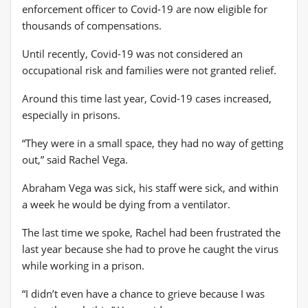
enforcement officer to Covid-19 are now eligible for
thousands of compensations.
Until recently, Covid-19 was not considered an
occupational risk and families were not granted relief.
Around this time last year, Covid-19 cases increased,
especially in prisons.
“They were in a small space, they had no way of getting
out,” said Rachel Vega.
Abraham Vega was sick, his staff were sick, and within
a week he would be dying from a ventilator.
The last time we spoke, Rachel had been frustrated the
last year because she had to prove he caught the virus
while working in a prison.
“I didn’t even have a chance to grieve because I was