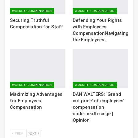
WORKERS' COMPENSATION
WORKERS' COMPENSATION
Securing Truthful
Defending Your Rights
Compensation for Staff
with Employees
CompensationNavigating
the Employees…
WORKERS' COMPENSATION
WORKERS' COMPENSATION
Maximizing Advantages
DAN WALTERS: ‘Grand
for Employees
cut price’ of employees’
Compensation
compensation
underneath siege |
Opinion
PREV
NEXT