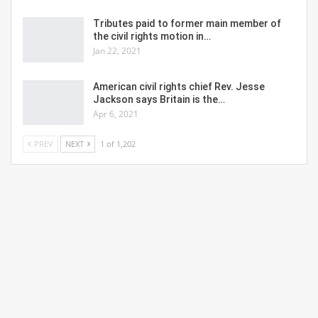
Tributes paid to former main member of
the civil rights motion in…
Jan 22, 2021
American civil rights chief Rev. Jesse
Jackson says Britain is the…
Apr 6, 2021
PREV
NEXT
1 of 1,202