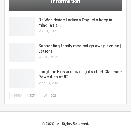
Information
On Worldwide Ladies’s Day, let’s keep in
mind ‘as a…
Mar 8, 2021
Supporting family medical go away invoice |
Letters
Jan 30, 2021
Longtime Brevard civil rights chief Clarence
Rowe dies at 82
Mar 13, 2021
PREV
NEXT
1 of 1,202
© 2020 - All Rights Reserved.