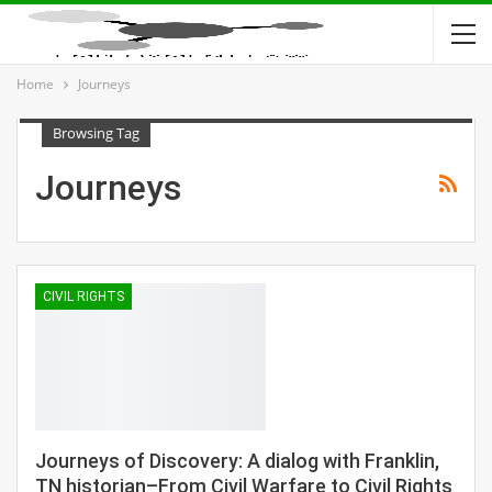
Home
Journeys
Browsing Tag
Journeys
CIVIL RIGHTS
Journeys of Discovery: A dialog with Franklin,
TN historian–From Civil Warfare to Civil Rights