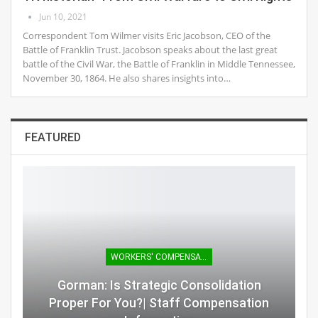
Jun 10, 2021
Correspondent Tom Wilmer visits Eric Jacobson, CEO of the
Battle of Franklin Trust. Jacobson speaks about the last great
battle of the Civil War, the Battle of Franklin in Middle Tennessee,
November 30, 1864. He also shares insights into…
FEATURED
WORKERS' COMPENSATION
Gorman: Is Strategic Consolidation
Proper For You?| Staff Compensation