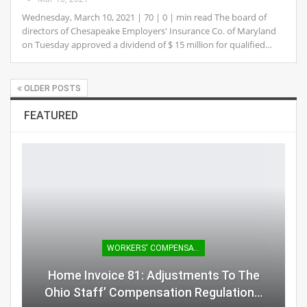
Wednesday, March 10, 2021 | 70 | 0 | min read The board of
directors of Chesapeake Employers' Insurance Co. of Maryland
on Tuesday approved a dividend of $ 15 million for qualified…
OLDER POSTS
FEATURED
WORKERS' COMPENSATION
Home Invoice 81: Adjustments To The
Ohio Staff’ Compensation Regulation…