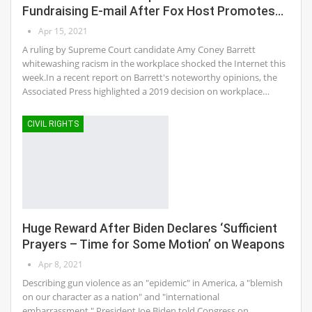
Fundraising E-mail After Fox Host Promotes…
Apr 15, 2021
A ruling by Supreme Court candidate Amy Coney Barrett
whitewashing racism in the workplace shocked the Internet this
week.In a recent report on Barrett's noteworthy opinions, the
Associated Press highlighted a 2019 decision on workplace…
CIVIL RIGHTS
Huge Reward After Biden Declares ‘Sufficient
Prayers – Time for Some Motion’ on Weapons
Apr 8, 2021
Describing gun violence as an "epidemic" in America, a "blemish
on our character as a nation" and "international
embarrassment," President Joe Biden told Congress on