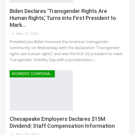
Biden Declares ‘Transgender Rights Are
Human Rights,’ Turns into First President to
Mark…
Mar 31, 2021
President Joe Biden honored the American transgender
community on Wednesday with the declaration "Transgender
rights are human rights" and was the first US president to mark
Transgender Visibility Day with a proclamation.…
WORKERS' COMPENSATION
Chesapeake Employers Declares $15M
Dividend| Staff Compensation Information
Mar 10, 2021