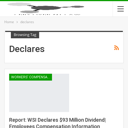
Home
declares
Browsing Tag
Declares
WORKERS' COMPENSATION
Report: WSI Declares $93 Million Dividend|
Employees Compensation Information