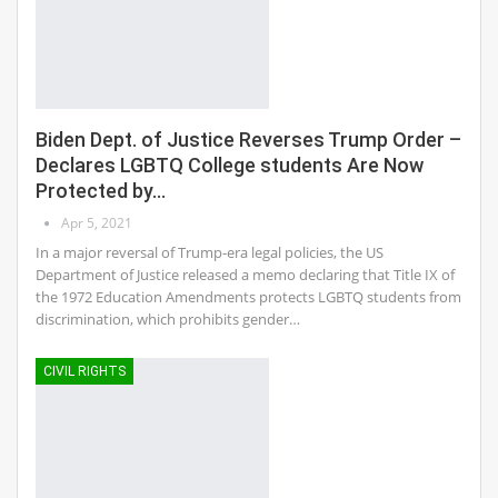
Biden Dept. of Justice Reverses Trump Order –
Declares LGBTQ College students Are Now
Protected by…
Apr 5, 2021
In a major reversal of Trump-era legal policies, the US
Department of Justice released a memo declaring that Title IX of
the 1972 Education Amendments protects LGBTQ students from
discrimination, which prohibits gender…
CIVIL RIGHTS