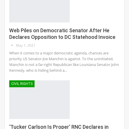
Web Piles on Democratic Senator After He
Declares Opposition to DC Statehood Invoice
May 1, 2021
When it comes to a major democratic agenda, chances are
priority US Senator Joe Manchin is against. To the uninitiated,
Manchin is not a far-right Republican like Louisiana Senator John
Kennedy, who is hiding behind a…
CIVIL RIGHTS
‘Tucker Carlson Is Proper’ RNC Declares in