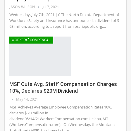
JASON WILSON
Jul 7, 2021
Wednesday, July 7th, 2021 | 0 The North Dakota Department of
Workforce Safety and Insurance has announced a dividend of $
93 million, according to a report from prariepublic.org.…
WORKERS' COMPENSATION
MSF Cuts Avg. Staff’ Compensation Charges
10%, Declares $20M Dividend
May 14, 2021
MSF Achieves Average Employee Compensation Rates 10%,
declares $ 20 million in
dividend05/14/21WorkersCompensation.comHelena, MT
(WorkersCompensation.com) - On Wednesday, the Montana
State Fund (MSF), the largest state…