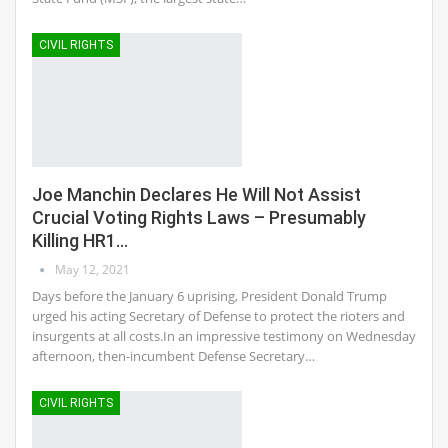
CIVIL RIGHTS
Joe Manchin Declares He Will Not Assist
Crucial Voting Rights Laws – Presumably
Killing HR1…
May 12, 2021
Days before the January 6 uprising, President Donald Trump
urged his acting Secretary of Defense to protect the rioters and
insurgents at all costs.In an impressive testimony on Wednesday
afternoon, then-incumbent Defense Secretary…
CIVIL RIGHTS