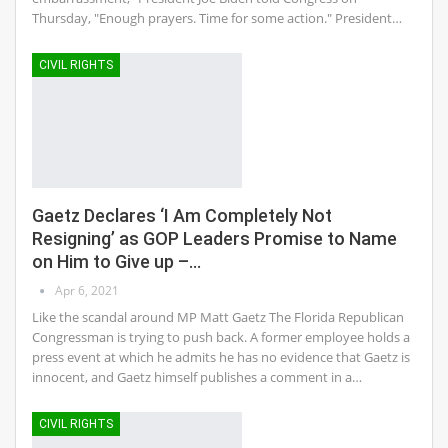
Thursday, "Enough prayers. Time for some action." President…
CIVIL RIGHTS
Gaetz Declares ‘I Am Completely Not
Resigning’ as GOP Leaders Promise to Name
on Him to Give up –…
Apr 6, 2021
Like the scandal around MP Matt Gaetz The Florida Republican
Congressman is trying to push back. A former employee holds a
press event at which he admits he has no evidence that Gaetz is
innocent, and Gaetz himself publishes a comment in a…
CIVIL RIGHTS