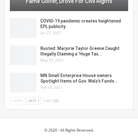
Fame Golfer, Drove For Civil Rights
COVID-19 pandemic creates heightened
EPL publicity
Jan 27, 2021
Busted: Marjorie Taylor Greene Caught
Illegally Claiming a ‘Huge Tax…
May 15, 2021
MN Small Enterprise House owners
Spotlight Items of Gov. Walz’s Funds…
Feb 10, 2021
PREV
NEXT
1 of 1,202
© 2020 - All Rights Reserved.