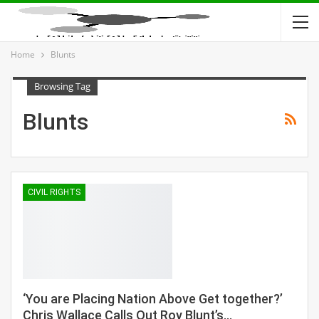
Home
Blunts
Browsing Tag
Blunts
CIVIL RIGHTS
‘You are Placing Nation Above Get together?’
Chris Wallace Calls Out Roy Blunt’s…