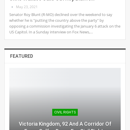
May 23, 2021
Senator Roy Blunt (R-MO) declined over the weekend to say
whether he is "putting the country above the party" by
opposing a commission investigating the January 6 attack on the
US Capitol. In a Sunday interview on Fox News,…
FEATURED
CIVIL RIGHTS
Victoria Kingdom, 92 And A Corridor Of