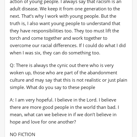
action of young people. I always say that racism is an
adult disease. We keep it from one generation to the
next. That’s why I work with young people. But the
truth is, I also want young people to understand that
they have responsibilities too. They too must lift the
torch and come together and work together to
overcome our racial differences. If I could do what I did
when I was six, they can do something too.
Q: There is always the cynic out there who is very
woken up, those who are part of the abandonment
culture and may say that this is not realistic or just plain
simple. What do you say to these people
A: I am very hopeful. I believe in the Lord. I believe
there are more good people in the world than bad. I
mean, what can we believe in if we don’t believe in
hope and love for one another?
NO FICTION