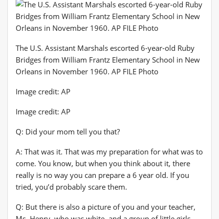
The U.S. Assistant Marshals escorted 6-year-old Ruby
Bridges from William Frantz Elementary School in New
Orleans in November 1960. AP FILE Photo
Image credit: AP
Image credit: AP
Q: Did your mom tell you that?
A: That was it. That was my preparation for what was to
come. You know, but when you think about it, there
really is no way you can prepare a 6 year old. If you
tried, you’d probably scare them.
Q: But there is also a picture of you and your teacher,
Ms. Henry, who was white, and a group of little girls