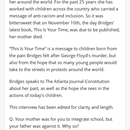
her around the world. For the past 25 years she has
worked with children across the country who carried a
message of anti-racism and inclusion. So it was
bittersweet that on November 10th, the day Bridges’
latest book, This Is Your Time, was due to be published,
her mother died.
“This Is Your Time” is a message to children born from
the pain Bridges felt after George Floyd’s murder, but
also from the hope that so many young people would
take to the streets in protests around the world.
Bridges speaks to The Atlanta Journal-Constitution
about her past, as well as the hope she sees in the
actions of today’s children.
This interview has been edited for clarity and length.
Q: Your mother was for you to integrate school, but
your father was against it. Why so?