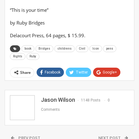
“This is your time”
by Ruby Bridges
Delacourt Press, 64 pages, $ 15.99.
book
Bridges
childrens
Civil
Icon
pens
Rights
Ruby
Share
Facebook
Twitter
Google+
ReddIt
WhatsApp
Pinterest
Email
Jason Wilson
1148 Posts
0
Comments
PREV POST
NEXT POST