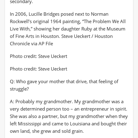
secondary.
In 2006, Lucille Bridges posed next to Norman
Rockwell’s original 1964 painting, “The Problem We All
Live With,” showing her daughter Ruby at the Museum
of Fine Arts in Houston. Steve Ueckert / Houston
Chronicle via AP File
Photo credit: Steve Ueckert
Photo credit: Steve Ueckert
Q: Who gave your mother that drive, that feeling of
struggle?
A: Probably my grandmother. My grandmother was a
very determined person too – an entrepreneur in spirit.
She was also a partner, but my grandmother when they
left Mississippi and came to Louisiana and bought their
own land, she grew and sold grain.