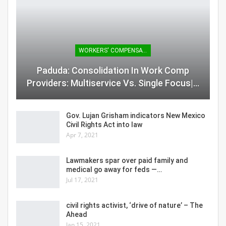
WORKERS' COMPENSATION
Paduda: Consolidation In Work Comp
Providers: Multiservice Vs. Single Focus|…
Gov. Lujan Grisham indicators New Mexico
Civil Rights Act into law
Apr 7, 2021
Lawmakers spar over paid family and
medical go away for feds —…
Jul 17, 2021
civil rights activist, ‘drive of nature’ – The
Ahead
Jan 15, 2021