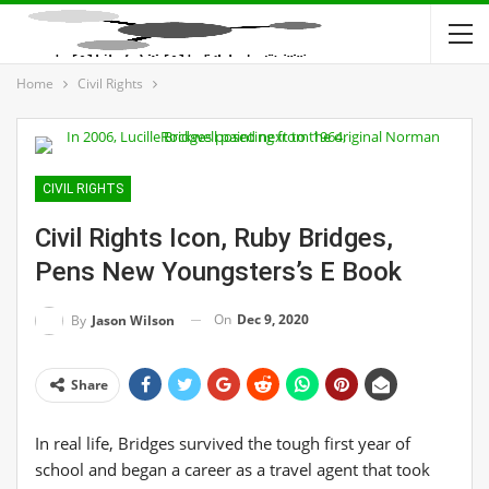
Home
Civil Rights
CIVIL RIGHTS
Civil Rights Icon, Ruby Bridges,
Pens New Youngsters’s E Book
On
Dec 9, 2020
By
Jason Wilson
Share
In real life, Bridges survived the tough first year of
school and began a career as a travel agent that took