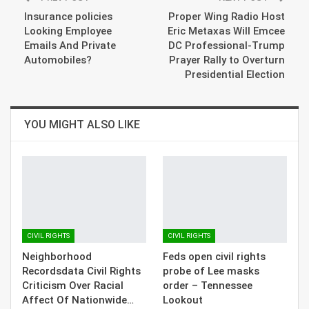
Insurance policies
Proper Wing Radio Host
Looking Employee
Eric Metaxas Will Emcee
Emails And Private
DC Professional-Trump
Automobiles?
Prayer Rally to Overturn
Presidential Election
YOU MIGHT ALSO LIKE
CIVIL RIGHTS
CIVIL RIGHTS
Neighborhood
Feds open civil rights
Recordsdata Civil Rights
probe of Lee masks
Criticism Over Racial
order – Tennessee
Affect Of Nationwide…
Lookout