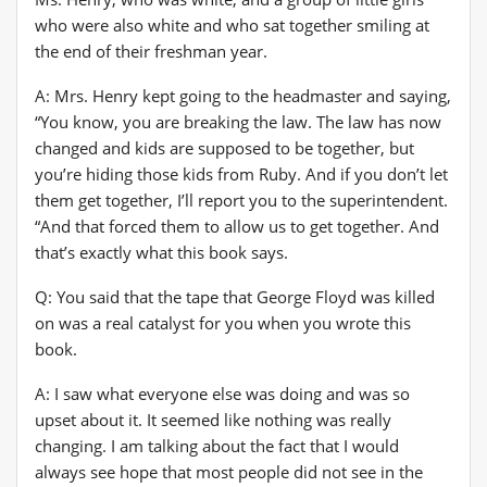
who were also white and who sat together smiling at
the end of their freshman year.
A: Mrs. Henry kept going to the headmaster and saying,
“You know, you are breaking the law. The law has now
changed and kids are supposed to be together, but
you’re hiding those kids from Ruby. And if you don’t let
them get together, I’ll report you to the superintendent.
“And that forced them to allow us to get together. And
that’s exactly what this book says.
Q: You said that the tape that George Floyd was killed
on was a real catalyst for you when you wrote this
book.
A: I saw what everyone else was doing and was so
upset about it. It seemed like nothing was really
changing. I am talking about the fact that I would
always see hope that most people did not see in the