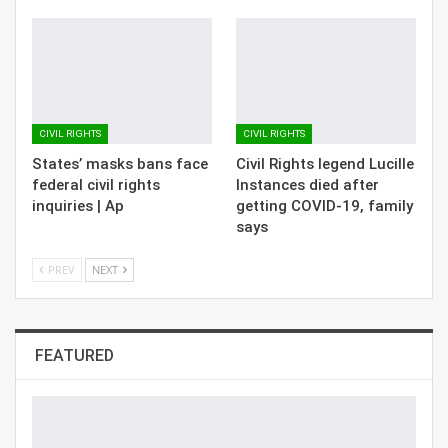
CIVIL RIGHTS
CIVIL RIGHTS
States’ masks bans face
Civil Rights legend Lucille
federal civil rights
Instances died after
inquiries | Ap
getting COVID-19, family
says
PREV
NEXT
FEATURED