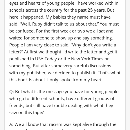
eyes and hearts of young people I have worked with in
schools across the country for the past 25 years. But
here it happened. My babies they name must have
said, “Well, Ruby didn’t talk to us about that.” You must
be confused. For the first week or two we all sat and
waited for someone to show up and say something.
People I am very close to said, “Why don’t you write a
letter?” At first we thought I’d write the letter and get it
published in USA Today or the New York Times or
something. But after some very careful discussions
with my publisher, we decided to publish it. That’s what
this book is about. I only spoke from my heart.
Q: But what is the message you have for young people
who go to different schools, have different groups of
friends, but still have trouble dealing with what they
saw on this tape?
A: We all know that racism was kept alive through the