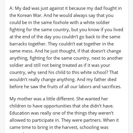
A: My dad was just against it because my dad fought in
the Korean War. And he would always say that you
could be in the same foxhole with a white soldier
fighting for the same country, but you know if you lived
at the end of the day you couldn’t go back to the same
barracks together. They couldn’t eat together in the
same mess. And he just thought, if that doesn’t change
anything, fighting for the same country, next to another
soldier and still not being treated as if it was your
country, why send his child to this white school? That
wouldn’t really change anything. And my father died
before he saw the fruits of all our labors and sacrifices.
My mother was a little different. She wanted her
children to have opportunities that she didn’t have.
Education was really one of the things they weren’t
allowed to participate in. They were partners. When it
came time to bring in the harvest, schooling was