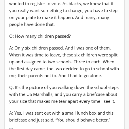
wanted to register to vote. As blacks, we knew that if
you really want something to change, you have to step
on your plate to make it happen. And many, many
people have done that.
Q: How many children passed?
A: Only six children passed. And I was one of them.
When it was time to leave, these six children were split
up and assigned to two schools. Three to each. When
the first day came, the two decided to go to school with
me, their parents not to. And I had to go alone.
Q: It’s the picture of you walking down the school steps
with the US Marshalls, and you carry a briefcase about
your size that makes me tear apart every time I see it.
A: Yes, I was sent out with a small lunch box and this
briefcase and just said, “You should behave better.”