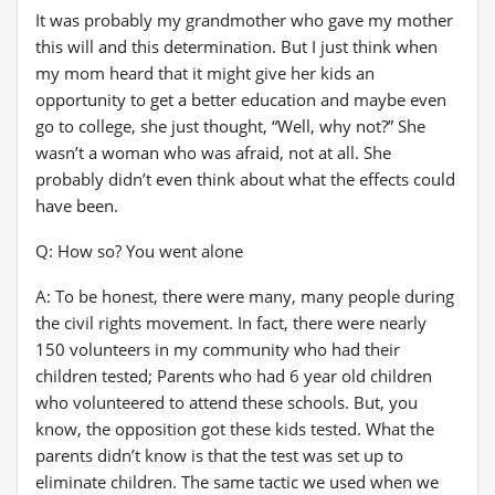
It was probably my grandmother who gave my mother
this will and this determination. But I just think when
my mom heard that it might give her kids an
opportunity to get a better education and maybe even
go to college, she just thought, “Well, why not?” She
wasn’t a woman who was afraid, not at all. She
probably didn’t even think about what the effects could
have been.
Q: How so? You went alone
A: To be honest, there were many, many people during
the civil rights movement. In fact, there were nearly
150 volunteers in my community who had their
children tested; Parents who had 6 year old children
who volunteered to attend these schools. But, you
know, the opposition got these kids tested. What the
parents didn’t know is that the test was set up to
eliminate children. The same tactic we used when we