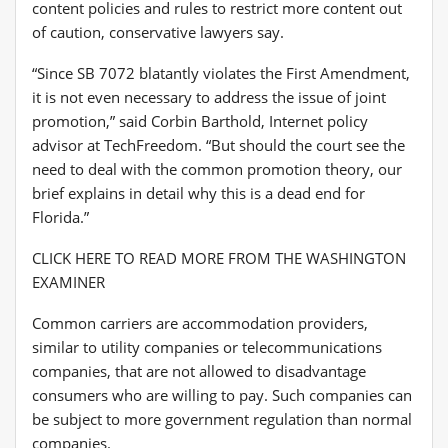
content policies and rules to restrict more content out
of caution, conservative lawyers say.
“Since SB 7072 blatantly violates the First Amendment,
it is not even necessary to address the issue of joint
promotion,” said Corbin Barthold, Internet policy
advisor at TechFreedom. “But should the court see the
need to deal with the common promotion theory, our
brief explains in detail why this is a dead end for
Florida.”
CLICK HERE TO READ MORE FROM THE WASHINGTON
EXAMINER
Common carriers are accommodation providers,
similar to utility companies or telecommunications
companies, that are not allowed to disadvantage
consumers who are willing to pay. Such companies can
be subject to more government regulation than normal
companies.