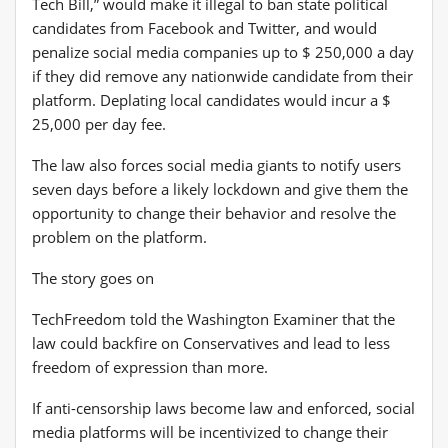
Tech Bill,” would make it illegal to ban state political
candidates from Facebook and Twitter, and would
penalize social media companies up to $ 250,000 a day
if they did remove any nationwide candidate from their
platform. Deplating local candidates would incur a $
25,000 per day fee.
The law also forces social media giants to notify users
seven days before a likely lockdown and give them the
opportunity to change their behavior and resolve the
problem on the platform.
The story goes on
TechFreedom told the Washington Examiner that the
law could backfire on Conservatives and lead to less
freedom of expression than more.
If anti-censorship laws become law and enforced, social
media platforms will be incentivized to change their