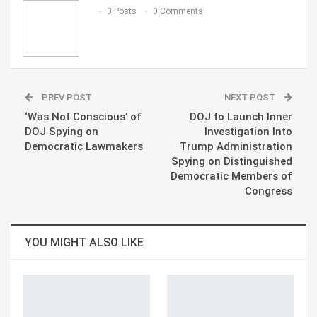
Email
0 Posts
0 Comments
PREV POST
NEXT POST
‘Was Not Conscious’ of
DOJ to Launch Inner
DOJ Spying on
Investigation Into
Democratic Lawmakers
Trump Administration
Spying on Distinguished
Democratic Members of
Congress
YOU MIGHT ALSO LIKE