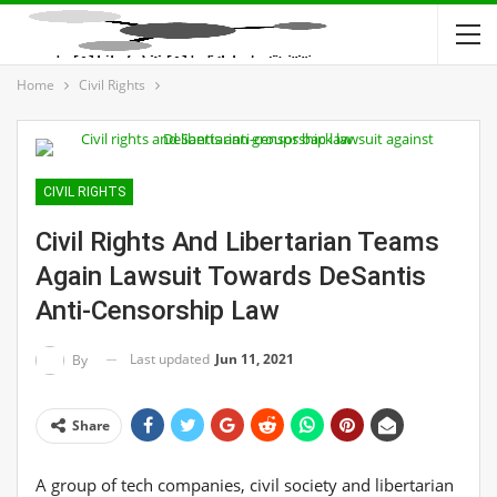
Home
Civil Rights
CIVIL RIGHTS
Civil Rights And Libertarian Teams
Again Lawsuit Towards DeSantis
Anti-Censorship Law
Last updated
Jun 11, 2021
By
Share
A group of tech companies, civil society and libertarian