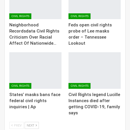
CIVIL RIGHTS
CIVIL RIGHTS
Neighborhood
Feds open civil rights
Recordsdata Civil Rights
probe of Lee masks
Criticism Over Racial
order – Tennessee
Affect Of Nationwide…
Lookout
CIVIL RIGHTS
CIVIL RIGHTS
States’ masks bans face
Civil Rights legend Lucille
federal civil rights
Instances died after
inquiries | Ap
getting COVID-19, family
says
PREV
NEXT