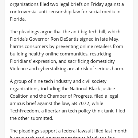
organizations filed two legal briefs on Friday against a
controversial anti-censorship law for social media in
Florida.
The pleadings argue that the anti-big-tech bill, which
Florida’s Governor Ron DeSantis signed in late May,
harms consumers by preventing online retailers from
building healthy online communities, restricting
Floridians’ expression, and sacrificing domesticity
Violence and cyberstalking are at risk of serious harm.
A group of nine tech industry and civil society
organizations, including the National Black Justice
Coalition and the Chamber of Progress, filed a legal
amicus brief against the law, SB 7072, while
TechFreedom, a libertarian tech policy think tank, filed
the other submitted.
The pleadings support a federal lawsuit filed last month
by two tech trading groups trying to block the law.