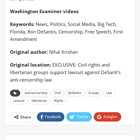
Washington Examiner videos
Keywords:
News, Politics, Social Media, Big Tech,
Florida, Ron DeSantis, Censorship, Free Speech, First
Amendment
Original author:
Nihal Krishan
Original location:
EXCLUSIVE: Civil rights and
libertarian groups support lawsuit against DeSanti’s
anti-censorship law
anticensorship
Civil
DeSantis
Groups
Law
Lawsuit
libertarian
Rights
Share
Facebook
Twitter
Google+
ReddIt
WhatsApp
Pinterest