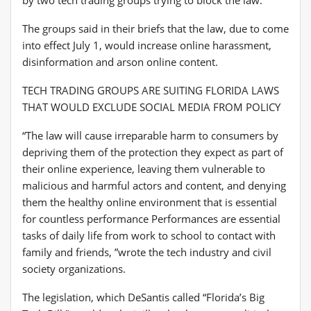
The groups said in their briefs that the law, due to come
into effect July 1, would increase online harassment,
disinformation and arson online content.
TECH TRADING GROUPS ARE SUITING FLORIDA LAWS
THAT WOULD EXCLUDE SOCIAL MEDIA FROM POLICY
“The law will cause irreparable harm to consumers by
depriving them of the protection they expect as part of
their online experience, leaving them vulnerable to
malicious and harmful actors and content, and denying
them the healthy online environment that is essential
for countless performance Performances are essential
tasks of daily life from work to school to contact with
family and friends, ”wrote the tech industry and civil
society organizations.
The legislation, which DeSantis called “Florida’s Big