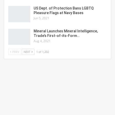
US Dept. of Protection Bans LGBTQ
Pleasure Flags at Navy Bases
Jun 5, 2021
Mineral Launches Mineral Intelligence,
Trade’s First-of-its-Form…
Aug 4, 2021
PREV
NEXT
1 of 1,202