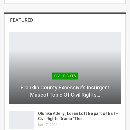
FEATURED
CIVIL RIGHTS
Franklin County Excessive’s Insurgent
Mascot Topic Of Civil Rights…
Oluniké Adeliyi, Loren Lott Be part of BET+
Civil Rights Drama ‘The…
Jun 17, 2021