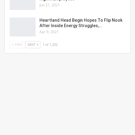
Jun 21, 2021
Heartland Head Begin Hopes To Flip Nook
After Inside Energy Struggles,…
Apr 9, 2021
PREV
NEXT
1 of 1,202