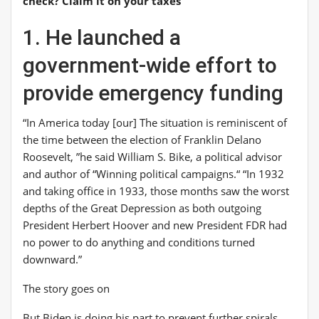
check? Claim it on your taxes
1. He launched a
government-wide effort to
provide emergency funding
“In America today [our] The situation is reminiscent of
the time between the election of Franklin Delano
Roosevelt, ”he said
William S. Bike
, a political advisor
and author of “
Winning political campaigns
.
“
“In 1932
and taking office in 1933, those months saw the worst
depths of the Great Depression as both outgoing
President Herbert Hoover and new President FDR had
no power to do anything and conditions turned
downward.”
The story goes on
But Biden is doing his part to prevent further spirals.