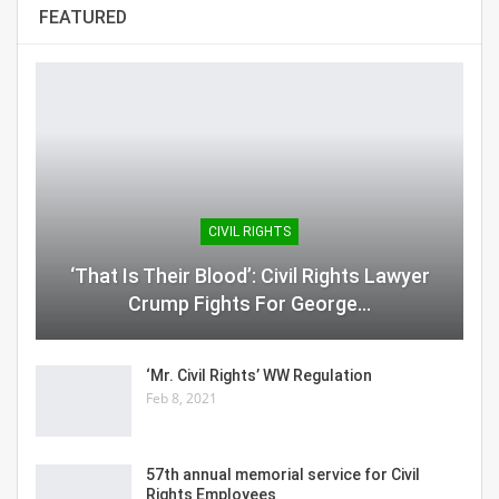
FEATURED
CIVIL RIGHTS
‘That Is Their Blood’: Civil Rights Lawyer
Crump Fights For George…
‘Mr. Civil Rights’ WW Regulation
Feb 8, 2021
57th annual memorial service for Civil
Rights Employees