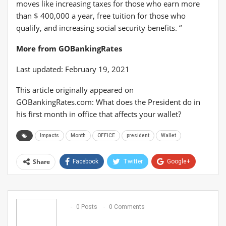
moves like increasing taxes for those who earn more
than $ 400,000 a year, free tuition for those who
qualify, and increasing social security benefits. “
More from GOBankingRates
Last updated: February 19, 2021
This article originally appeared on
GOBankingRates.com: What does the President do in
his first month in office that affects your wallet?
Impacts
Month
OFFICE
president
Wallet
Share
Facebook
Twitter
Google+
ReddIt
WhatsApp
Pinterest
Email
0 Posts
0 Comments