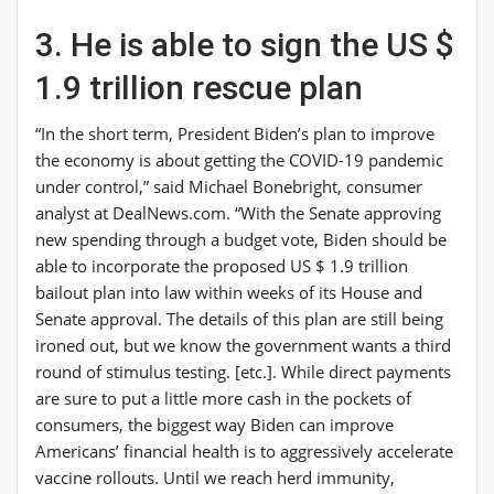
3. He is able to sign the US $
1.9 trillion rescue plan
“In the short term, President Biden’s plan to improve
the economy is about getting the COVID-19 pandemic
under control,” said Michael Bonebright, consumer
analyst at
DealNews.com
. “With the Senate approving
new spending through a budget vote, Biden should be
able to incorporate the proposed US $ 1.9 trillion
bailout plan into law within weeks of its House and
Senate approval. The details of this plan are still being
ironed out, but we know the government wants a third
round of stimulus testing. [etc.]. While direct payments
are sure to put a little more cash in the pockets of
consumers, the biggest way Biden can improve
Americans’ financial health is to aggressively accelerate
vaccine rollouts. Until we reach herd immunity,