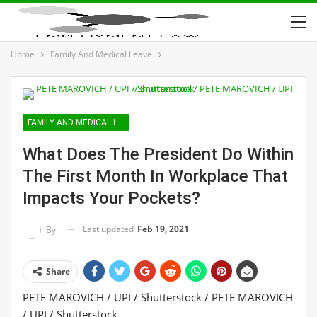
Home
Family And Medical Leave
FAMILY AND MEDICAL LEAVE
What Does The President Do Within
The First Month In Workplace That
Impacts Your Pockets?
Last updated
Feb 19, 2021
By
Share
PETE MAROVICH / UPI / Shutterstock / PETE MAROVICH
/ UPI / Shutterstock