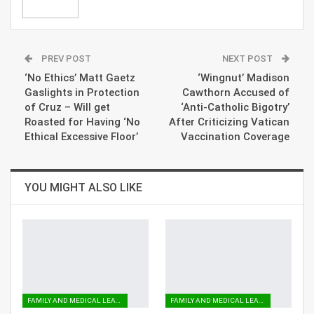
PREV POST
NEXT POST
‘No Ethics’ Matt Gaetz
‘Wingnut’ Madison
Gaslights in Protection
Cawthorn Accused of
of Cruz – Will get
‘Anti-Catholic Bigotry’
Roasted for Having ‘No
After Criticizing Vatican
Ethical Excessive Floor’
Vaccination Coverage
YOU MIGHT ALSO LIKE
FAMILY AND MEDICAL LEAVE
FAMILY AND MEDICAL LEAVE