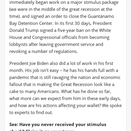
immediately began work on a major stimulus package
(we were in the middle of the great recession at the
time).
and signed an order to close the Guantánamo
Bay Detention Center
.
In its first 30 days, President
Donald Trump signed a five-year ban on the White
House and Congressional officials from becoming
lobbyists after leaving government service and
revoking a number of regulations
.
President Joe Biden also did a lot of work in his first
month. His job isn’t easy – he has his hands full with a
pandemic that is still ravaging the nation and economic
fallout that is making the Great Recession look like a
cake to many Americans
. What has he done so far,
what more can we expect from him in these early days,
and how are his actions affecting your wallet? We spoke
to experts to find out.
See: Have you never received your stimulus