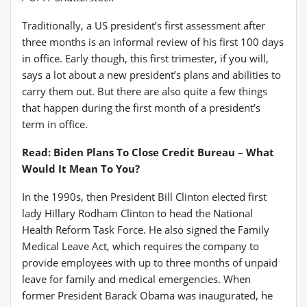
Traditionally, a US president’s first assessment after
three months is an informal review of his first 100 days
in office
. Early though, this first trimester, if you will,
says a lot about a new president’s plans and abilities to
carry them out. But there are also quite a few things
that happen during the first month of a president’s
term in office.
Read: Biden Plans To Close Credit Bureau – What
Would It Mean To You?
In the 1990s, then President Bill Clinton elected first
lady Hillary Rodham Clinton to head the National
Health Reform Task Force. He also signed the Family
Medical Leave Act, which requires the company to
provide employees with up to three months of unpaid
leave for family and medical emergencies
. When
former President Barack Obama was inaugurated, he