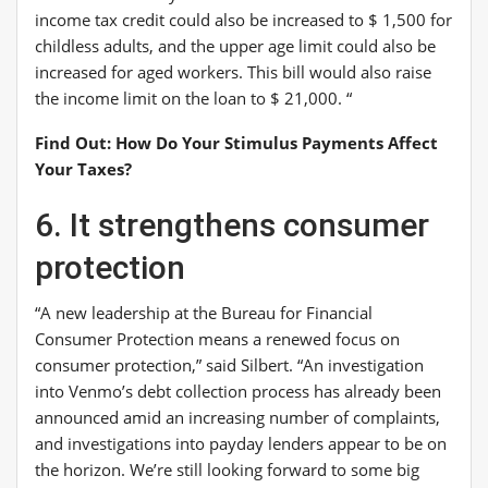
income tax credit could also be increased to $ 1,500 for
childless adults, and the upper age limit could also be
increased for aged workers. This bill would also raise
the income limit on the loan to $ 21,000. “
Find Out: How Do Your Stimulus Payments Affect
Your Taxes?
6. It strengthens consumer
protection
“A new leadership at the Bureau for Financial
Consumer Protection means a renewed focus on
consumer protection,” said Silbert. “An investigation
into Venmo’s debt collection process has already been
announced amid an increasing number of complaints,
and investigations into payday lenders appear to be on
the horizon. We’re still looking forward to some big