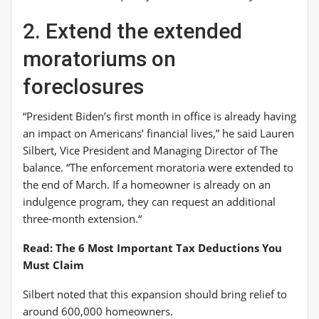
2. Extend the extended
moratoriums on
foreclosures
“President Biden’s first month in office is already having
an impact on Americans’ financial lives,” he said
Lauren
Silbert, Vice President and Managing Director o
f
The
balance
.
“The enforcement moratoria were extended to
the end of March. If a homeowner is already on an
indulgence program, they can request an additional
three-month extension
.
“
Read: The 6 Most Important Tax Deductions You
Must Claim
Silbert noted that this expansion should bring relief to
around 600,000 homeowners.