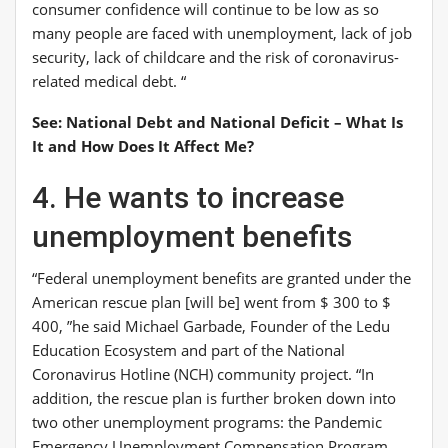
consumer confidence will continue to be low as so
many people are faced with unemployment, lack of job
security, lack of childcare and the risk of coronavirus-
related medical debt. “
See: National Debt and National Deficit – What Is
It and How Does It Affect Me?
4. He wants to increase
unemployment benefits
“Federal unemployment benefits are granted under the
American rescue plan [will be] went from $ 300 to $
400, ”he said
Michael Garbade
, Founder of the Ledu
Education Ecosystem and part of the National
Coronavirus Hotline (NCH) community project. “In
addition, the rescue plan is further broken down into
two other unemployment programs: the Pandemic
Emergency Unemployment Compensation Program