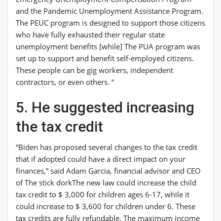
and the Pandemic Unemployment Assistance Program.
The PEUC program is designed to support those citizens
who have fully exhausted their regular state
unemployment benefits [while] The PUA program was
set up to support and benefit self-employed citizens.
These people can be gig workers, independent
contractors, or even others. “
5. He suggested increasing
the tax credit
“Biden has proposed several changes to the tax credit
that if adopted could have a direct impact on your
finances,” said Adam Garcia, financial advisor and CEO
of
The stick dork
The new law could increase the child
tax credit to $ 3,000 for children ages 6-17, while it
could increase to $ 3,600 for children under 6. These
tax credits are fully refundable. The maximum income