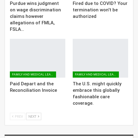
Purdue wins judgment
Fired due to COVID? Your
on wage discrimination
termination won’t be
claims however
authorized
allegations of FMLA,
FSLA…
FAMILY AND MEDICAL LEAVE
FAMILY AND MEDICAL LEAVE
Paid Depart and the
The U.S. might quickly
Reconciliation Invoice
embrace this globally
fashionable care
coverage.
PREV
NEXT