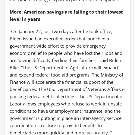
More: American savings are falling to their lowest
level in years
“On January 22, just two days after he took office,
Biden issued an executive order that launched a
government-wide effort to provide emergency
economic relief to people who have lost their jobs and
are having difficulty feeding their families,” said Biden
Bike. “The US Department of Agriculture will expand
and expand federal food aid programs. The Ministry of
Finance will accelerate the financial support of the
beneficiaries. The U.S. Department of Veterans Affairs is
pausing federal debt collections. The US Department of
Labor allows employees who refuse to work in unsafe
conditions to have unemployment insurance. and the
government is putting in place an inter-agency service
coordination structure to provide benefits to
beneficiaries more quickly and more accurately. “