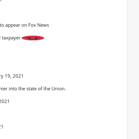
 to appear on Fox News
al taxpayer
y 19, 2021
er into the state of the Union.
 2021
h
21