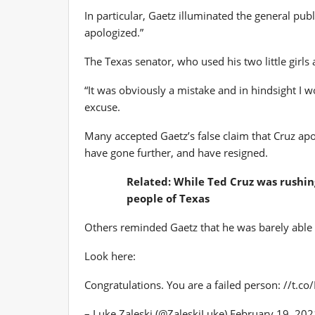
In particular, Gaetz illuminated the general pub
apologized.”
The Texas senator, who used his two little girls
“It was obviously a mistake and in hindsight I w
excuse.
Many accepted Gaetz’s false claim that Cruz apo
have gone further, and have resigned.
Related: While Ted Cruz was rushing
people of Texas
Others reminded Gaetz that he was barely able t
Look here:
Congratulations. You are a failed person: //t.co/
– Luke Zaleski (@ZaleskiLuke) February 19, 202