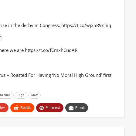
t rise in the derby in Congress. https://t.co/wjx5R9nhiq
21
 here we are https://t.co/fCmxhCudAR
Cruz – Roasted For Having ‘No Moral High Ground’ first
Ground
High
Matt
le+
ReddIt
Pinterest
Email