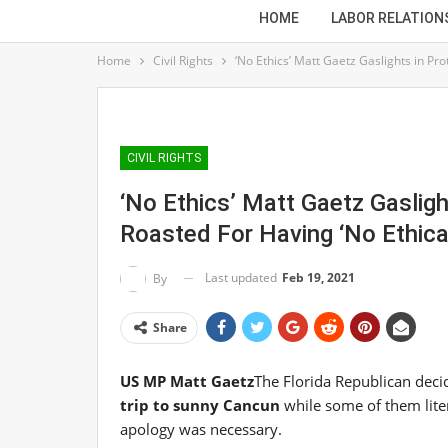
HOME
LABOR RELATION
Home
Civil Rights
‘No Ethics’ Matt Gaetz Gaslights in Pro
CIVIL RIGHTS
‘No Ethics’ Matt Gaetz Gasligh
Roasted For Having ‘No Ethica
Last updated
Feb 19, 2021
By
Share
US MP Matt Gaetz
The Florida Republican deci
trip to sunny Cancun
while some of them liter
apology was necessary.