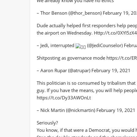
We already know you have no ethics
– Thor Benson (@thor_benson) February 19, 2
Dude actually helped first responders help peop
the airport on Wednesday. Http://t.co/0XYI5zX
– Jedi, interrupted
(@JediCounselor) Febru
Shitposting as governance mode https://t.co/
– Aaron Rupar (@atrupar) February 19, 2021
This politician is so consumed by tribalism tha
guy. If you have the means, you will help peop
https://t.co/Dy33AWOnLt
– Nick Martin (@nickmartin) February 19, 2021
Seriously?
You know, if that were a Democrat, you would 