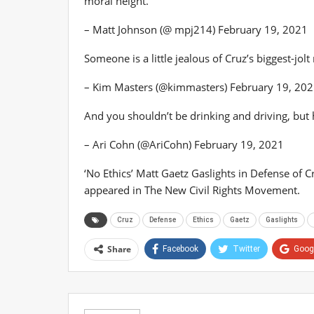
moral height.
– Matt Johnson (@ mpj214) February 19, 2021
Someone is a little jealous of Cruz’s biggest-jol
– Kim Masters (@kimmasters) February 19, 20
And you shouldn’t be drinking and driving, but
– Ari Cohn (@AriCohn) February 19, 2021
‘No Ethics’ Matt Gaetz Gaslights in Defense of 
appeared in The New Civil Rights Movement.
Cruz
Defense
Ethics
Gaetz
Gaslights
Share
Facebook
Twitter
Goog