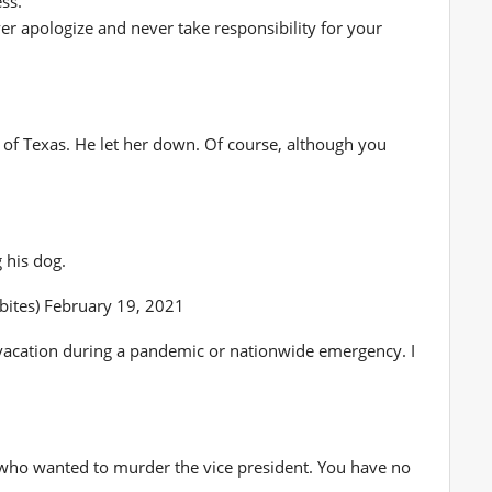
ss.
er apologize and never take responsibility for your
1
le of Texas. He let her down. Of course, although you
 his dog.
lbites) February 19, 2021
vacation during a pandemic or nationwide emergency. I
 who wanted to murder the vice president. You have no