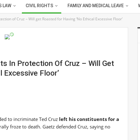
S LAW
CIVIL RIGHTS
FAMILY AND MEDICAL LEAVE
tection of Cruz – Will get Roasted for Having ‘No Ethical Excessive Floor’
ts In Protection Of Cruz – Will Get
l Excessive Floor’
ded to incriminate Ted Cruz
left his constituents for a
ally froze to death. Gaetz defended Cruz, saying no