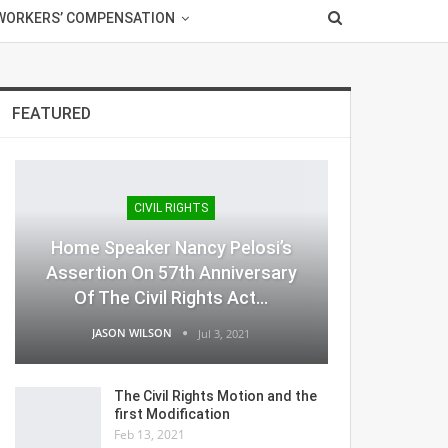
WORKERS’ COMPENSATION
FEATURED
CIVIL RIGHTS
Home Speaker Nancy Pelosi’s
Assertion On 57th Anniversary
Of The Civil Rights Act…
JASON WILSON
Jul 3, 2021
The Civil Rights Motion and the
first Modification
Feb 13, 2021