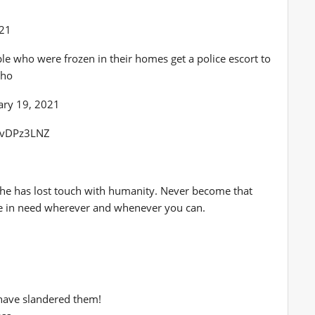
021
le who were frozen in their homes get a police escort to
4ho
ary 19, 2021
ERvDPz3LNZ
t he has lost touch with humanity. Never become that
le in need wherever and whenever you can.
have slandered them!