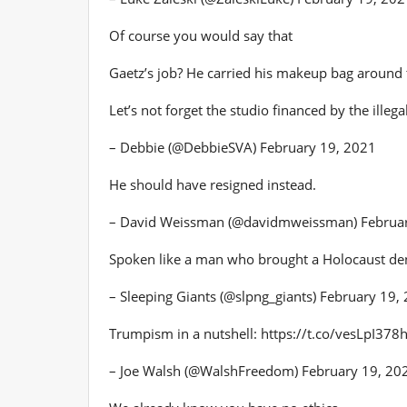
Of course you would say that
Gaetz’s job? He carried his makeup bag around
Let’s not forget the studio financed by the illeg
– Debbie (@DebbieSVA) February 19, 2021
He should have resigned instead.
– David Weissman (@davidmweissman) Februar
Spoken like a man who brought a Holocaust deni
– Sleeping Giants (@slpng_giants) February 19,
Trumpism in a nutshell: https://t.co/vesLpI378
– Joe Walsh (@WalshFreedom) February 19, 20