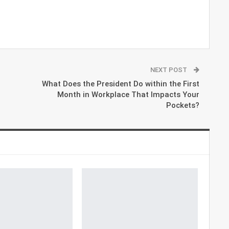
NEXT POST
What Does the President Do within the First
Month in Workplace That Impacts Your
Pockets?