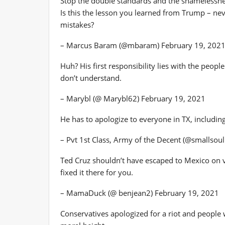
Stop the double standards and the shamelessne
Is this the lesson you learned from Trump – nev
mistakes?
– Marcus Baram (@mbaram) February 19, 202
Huh? His first responsibility lies with the peop
don’t understand.
– Marybl (@ Marybl62) February 19, 2021
He has to apologize to everyone in TX, including
– Pvt 1st Class, Army of the Decent (@smallsou
Ted Cruz shouldn’t have escaped to Mexico on 
fixed it there for you.
– MamaDuck (@ benjean2) February 19, 2021
Conservatives apologized for a riot and people