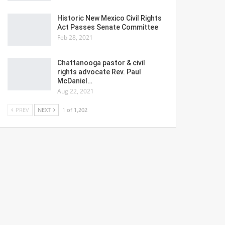
Historic New Mexico Civil Rights
Act Passes Senate Committee
Feb 28, 2021
Chattanooga pastor & civil
rights advocate Rev. Paul
McDaniel…
Aug 22, 2021
PREV
NEXT
1 of 1,202