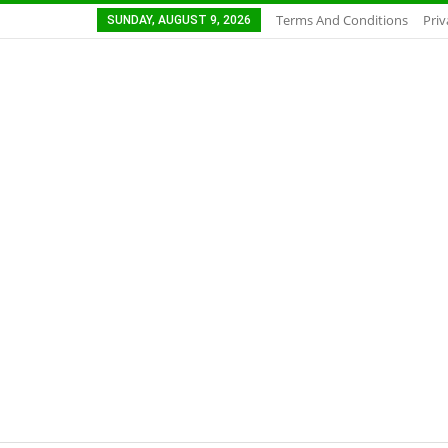
Terms And Conditions
Priv
SUNDAY, AUGUST 9, 2026