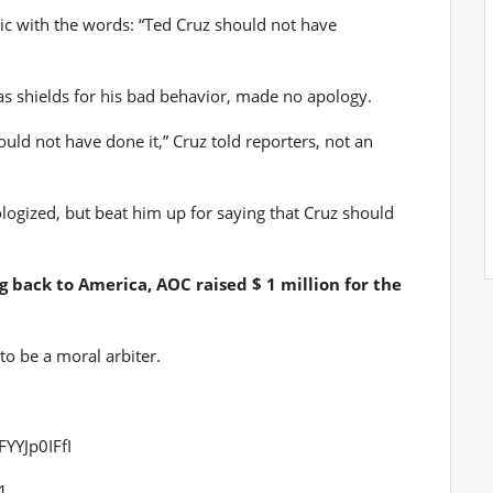
lic with the words: “Ted Cruz should not have
 as shields for his bad behavior, made no apology.
ould not have done it,” Cruz told reporters, not an
logized, but beat him up for saying that Cruz should
 back to America, AOC raised $ 1 million for the
o be a moral arbiter.
FYYJp0IFfI
1