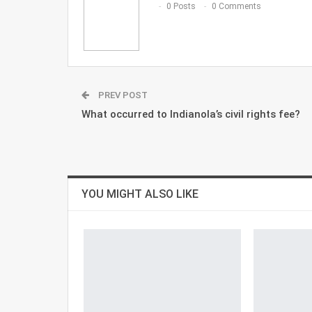
0 Posts
0 Comments
PREV POST
What occurred to Indianola’s civil rights fee?
YOU MIGHT ALSO LIKE