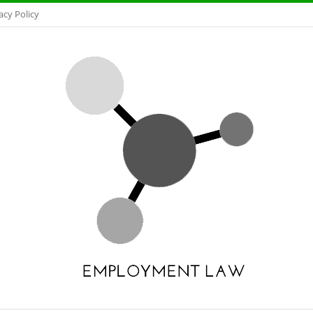
acy Policy