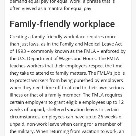
demand equal pay for equal work, a phrase that is
often viewed as a mantra for equal pay.
Family-friendly workplace
Creating a family-friendly workplace requires more
than just laws, as in the Family and Medical Leave Act
of 1993 – commonly known as the FMLA – enforced by
the U.S. Department of Wages and Hours. The FMLA
teaches workers that their employers respect the time
they take to attend to family matters. The FMLA’s job is
to protect workers from being punished by employers
when they need time off to attend to their own serious
illness or that of a family member. The FMLA requires
certain employers to grant eligible employees up to 12
weeks of unpaid, sheltered vacation leave. In certain
circumstances, employees can have up to 26 weeks of
unpaid, non-work leave when caring for a member of
the military. When returning from vacation to work, an