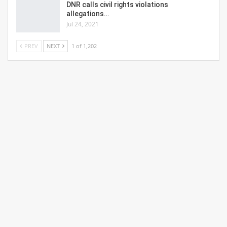
DNR calls civil rights violations
allegations…
Jul 24, 2021
PREV
NEXT
1 of 1,202