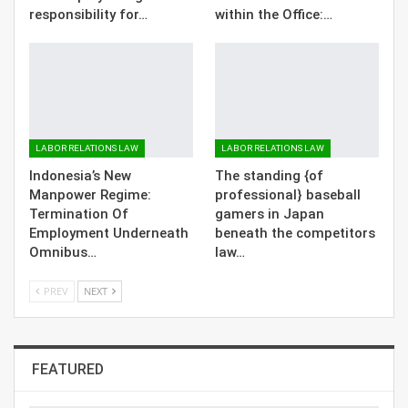
responsibility for…
within the Office:…
LABOR RELATIONS LAW
LABOR RELATIONS LAW
Indonesia’s New
The standing {of
Manpower Regime:
professional} baseball
Termination Of
gamers in Japan
Employment Underneath
beneath the competitors
Omnibus…
law…
PREV
NEXT
FEATURED