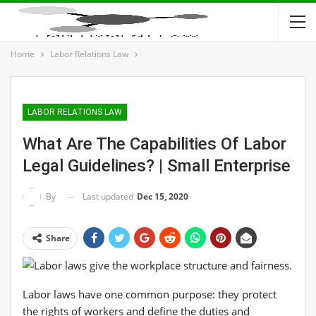
Home
Labor Relations Law
LABOR RELATIONS LAW
What Are The Capabilities Of Labor
Legal Guidelines? | Small Enterprise
Last updated
Dec 15, 2020
By
Share
Labor laws have one common purpose: they protect
the rights of workers and define the duties and