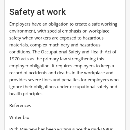
Safety at work
Employers have an obligation to create a safe working
environment, with special emphasis on workplace
safety when workers are exposed to hazardous
materials, complex machinery and hazardous
conditions. The Occupational Safety and Health Act of
1970 acts as the primary law strengthening this
employer obligation. It requires employers to keep a
record of accidents and deaths in the workplace and
provides severe fines and penalties for employers who
ignore their obligations under occupational safety and
health principles.
References
Writer bio
Ruth Mayhew has been writing since the mid-1980s