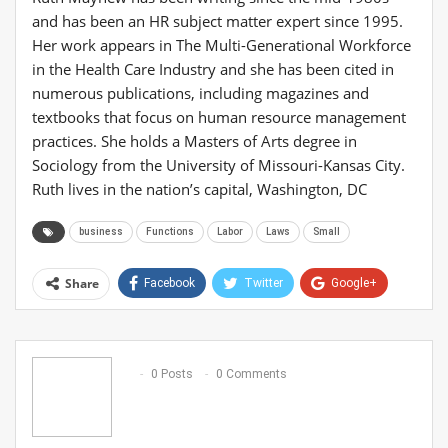
and has been an HR subject matter expert since 1995.
Her work appears in The Multi-Generational Workforce
in the Health Care Industry and she has been cited in
numerous publications, including magazines and
textbooks that focus on human resource management
practices. She holds a Masters of Arts degree in
Sociology from the University of Missouri-Kansas City.
Ruth lives in the nation’s capital, Washington, DC
business
Functions
Labor
Laws
Small
Share
Facebook
Twitter
Google+
ReddIt
WhatsApp
Pinterest
Email
0 Posts
0 Comments