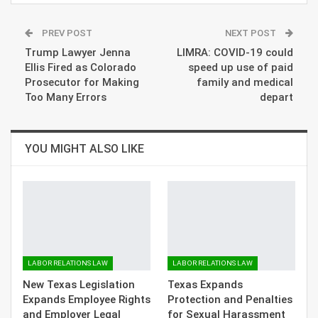
PREV POST
NEXT POST
Trump Lawyer Jenna
LIMRA: COVID-19 could
Ellis Fired as Colorado
speed up use of paid
Prosecutor for Making
family and medical
Too Many Errors
depart
YOU MIGHT ALSO LIKE
LABOR RELATIONS LAW
LABOR RELATIONS LAW
New Texas Legislation
Texas Expands
Expands Employee Rights
Protection and Penalties
and Employer Legal
for Sexual Harassment