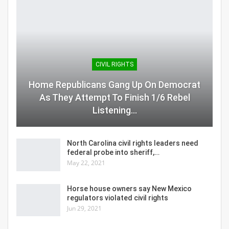
CIVIL RIGHTS
Home Republicans Gang Up On Democrat
As They Attempt To Finish 1/6 Rebel
Listening…
North Carolina civil rights leaders need
federal probe into sheriff,…
May 22, 2021
Horse house owners say New Mexico
regulators violated civil rights
Jun 29, 2021