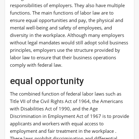
responsibilities of employers. They also have multiple
functions. The main functions of labor law are to
ensure equal opportunities and pay, the physical and
mental well-being and safety of employees, and
diversity in the workplace. Although many employers
without legal mandates would still adopt solid business
principles, employers use the structure provided by
labor law to ensure that their business operations
comply with federal law.
equal opportunity
The combined function of federal labor laws such as
Title VII of the Civil Rights Act of 1964, the Americans
with Disabilities Act of 1990, and the Age
Discrimination in Employment Act of 1967 is to provide
applicants and workers with equal access to
employment and fair treatment in the workplace .
These laws prohibit discrimination and differential