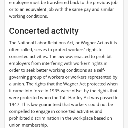
employee must be transferred back to the previous job
or to an equivalent job with the same pay and similar
working conditions.
Concerted activity
The National Labor Relations Act, or Wagner Act as it is
often called, serves to protect workers’ rights to
concerted activities. The law was enacted to prohibit
employers from interfering with workers’ rights in
order to seek better working conditions as a self-
governing group of workers or workers represented by
a union. The rights that the Wagner Act protected when
it came into force in 1935 were offset by the rights that
were protected when the Taft-Hartley Act was passed in
1947. This law guaranteed that workers could not be
compelled to engage in concerted activities and
prohibited discrimination in the workplace based on
union membership.