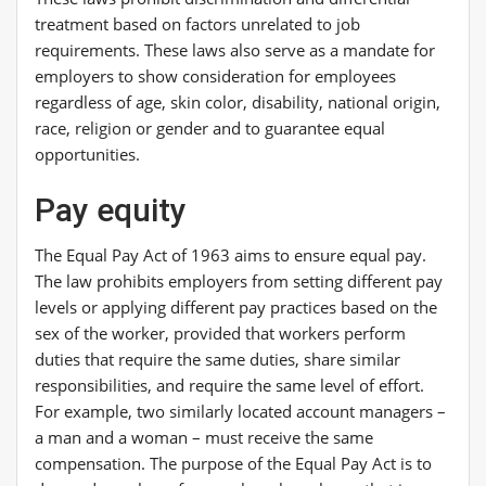
treatment based on factors unrelated to job
requirements. These laws also serve as a mandate for
employers to show consideration for employees
regardless of age, skin color, disability, national origin,
race, religion or gender and to guarantee equal
opportunities.
Pay equity
The Equal Pay Act of 1963 aims to ensure equal pay.
The law prohibits employers from setting different pay
levels or applying different pay practices based on the
sex of the worker, provided that workers perform
duties that require the same duties, share similar
responsibilities, and require the same level of effort.
For example, two similarly located account managers –
a man and a woman – must receive the same
compensation. The purpose of the Equal Pay Act is to