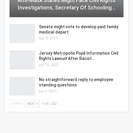
Anti-Mask States Might Face Civil Rights
Investigations, Secretary Of Schooling…
Senate might vote to develop paid family
medical depart
Apr 8, 2021
Jersey Metropolis Pupil Information Civil
Rights Lawsuit After Racist…
Jun 10, 2021
No straightforward reply to employee
standing questions
Jun 1, 2021
PREV
NEXT
1 of 1,202