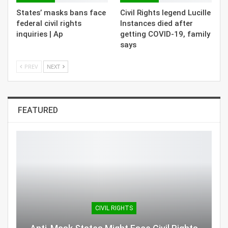
States’ masks bans face
Civil Rights legend Lucille
federal civil rights
Instances died after
inquiries | Ap
getting COVID-19, family
says
PREV
NEXT
FEATURED
CIVIL RIGHTS