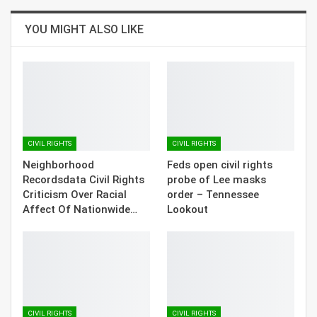
YOU MIGHT ALSO LIKE
CIVIL RIGHTS
CIVIL RIGHTS
Neighborhood
Feds open civil rights
Recordsdata Civil Rights
probe of Lee masks
Criticism Over Racial
order – Tennessee
Affect Of Nationwide…
Lookout
CIVIL RIGHTS
CIVIL RIGHTS