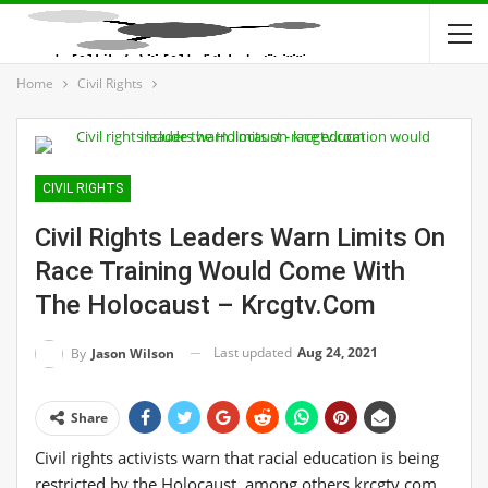
Home
Civil Rights
CIVIL RIGHTS
Civil Rights Leaders Warn Limits On
Race Training Would Come With
The Holocaust – Krcgtv.com
Last updated
Aug 24, 2021
By
Jason Wilson
Share
Civil rights activists warn that racial education is being
restricted by the Holocaust, among others krcgtv.com