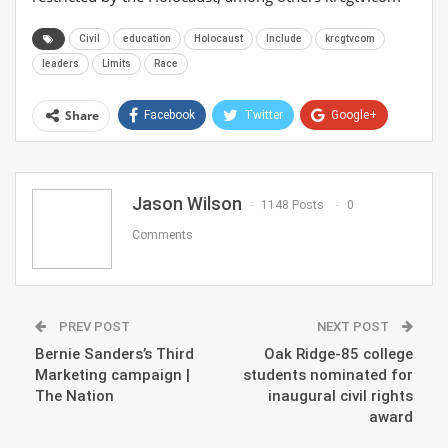
Civil
education
Holocaust
Include
krcgtvcom
leaders
Limits
Race
Share
Facebook
Twitter
Google+
ReddIt
WhatsApp
Pinterest
Email
Jason Wilson
1148 Posts
0
Comments
PREV POST
NEXT POST
Bernie Sanders’s Third
Oak Ridge-85 college
Marketing campaign |
students nominated for
The Nation
inaugural civil rights
award