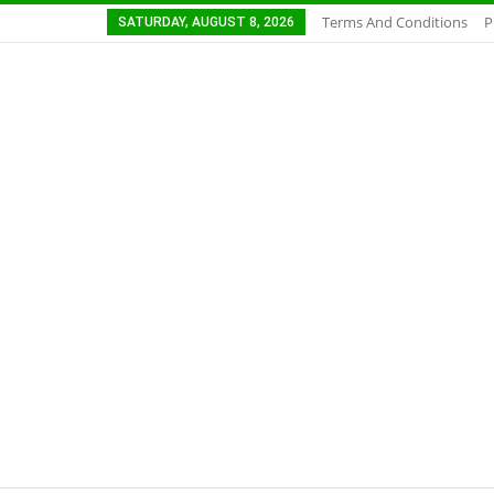
Terms And Conditions
P
SATURDAY, AUGUST 8, 2026