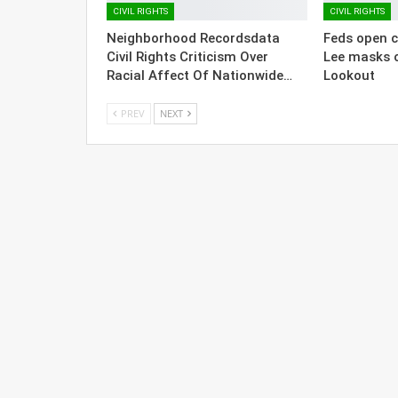
CIVIL RIGHTS
CIVIL RIGHTS
Neighborhood Recordsdata
Feds open ci
Civil Rights Criticism Over
Lee masks 
Racial Affect Of Nationwide…
Lookout
PREV
NEXT