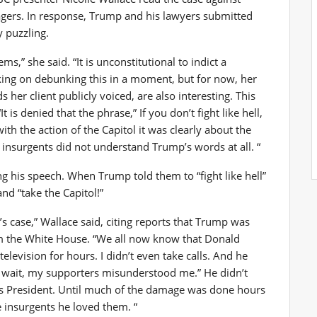
rs. In response, Trump and his lawyers submitted
y puzzling.
s,” she said. “It is unconstitutional to indict a
rking on debunking this in a moment, but for now, her
her client publicly voiced, are also interesting. This
is denied that the phrase,” If you don’t fight like hell,
th the action of the Capitol it was clearly about the
e insurgents did not understand Trump’s words at all. “
 his speech. When Trump told them to “fight like hell”
and “take the Capitol!”
s case,” Wallace said, citing reports that Trump was
rom the White House. “We all now know that Donald
levision for hours. I didn’t even take calls. And he
a, wait, my supporters misunderstood me.” He didn’t
as President. Until much of the damage was done hours
e insurgents he loved them. “