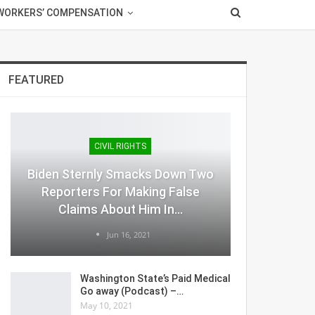
WORKERS’ COMPENSATION
FEATURED
CIVIL RIGHTS
Biden Sternly Smacks Down Two
Reporters For Making False
Claims About Him In…
Jun 16, 2021
Washington State’s Paid Medical
Go away (Podcast) –…
May 10, 2021