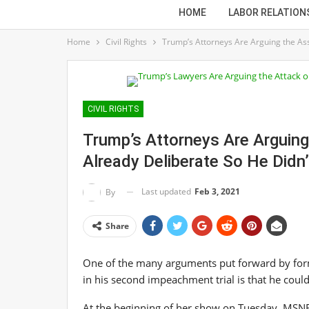
HOME
LABOR RELATION
Home
Civil Rights
Trump’s Attorneys Are Arguing the Ass
CIVIL RIGHTS
Trump’s Attorneys Are Arguin
Already Deliberate So He Didn’
Last updated
Feb 3, 2021
By
Share
One of the many arguments put forward by for
in his second impeachment trial is that he could
At the beginning of her show on Tuesday, MSNBC