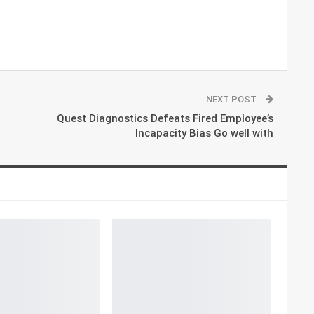
NEXT POST
Quest Diagnostics Defeats Fired Employee’s
Incapacity Bias Go well with