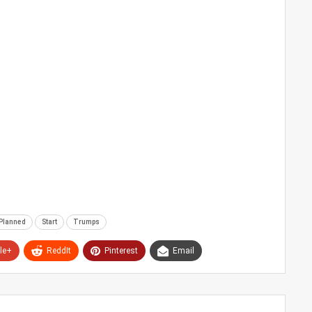
Planned
Start
Trumps
le+
ReddIt
Pinterest
Email