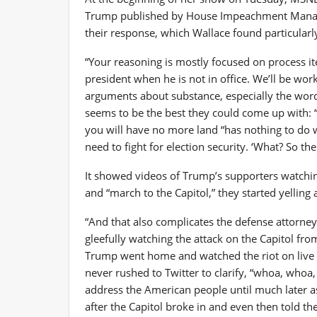
Trump published by House Impeachment Manage
their response, which Wallace found particularl
“Your reasoning is mostly focused on process item
president when he is not in office. We’ll be wo
arguments about substance, especially the words 
seems to be the best they could come up with: “It 
you will have no more land “has nothing to do wi
need to fight for election security. ‘What? So th
It showed videos of Trump’s supporters watching
and “march to the Capitol,” they started yelling 
“And that also complicates the defense attorney’
gleefully watching the attack on the Capitol f
Trump went home and watched the riot on live te
never rushed to Twitter to clarify, “whoa, who
address the American people until much later 
after the Capitol broke in and even then told th