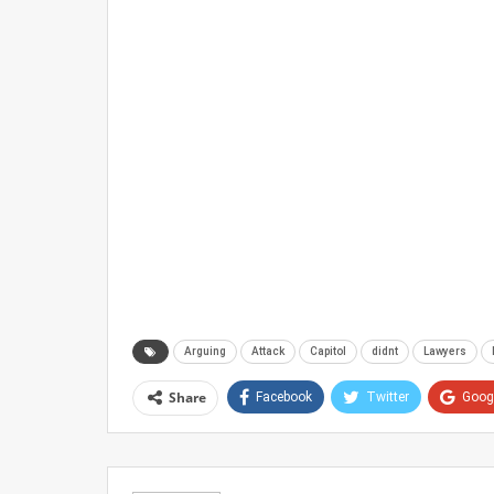
Arguing
Attack
Capitol
didnt
Lawyers
Share
Facebook
Twitter
Goog