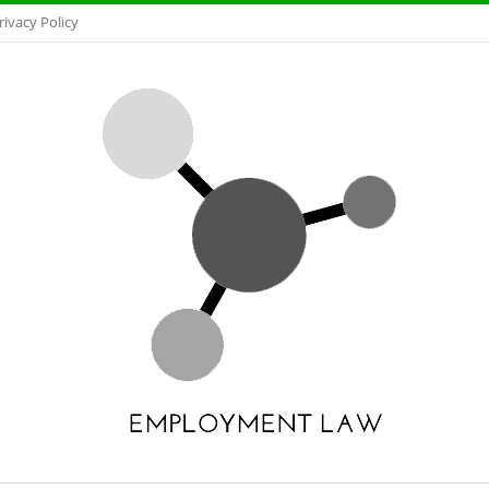
rivacy Policy