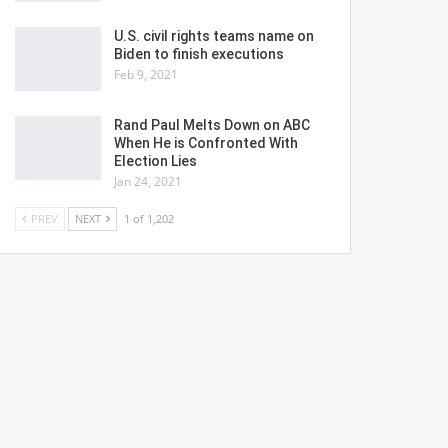
U.S. civil rights teams name on
Biden to finish executions
Feb 9, 2021
Rand Paul Melts Down on ABC
When He is Confronted With
Election Lies
Jan 24, 2021
PREV
NEXT
1 of 1,202