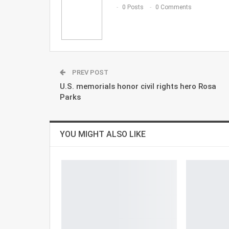
0 Posts
0 Comments
PREV POST
U.S. memorials honor civil rights hero Rosa
Parks
YOU MIGHT ALSO LIKE