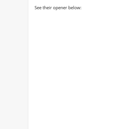
See their opener below: