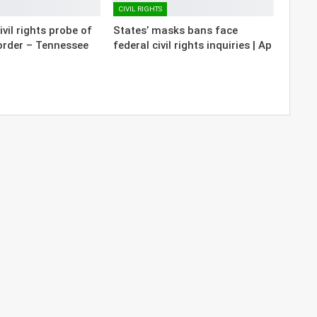
CIVIL RIGHTS
vil rights probe of
States’ masks bans face
order – Tennessee
federal civil rights inquiries | Ap