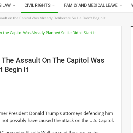
S LAW
CIVIL RIGHTS
FAMILY AND MEDICAL LEAVE
ault on the Capitol Was Already Deliberate So He Didn’t Begin It
g The Assault On The Capitol Was
t Begin It
mer President Donald Trump’s attorneys defending him
 not possibly have caused the attack on the U.S. Capitol.
 presenter Nicolle Wallace read the case against