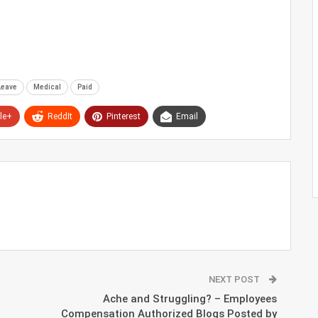
Leave
Medical
Paid
le+
ReddIt
Pinterest
Email
NEXT POST
Ache and Struggling? – Employees
Compensation Authorized Blogs Posted by