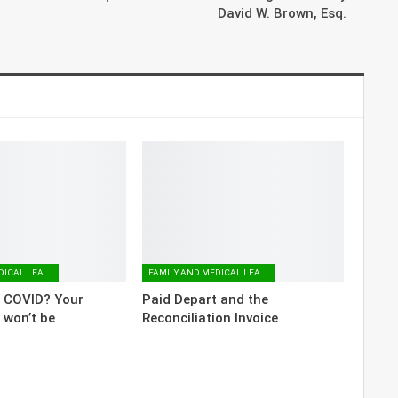
David W. Brown, Esq.
FAMILY AND MEDICAL LEAVE
FAMILY AND MEDICAL LEAVE
o COVID? Your
Paid Depart and the
 won’t be
Reconciliation Invoice