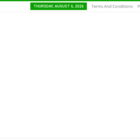
Terms And Conditions
P
THURSDAY, AUGUST 6, 2026