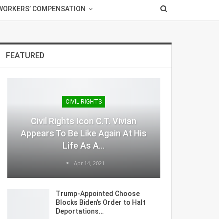
WORKERS’ COMPENSATION
FEATURED
CIVIL RIGHTS
Civil Rights Icon C.T. Vivian
Appears To Be Like Again At His
Life As A…
Apr 14, 2021
Trump-Appointed Choose
Blocks Biden’s Order to Halt
Deportations…