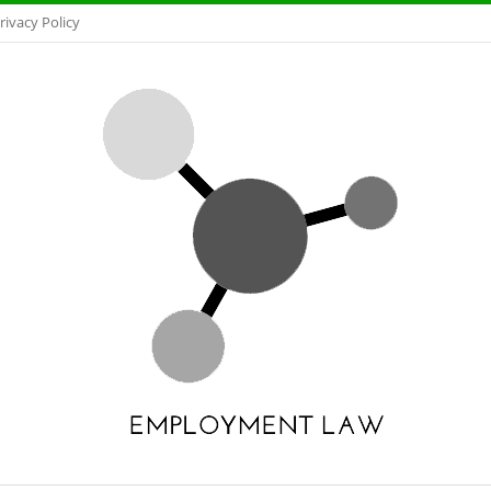
rivacy Policy