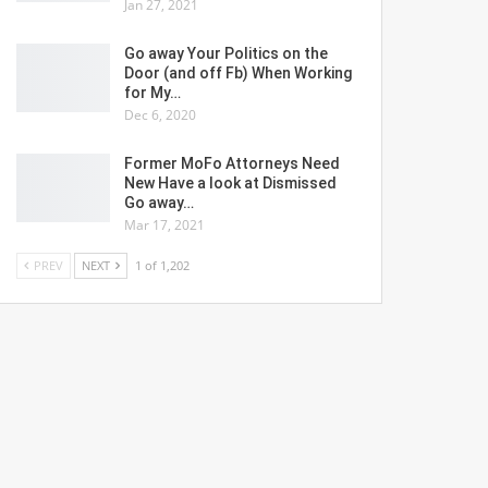
Jan 27, 2021
Go away Your Politics on the
Door (and off Fb) When Working
for My…
Dec 6, 2020
Former MoFo Attorneys Need
New Have a look at Dismissed
Go away…
Mar 17, 2021
PREV
NEXT
1 of 1,202