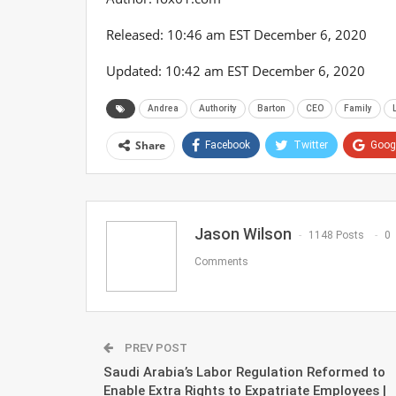
Released:
10:46 am EST December 6, 2020
Updated:
10:42 am EST December 6, 2020
Andrea
Authority
Barton
CEO
Family
Share
Facebook
Twitter
Goog
Jason Wilson
1148 Posts
0
Comments
PREV POST
Saudi Arabia’s Labor Regulation Reformed to
Enable Extra Rights to Expatriate Employees |