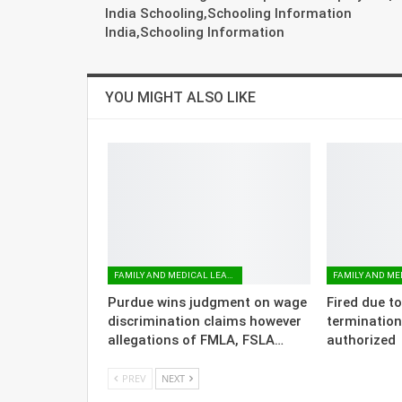
India Schooling,Schooling Information
India,Schooling Information
YOU MIGHT ALSO LIKE
FAMILY AND MEDICAL LEAVE
Purdue wins judgment on wage
Fired due t
discrimination claims however
termination
allegations of FMLA, FSLA…
authorized
PREV
NEXT