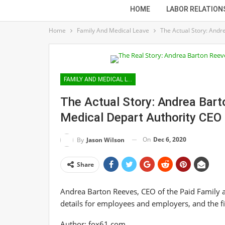
HOME
LABOR RELATION
Home
Family And Medical Leave
The Actual Story: Andr
FAMILY AND MEDICAL LEAVE
The Actual Story: Andrea Bar
Medical Depart Authority CEO
On
Dec 6, 2020
By
Jason Wilson
Share
Andrea Barton Reeves, CEO of the Paid Family 
details for employees and employers, and the fir
Author:
fox61.com