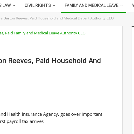
S LAW
CIVIL RIGHTS
FAMILY AND MEDICAL LEAVE
ea Barton Reeves, Paid Household and Medical Depart Authority CEO
ton Reeves, Paid Household And
and Health Insurance Agency, goes over important
st payroll tax arrives