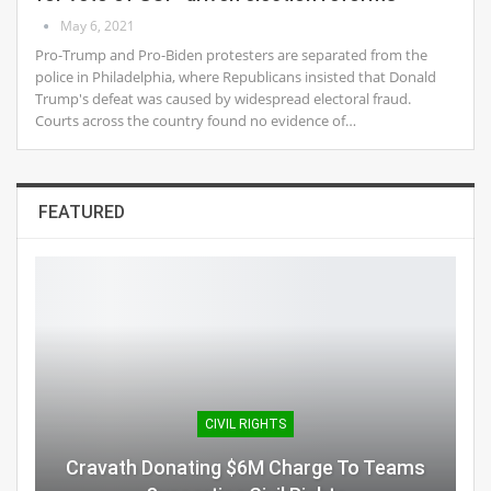
May 6, 2021
Pro-Trump and Pro-Biden protesters are separated from the
police in Philadelphia, where Republicans insisted that Donald
Trump's defeat was caused by widespread electoral fraud.
Courts across the country found no evidence of…
FEATURED
CIVIL RIGHTS
Cravath Donating $6M Charge To Teams