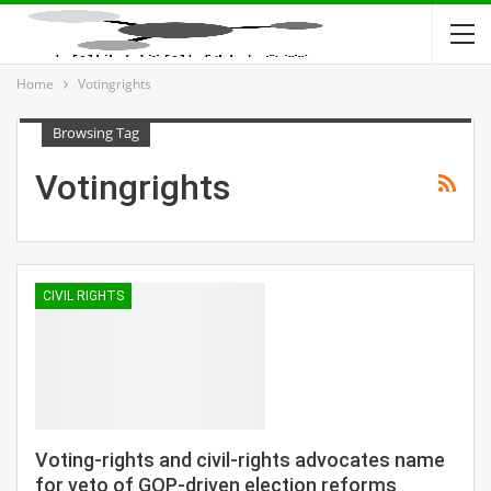
Home
Votingrights
Browsing Tag
Votingrights
CIVIL RIGHTS
Voting-rights and civil-rights advocates name
for veto of GOP-driven election reforms