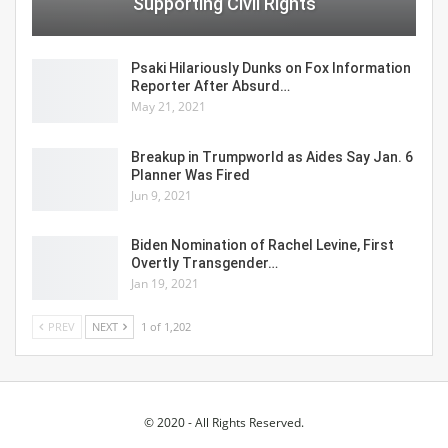
Supporting Civil Rights
Psaki Hilariously Dunks on Fox Information
Reporter After Absurd…
May 21, 2021
Breakup in Trumpworld as Aides Say Jan. 6
Planner Was Fired
Jun 9, 2021
Biden Nomination of Rachel Levine, First
Overtly Transgender…
Jan 19, 2021
PREV
NEXT
1 of 1,202
© 2020 - All Rights Reserved.