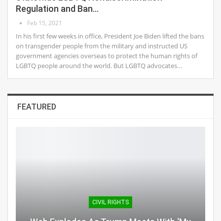
Regulation and Ban…
Feb 15, 2021
In his first few weeks in office, President Joe Biden lifted the bans
on transgender people from the military and instructed US
government agencies overseas to protect the human rights of
LGBTQ people around the world. But LGBTQ advocates…
FEATURED
CIVIL RIGHTS