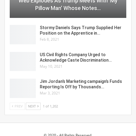
Web Explodes As Trump Meets With ‘My
Pillow Man’ Whose Notes…
Stormy Daniels Says Trump Supplied Her
Position on the Apprentice in…
Feb 8, 2021
US Civil Rights Company Urged to
Acknowledge Caste Discrimination…
May 10, 2021
Jim Jordan’s Marketing campaign’s Funds
Reporting Is Off by Thousands…
Mar 3, 2021
PREV
NEXT
1 of 1,202
© 2020 - All Rights Reserved.