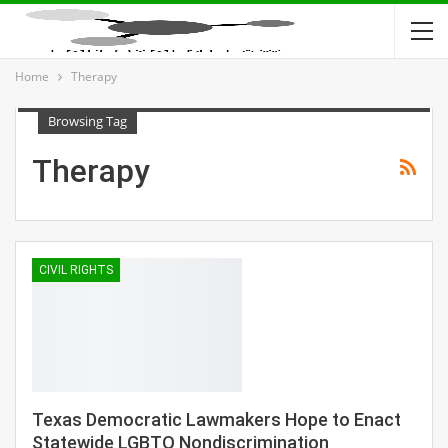
Home
Therapy
Browsing Tag
Therapy
CIVIL RIGHTS
Texas Democratic Lawmakers Hope to Enact
Statewide LGBTQ Nondiscrimination