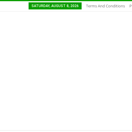
Terms And Conditions
P
SATURDAY, AUGUST 8, 2026