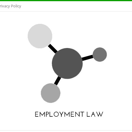
rivacy Policy