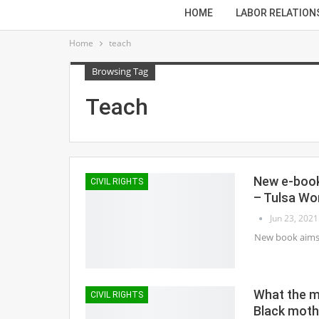
HOME
LABOR RELATION
Home
teach
Browsing Tag
Teach
New e-book 
CIVIL RIGHTS
– Tulsa Wo
Jun 23, 2021
New book aims t
What the m
CIVIL RIGHTS
Black moth