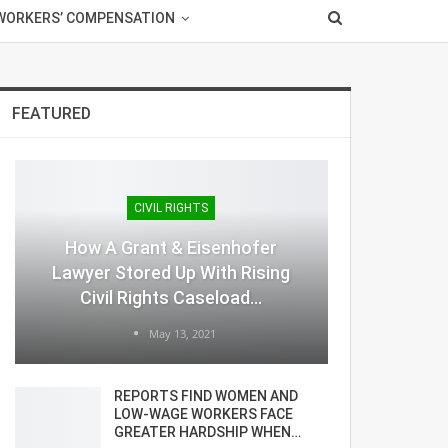
WORKERS’ COMPENSATION
FEATURED
CIVIL RIGHTS
How A Grant & Eisenhofer
Lawyer Stored Up With Rising
Civil Rights Caseload…
May 13, 2021
REPORTS FIND WOMEN AND
LOW-WAGE WORKERS FACE
GREATER HARDSHIP WHEN…