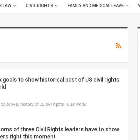
S LAW
CIVIL RIGHTS
FAMILY AND MEDICAL LEAVE
goals to show historical past of US civil rights
rld
o convey history of US civil rights Tulsa World
oms of three Civil Rights leaders have to show
ers right this moment