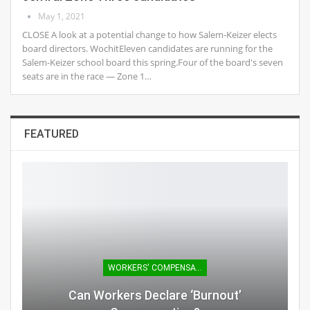
May 1, 2021
CLOSE A look at a potential change to how Salem-Keizer elects
board directors. WochitEleven candidates are running for the
Salem-Keizer school board this spring.Four of the board's seven
seats are in the race — Zone 1…
FEATURED
WORKERS' COMPENSATION
Can Workers Declare ‘burnout’