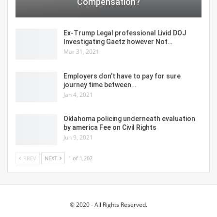
Compensation?
Ex-Trump Legal professional Livid DOJ
Investigating Gaetz however Not…
Mar 31, 2021
Employers don’t have to pay for sure
journey time between…
Jan 4, 2021
Oklahoma policing underneath evaluation
by america Fee on Civil Rights
Jun 9, 2021
PREV
NEXT
1 of 1,202
© 2020 - All Rights Reserved.