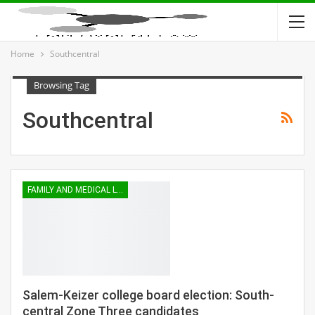
Home
Southcentral
Browsing Tag
Southcentral
FAMILY AND MEDICAL LEAVE
Salem-Keizer college board election: South-
central Zone Three candidates