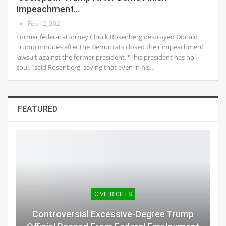
Impeachment…
Feb 12, 2021
Former federal attorney Chuck Rosenberg destroyed Donald
Trump minutes after the Democrats closed their impeachment
lawsuit against the former president. "This president has no
soul," said Rosenberg, saying that even in his…
FEATURED
CIVIL RIGHTS
Controversial Excessive-Degree Trump