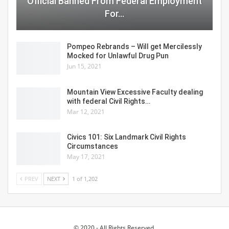
Official Banned From Federal Employment
For…
Pompeo Rebrands – Will get Mercilessly
Mocked for Unlawful Drug Pun
Jun 15, 2021
Mountain View Excessive Faculty dealing
with federal Civil Rights…
Mar 12, 2021
Civics 101: Six Landmark Civil Rights
Circumstances
May 17, 2021
PREV
NEXT
1 of 1,202
© 2020 - All Rights Reserved.