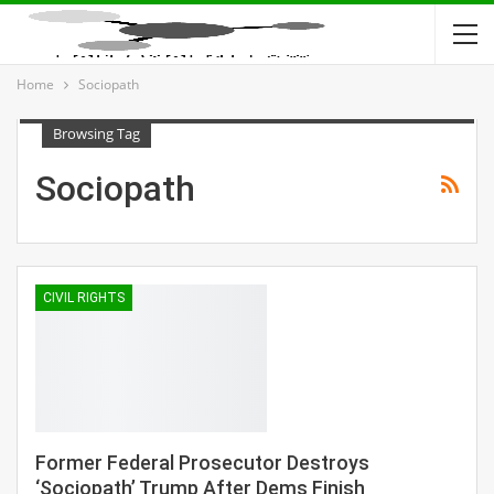
Home
Sociopath
Browsing Tag
Sociopath
CIVIL RIGHTS
Former Federal Prosecutor Destroys
‘Sociopath’ Trump After Dems Finish