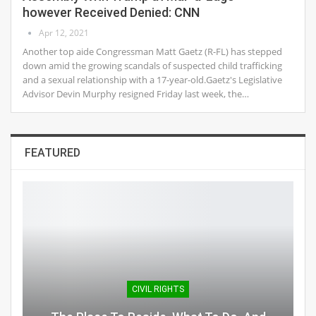
however Received Denied: CNN
Apr 12, 2021
Another top aide Congressman Matt Gaetz (R-FL) has stepped
down amid the growing scandals of suspected child trafficking
and a sexual relationship with a 17-year-old.Gaetz's Legislative
Advisor Devin Murphy resigned Friday last week, the…
FEATURED
CIVIL RIGHTS