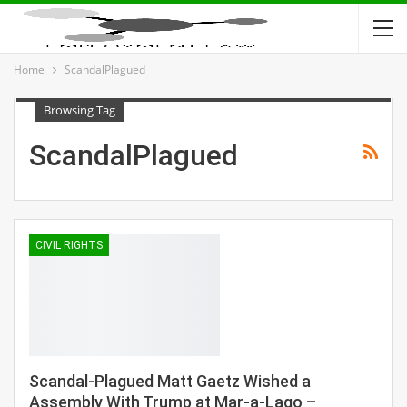
Home
ScandalPlagued
Browsing Tag
ScandalPlagued
CIVIL RIGHTS
Scandal-Plagued Matt Gaetz Wished a
Assembly With Trump at Mar-a-Lago –