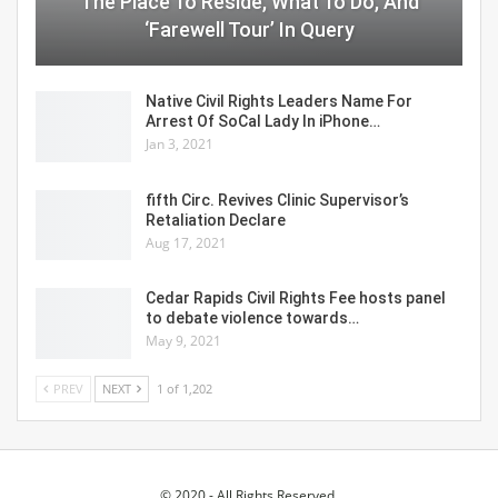
The Place To Reside, What To Do, And
‘Farewell Tour’ In Query
Native Civil Rights Leaders Name For
Arrest Of SoCal Lady In iPhone…
Jan 3, 2021
fifth Circ. Revives Clinic Supervisor’s
Retaliation Declare
Aug 17, 2021
Cedar Rapids Civil Rights Fee hosts panel
to debate violence towards…
May 9, 2021
PREV
NEXT
1 of 1,202
© 2020 - All Rights Reserved.