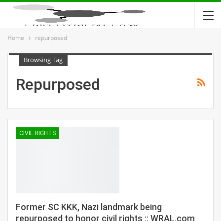
Home
repurposed
Browsing Tag
Repurposed
CIVIL RIGHTS
Former SC KKK, Nazi landmark being
repurposed to honor civil rights :: WRAL.com