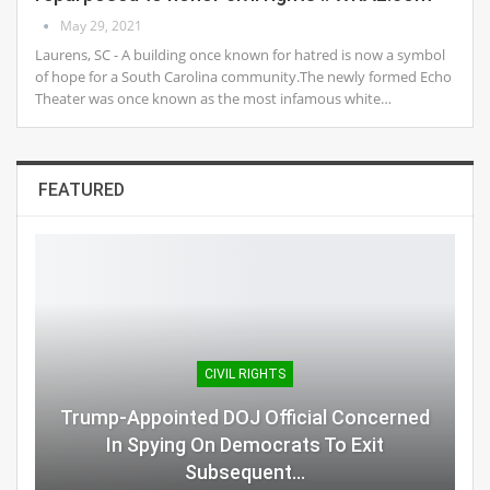
May 29, 2021
Laurens, SC - A building once known for hatred is now a symbol
of hope for a South Carolina community.The newly formed Echo
Theater was once known as the most infamous white…
FEATURED
CIVIL RIGHTS
Trump-Appointed DOJ Official Concerned
In Spying On Democrats To Exit
Subsequent…