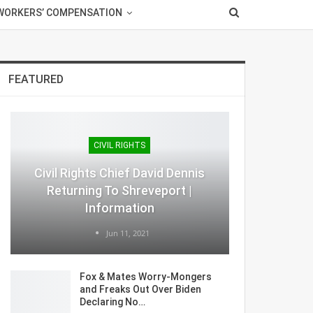
WORKERS’ COMPENSATION
FEATURED
CIVIL RIGHTS
Civil Rights Chief David Dennis
Returning To Shreveport |
Information
Jun 11, 2021
Fox & Mates Worry-Mongers
and Freaks Out Over Biden
Declaring No…