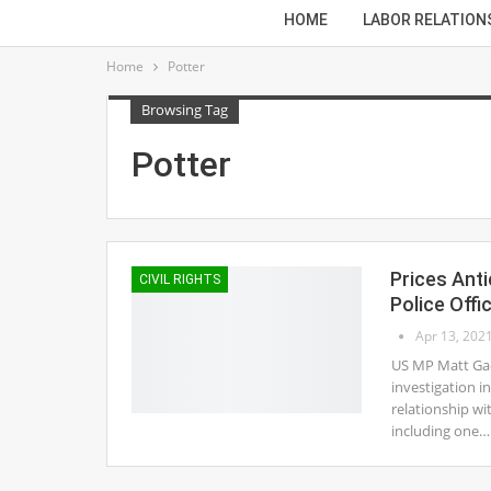
HOME
LABOR RELATION
Home
Potter
Browsing Tag
Potter
Prices Anti
CIVIL RIGHTS
Police Offi
Apr 13, 202
US MP Matt Gaet
investigation in
relationship wi
including one…