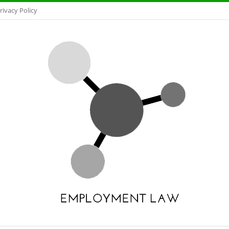
rivacy Policy