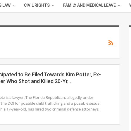
S LAW
CIVIL RIGHTS
FAMILY AND MEDICAL LEAVE
cipated to Be Filed Towards Kim Potter, Ex-
cer Who Shot and Killed 20-Yr…
1
z is a lawyer. The Florida Republican, allegedly under
 the DOJ for possible child trafficking and a possible sexual
th a 17-year-old, has hired two criminal defense attorneys,