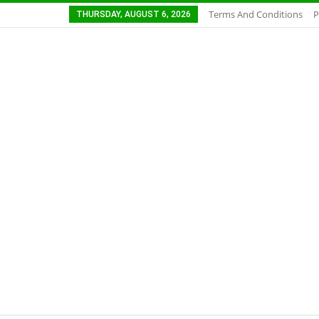
Terms And Conditions
P
THURSDAY, AUGUST 6, 2026