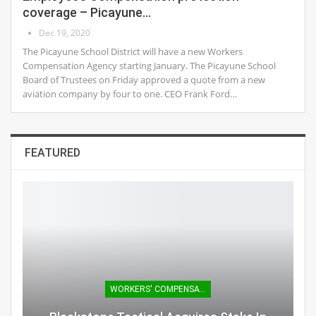
coverage – Picayune…
Dec 19, 2020
The Picayune School District will have a new Workers
Compensation Agency starting January. The Picayune School
Board of Trustees on Friday approved a quote from a new
aviation company by four to one. CEO Frank Ford…
FEATURED
WORKERS' COMPENSATION