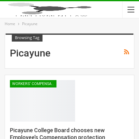
Home
Picayune
Browsing Tag
Picayune
WORKERS' COMPENSATION
Picayune College Board chooses new
Employee’s Compensation protection