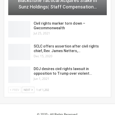
Blackstone Tactical Acquires Stake In
Sunz Holdings| Staff Compensation…
Civil rights marker torn down –
Gwcommonwealth
Jul 25, 2021
SCLC offers assertion after civil rights
chief, Rev. James Netters,…
Dec 15, 2020
DOJ desires civil rights lawsuit in
opposition to Trump over violent…
Jun 1, 2021
PREV
NEXT
1 of 1,202
© 2020 - All Rights Reserved.