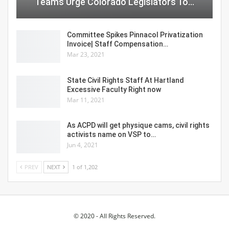
Teams Urge Colorado Legislators To…
Committee Spikes Pinnacol Privatization
Invoice| Staff Compensation…
Mar 23, 2021
State Civil Rights Staff At Hartland
Excessive Faculty Right now
Mar 11, 2021
As ACPD will get physique cams, civil rights
activists name on VSP to…
Jun 4, 2021
PREV
NEXT
1 of 1,202
© 2020 - All Rights Reserved.