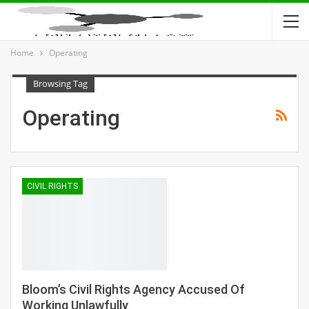
Home
Operating
Browsing Tag
Operating
CIVIL RIGHTS
Bloom’s Civil Rights Agency Accused Of
Working Unlawfully