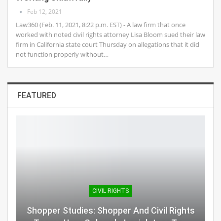
Feb 12, 2021
Law360 (Feb. 11, 2021, 8:22 p.m. EST) - A law firm that once
worked with noted civil rights attorney Lisa Bloom sued their law
firm in California state court Thursday on allegations that it did
not function properly without…
FEATURED
CIVIL RIGHTS
Shopper Studies: Shopper And Civil Rights