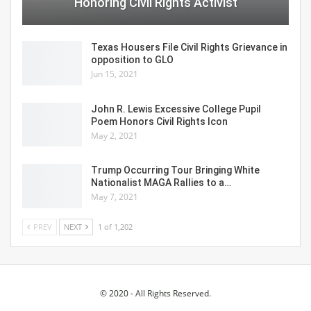
Honoring Civil Rights Activist
Texas Housers File Civil Rights Grievance in
opposition to GLO
Jun 15, 2021
John R. Lewis Excessive College Pupil
Poem Honors Civil Rights Icon
May 2, 2021
Trump Occurring Tour Bringing White
Nationalist MAGA Rallies to a…
May 7, 2021
PREV
NEXT
1 of 1,202
© 2020 - All Rights Reserved.