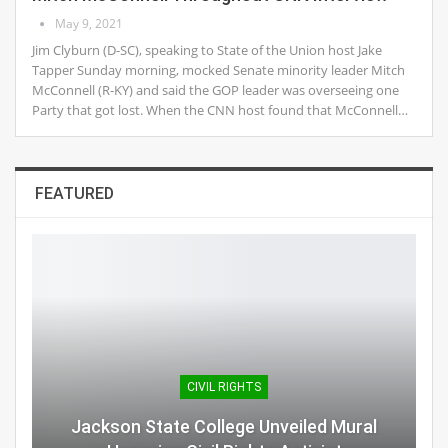
May 9, 2021
Jim Clyburn (D-SC), speaking to State of the Union host Jake
Tapper Sunday morning, mocked Senate minority leader Mitch
McConnell (R-KY) and said the GOP leader was overseeing one
Party that got lost. When the CNN host found that McConnell…
FEATURED
CIVIL RIGHTS
Jackson State College Unveiled Mural