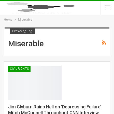
Home
Miserable
Browsing Tag
Miserable
CIVIL RIGHTS
Jim Clyburn Rains Hell on ‘Depressing Failure’
Mitch McConnell Throughout CNN Interview