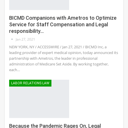
BICMD Companions with Ametros to Optimize
Service for Staff Compensation and Legal
responsibility…
Jan 27, 2021
NEW YORK, NY / ACCESSWIRE / Jan 27, 2021 / BICMD Inc, a
leading provider of expert medical opinion, today announced its
partnership with Ametros, the leader in professional
administration of Medicare Set Aside. By working together,
each…
LABOR RELATIONS LAW
Because the Pandemic Rages On, Legal