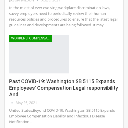
JASON WILSON
Aug 8, 2021
In the midst of ever evolving workplace discrimination laws,
savvy employers need to periodically review their human
resources policies and procedures to ensure that the latest legal
guidelines and developments are being followed. It may…
WORKERS' COMPENSATION
Past COVID-19: Washington SB 5115 Expands
Employees’ Compensation Legal responsibility
And…
May 26, 2021
United States:Beyond COVID-19: Washington SB 5115 Expands
Employee Compensation Liability and Infectious Disease
Notification…