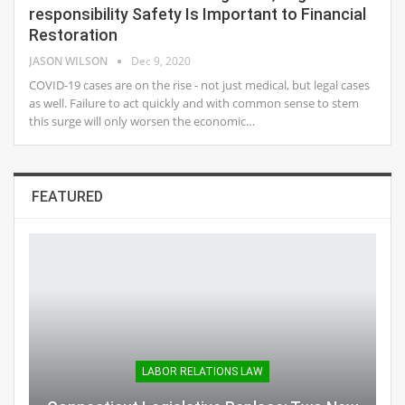
responsibility Safety Is Important to Financial
Restoration
JASON WILSON
Dec 9, 2020
COVID-19 cases are on the rise - not just medical, but legal cases
as well. Failure to act quickly and with common sense to stem
this surge will only worsen the economic…
FEATURED
LABOR RELATIONS LAW