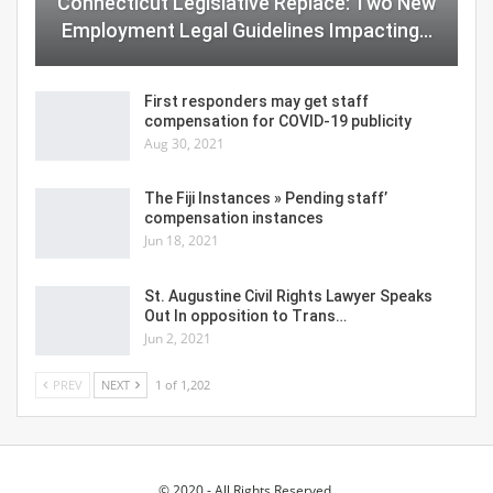
Connecticut Legislative Replace: Two New
Employment Legal Guidelines Impacting…
First responders may get staff
compensation for COVID-19 publicity
Aug 30, 2021
The Fiji Instances » Pending staff’
compensation instances
Jun 18, 2021
St. Augustine Civil Rights Lawyer Speaks
Out In opposition to Trans…
Jun 2, 2021
PREV
NEXT
1 of 1,202
© 2020 - All Rights Reserved.