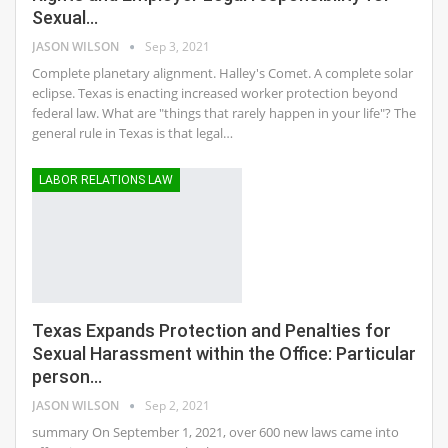
Sexual…
JASON WILSON
Sep 3, 2021
Complete planetary alignment. Halley's Comet. A complete solar
eclipse. Texas is enacting increased worker protection beyond
federal law. What are "things that rarely happen in your life"? The
general rule in Texas is that legal…
LABOR RELATIONS LAW
Texas Expands Protection and Penalties for
Sexual Harassment within the Office: Particular
person…
JASON WILSON
Sep 2, 2021
summary On September 1, 2021, over 600 new laws came into