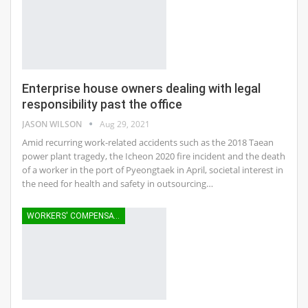
Enterprise house owners dealing with legal
responsibility past the office
JASON WILSON
Aug 29, 2021
Amid recurring work-related accidents such as the 2018 Taean
power plant tragedy, the Icheon 2020 fire incident and the death
of a worker in the port of Pyeongtaek in April, societal interest in
the need for health and safety in outsourcing…
WORKERS' COMPENSATION