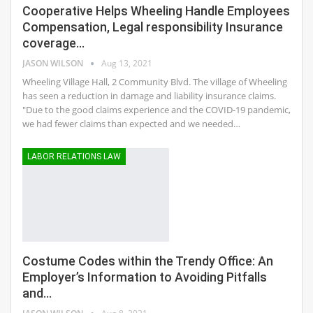
Cooperative Helps Wheeling Handle Employees
Compensation, Legal responsibility Insurance
coverage…
JASON WILSON
Aug 13, 2021
Wheeling Village Hall, 2 Community Blvd. The village of Wheeling
has seen a reduction in damage and liability insurance claims.
"Due to the good claims experience and the COVID-19 pandemic,
we had fewer claims than expected and we needed…
LABOR RELATIONS LAW
Costume Codes within the Trendy Office: An
Employer’s Information to Avoiding Pitfalls
and…