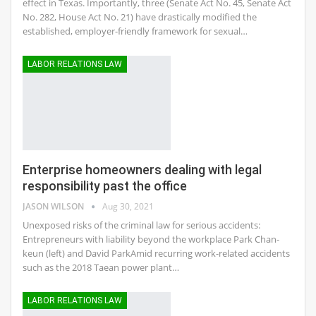
effect in Texas. Importantly, three (Senate Act No. 45, Senate Act
No. 282, House Act No. 21) have drastically modified the
established, employer-friendly framework for sexual…
LABOR RELATIONS LAW
Enterprise homeowners dealing with legal
responsibility past the office
JASON WILSON
Aug 30, 2021
Unexposed risks of the criminal law for serious accidents:
Entrepreneurs with liability beyond the workplace Park Chan-
keun (left) and David ParkAmid recurring work-related accidents
such as the 2018 Taean power plant…
LABOR RELATIONS LAW