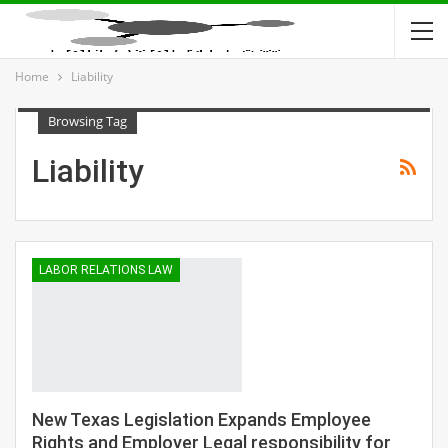
Home
Liability
Browsing Tag
Liability
LABOR RELATIONS LAW
New Texas Legislation Expands Employee
Rights and Employer Legal responsibility for