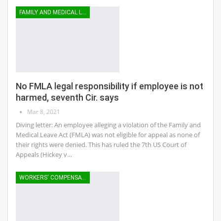
FAMILY AND MEDICAL LEAVE
No FMLA legal responsibility if employee is not
harmed, seventh Cir. says
Mar 8, 2021
Diving letter: An employee alleging a violation of the Family and
Medical Leave Act (FMLA) was not eligible for appeal as none of
their rights were denied. This has ruled the 7th US Court of
Appeals (Hickey v…
WORKERS' COMPENSATION