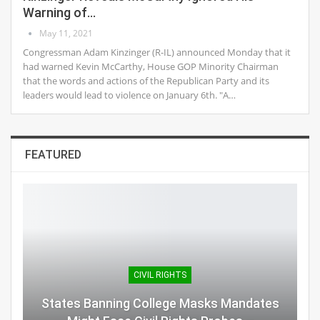
Warning of…
May 11, 2021
Congressman Adam Kinzinger (R-IL) announced Monday that it
had warned Kevin McCarthy, House GOP Minority Chairman
that the words and actions of the Republican Party and its
leaders would lead to violence on January 6th. "A…
FEATURED
CIVIL RIGHTS
States Banning College Masks Mandates