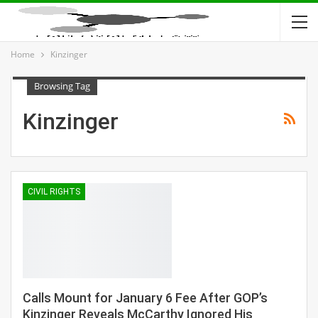
Home
Kinzinger
Browsing Tag
Kinzinger
CIVIL RIGHTS
Calls Mount for January 6 Fee After GOP’s
Kinzinger Reveals McCarthy Ignored His