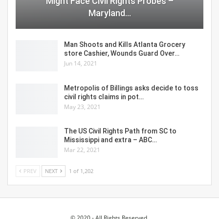
Might Face Civil Rights Probes –
Maryland…
Man Shoots and Kills Atlanta Grocery
store Cashier, Wounds Guard Over…
Jun 14, 2021
Metropolis of Billings asks decide to toss
civil rights claims in pot…
May 23, 2021
The US Civil Rights Path from SC to
Mississippi and extra – ABC…
Mar 22, 2021
PREV
NEXT
1 of 1,202
© 2020 - All Rights Reserved.