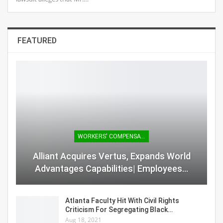
FEATURED
WORKERS' COMPENSATION
Alliant Acquires Vertus, Expands World
Advantages Capabilities| Employees…
Atlanta Faculty Hit With Civil Rights
Criticism For Segregating Black…
Aug 18, 2021