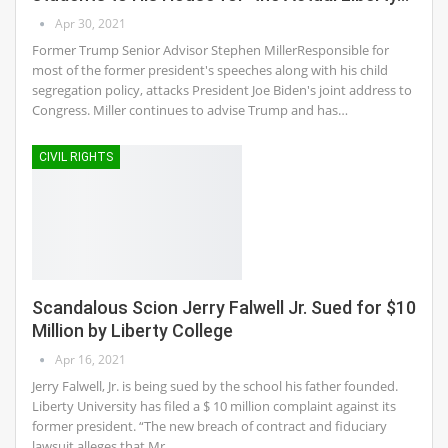
Apr 30, 2021
Former Trump Senior Advisor Stephen MillerResponsible for
most of the former president's speeches along with his child
segregation policy, attacks President Joe Biden's joint address to
Congress. Miller continues to advise Trump and has…
CIVIL RIGHTS
Scandalous Scion Jerry Falwell Jr. Sued for $10
Million by Liberty College
Apr 16, 2021
Jerry Falwell, Jr. is being sued by the school his father founded.
Liberty University has filed a $ 10 million complaint against its
former president. “The new breach of contract and fiduciary
lawsuit alleges that Mr.…