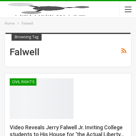
Home
Falwell
Browsing Tag
Falwell
CIVIL RIGHTS
Video Reveals Jerry Falwell Jr. Inviting College
students to His House for ‘the Actual Liberty…