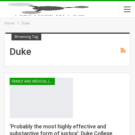
Home
Duke
Browsing Tag
Duke
FAMILY AND MEDICAL LEAVE
‘Probably the most highly effective and
substantive form of justice’: Duke College