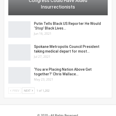
Congress Could Have Aided
Insurrectionists
Putin Tells Black US Reporter He Would
‘Stop’ Black Lives…
Jun 16, 2021
Spokane Metropolis Council President
taking medical depart for most…
Jul 27, 2021
‘You are Placing Nation Above Get
together?’ Chris Wallace…
May 23, 2021
PREV
NEXT
1 of 1,202
© 2020 - All Rights Reserved.