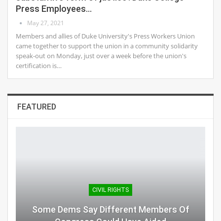
Press Employees…
May 27, 2021
Members and allies of Duke University's Press Workers Union
came together to support the union in a community solidarity
speak-out on Monday, just over a week before the union's
certification is…
FEATURED
CIVIL RIGHTS
Some Dems Say Different Members Of