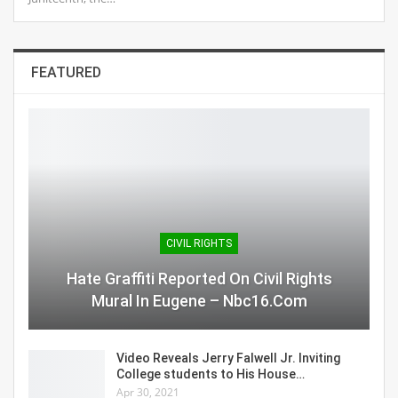
FEATURED
CIVIL RIGHTS
Hate Graffiti Reported On Civil Rights
Mural In Eugene – Nbc16.com
Video Reveals Jerry Falwell Jr. Inviting
College students to His House…
Apr 30, 2021