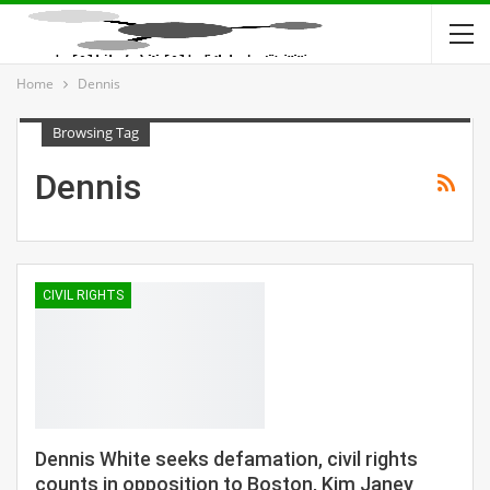
Home
Dennis
Browsing Tag
Dennis
CIVIL RIGHTS
Dennis White seeks defamation, civil rights
counts in opposition to Boston, Kim Janey