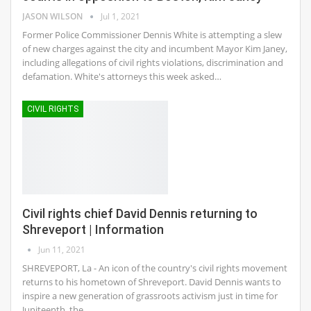
JASON WILSON
Jul 1, 2021
Former Police Commissioner Dennis White is attempting a slew
of new charges against the city and incumbent Mayor Kim Janey,
including allegations of civil rights violations, discrimination and
defamation. White's attorneys this week asked…
CIVIL RIGHTS
Civil rights chief David Dennis returning to
Shreveport | Information
Jun 11, 2021
SHREVEPORT, La - An icon of the country's civil rights movement
returns to his hometown of Shreveport. David Dennis wants to
inspire a new generation of grassroots activism just in time for
Juniteenth, the…