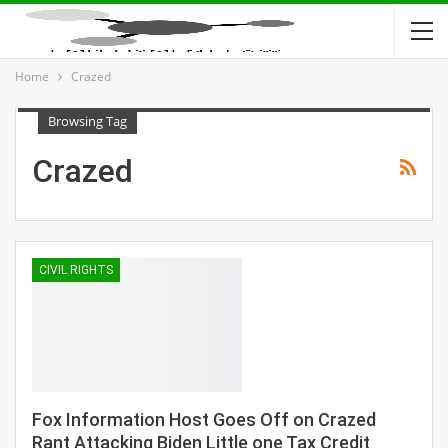
Home
Crazed
Browsing Tag
Crazed
CIVIL RIGHTS
Fox Information Host Goes Off on Crazed
Rant Attacking Biden Little one Tax Credit