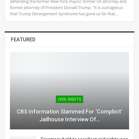
defending the former New York mayor, former US attorney and
former attorney of President Donald Trump. "It is outrageous
that Trump Derangement Syndrome has gone so far that…
FEATURED
CIVIL RIGHTS
CBS Information Slammed For ‘Complicit’
Jailhouse Interview Of…