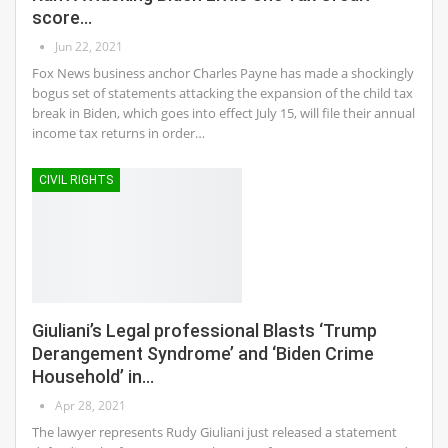
score…
Jun 22, 2021
Fox News business anchor Charles Payne has made a shockingly
bogus set of statements attacking the expansion of the child tax
break in Biden, which goes into effect July 15, will file their annual
income tax returns in order…
CIVIL RIGHTS
Giuliani’s Legal professional Blasts ‘Trump
Derangement Syndrome’ and ‘Biden Crime
Household’ in…
Apr 28, 2021
The lawyer represents Rudy Giuliani just released a statement