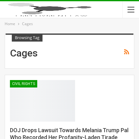
Home
Cages
Browsing Tag
Cages
CIVIL RIGHTS
DOJ Drops Lawsuit Towards Melania Trump Pal
Who Recorded Her Profanity-Laden Tirade