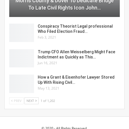
Morris County & Dover To Dedicate Bridge
To Late Civil Rights Icon John…
Conspiracy Theorist Legal professional
Who Filed Election Fraud…
Feb 3, 2021
Trump CFO Allen Weisselberg Might Face
Indictment as Quickly as This…
Jun 16, 2021
How a Grant & Eisenhofer Lawyer Stored
Up With Rising Civil…
May 13, 2021
PREV
NEXT
1 of 1,202
© 2020 - All Rights Reserved.