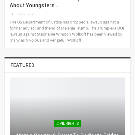
About Youngsters…
Feb 9, 2021
The US Department of Justice has dropped a lawsuit against a
former advisor and friend of Melania Trump. The Trump-era DOJ
lawsuit against Stephanie Winston Wolkoff has been viewed by
many as frivolous and vengeful. Wolkoff…
FEATURED
CIVIL RIGHTS