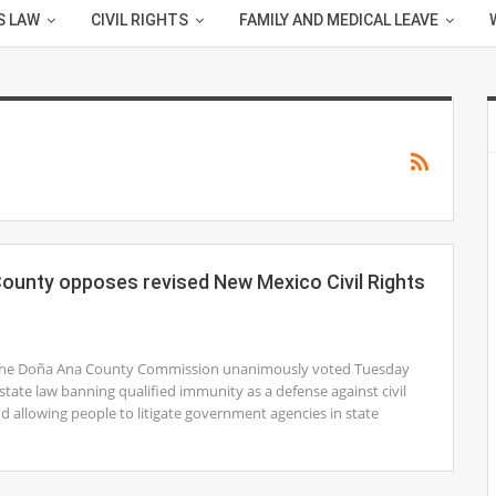
S LAW
CIVIL RIGHTS
FAMILY AND MEDICAL LEAVE
ounty opposes revised New Mexico Civil Rights
1
The Doña Ana County Commission unanimously voted Tuesday
n state law banning qualified immunity as a defense against civil
nd allowing people to litigate government agencies in state