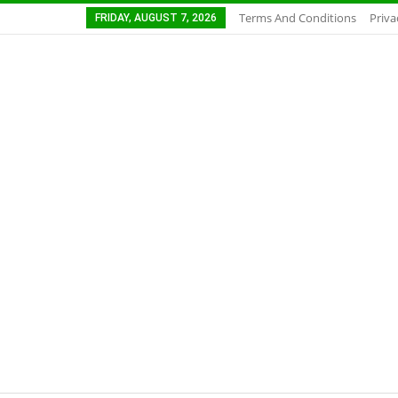
Terms And Conditions
Priva
FRIDAY, AUGUST 7, 2026