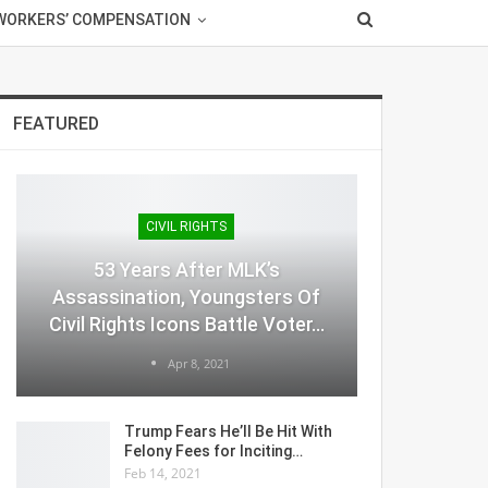
WORKERS’ COMPENSATION
FEATURED
CIVIL RIGHTS
53 Years After MLK’s
Assassination, Youngsters Of
Civil Rights Icons Battle Voter…
Apr 8, 2021
Trump Fears He’ll Be Hit With
Felony Fees for Inciting…
Feb 14, 2021