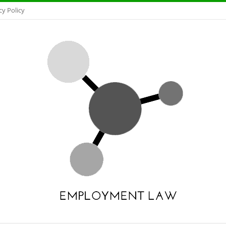
cy Policy