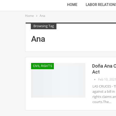
HOME
LABOR RELATION
Home
Ana
Browsing Tag
Ana
Doña Ana C
CIVIL RIGHTS
Act
Feb 10, 202
LAS CRUCES - 
against a bill i
rights claims a
courts.The…