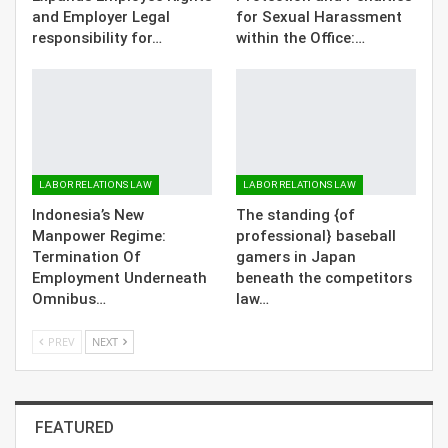
and Employer Legal
for Sexual Harassment
responsibility for…
within the Office:…
LABOR RELATIONS LAW
LABOR RELATIONS LAW
Indonesia’s New
The standing {of
Manpower Regime:
professional} baseball
Termination Of
gamers in Japan
Employment Underneath
beneath the competitors
Omnibus…
law…
PREV
NEXT
FEATURED