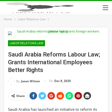
Home
Labor Relations Law
LABOR RELATIONS LAW
Saudi Arabia Reforms Labour Law;
Grants International Employees
Better Rights
On
Dec 8, 2020
By
Jason Wilson
Share
Saudi Arabia has launched an initiative to reform its