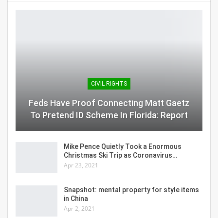
CIVIL RIGHTS
Feds Have Proof Connecting Matt Gaetz
To Pretend ID Scheme In Florida: Report
Mike Pence Quietly Took a Enormous
Christmas Ski Trip as Coronavirus…
Apr 23, 2021
Snapshot: mental property for style items
in China
Apr 2, 2021