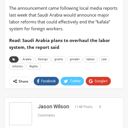
The announcement came following local media reports
last week that Saudi Arabia would announce major
labor reforms that could effectively end the “kafala”
system for foreign workers.
Read: Saudi Arabia plans to overhaul the labor
system, the report said
Arabia
foreign
grants
greater
labour
Law
reforms
Rights
Share
Facebook
Twitter
Google+
ReddIt
WhatsApp
Pinterest
Email
Jason Wilson
1148 Posts
0
Comments