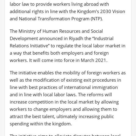
labor law to provide workers living abroad with
additional rights in line with the Kingdom’s 2030 Vision
and National Transformation Program (NTP).
The Ministry of Human Resources and Social
Development announced in Riyadh the “Industrial
Relations Initiative” to regulate the local labor market in
a way that benefits both employers and foreign
workers. It will come into force in March 2021.
The initiative enables the mobility of foreign workers as
well as the modification of existing exit procedures in
line with best practices of international immigration
and in line with local labor laws. The reforms will
increase competition in the local market by allowing
workers to change employers and allowing them to
attract the best talent, ultimately increasing public
spending within the kingdom.
The initiative aims to alleviate disputes between local