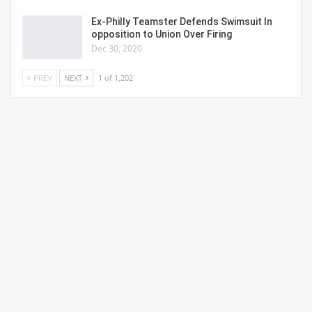
Ex-Philly Teamster Defends Swimsuit In
opposition to Union Over Firing
Dec 30, 2020
PREV
NEXT
1 of 1,202