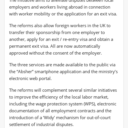
employers and workers living abroad in connection
with worker mobility or the application for an exit visa.
The reforms also allow foreign workers in the UK to
transfer their sponsorship from one employer to
another, apply for an exit / re-entry visa and obtain a
permanent exit visa. All are now automatically
approved without the consent of the employer.
The three services are made available to the public via
the “Absher” smartphone application and the ministry’s
electronic web portal.
The reforms will complement several similar initiatives
to improve the efficiency of the local labor market,
including the wage protection system (WPS), electronic
documentation of all employment contracts and the
introduction of a ‘Widy’ mechanism for out-of-court
settlement of industrial disputes.