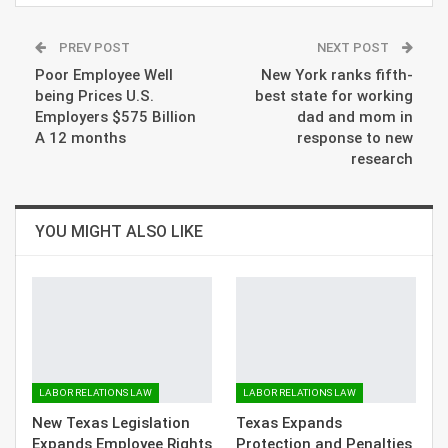
PREV POST
NEXT POST
Poor Employee Well
New York ranks fifth-
being Prices U.S.
best state for working
Employers $575 Billion
dad and mom in
A 12 months
response to new
research
YOU MIGHT ALSO LIKE
LABOR RELATIONS LAW
LABOR RELATIONS LAW
New Texas Legislation
Texas Expands
Expands Employee Rights
Protection and Penalties