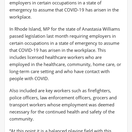
In Rhode Island, MP for the state of Anastasia Williams
passed legislation last month requiring employers in
certain occupations in a state of emergency to assume
that COVID-19 has arisen in the workplace. This
includes licensed healthcare workers who are
employed in the healthcare, community, home care, or
long-term care setting and who have contact with
people with COVID.
Also included are key workers such as firefighters,
police officers, law enforcement officers, grocers and
transport workers whose employment was deemed
necessary for the continued health and safety of the
community.
“At this point it is a balanced playing field with this