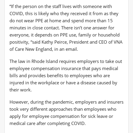
“If the person on the staff lives with someone with
COVID, this is likely who they received it from as they
do not wear PPE at home and spend more than 15
minutes in close contact. There isn’t one answer for
everyone, it depends on PPE use, family or household
positivity, “said Kathy Peirce, President and CEO of VNA
of Care New England, in an email.
The law in Rhode Island requires employers to take out
employee compensation insurance that pays medical
bills and provides benefits to employees who are
injured in the workplace or have a disease caused by
their work.
However, during the pandemic, employers and insurers
took very different approaches than employees who
apply for employee compensation for sick leave or
medical care after completing COVID.