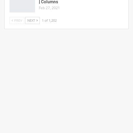
| Columns
Feb 27, 2021
PREV
NEXT
1 of 1,202