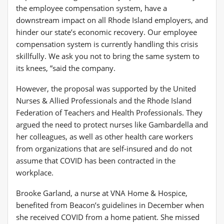
the employee compensation system, have a
downstream impact on all Rhode Island employers, and
hinder our state’s economic recovery. Our employee
compensation system is currently handling this crisis
skillfully. We ask you not to bring the same system to
its knees, ”said the company.
However, the proposal was supported by the United
Nurses & Allied Professionals and the Rhode Island
Federation of Teachers and Health Professionals. They
argued the need to protect nurses like Gambardella and
her colleagues, as well as other health care workers
from organizations that are self-insured and do not
assume that COVID has been contracted in the
workplace.
Brooke Garland, a nurse at VNA Home & Hospice,
benefited from Beacon’s guidelines in December when
she received COVID from a home patient. She missed