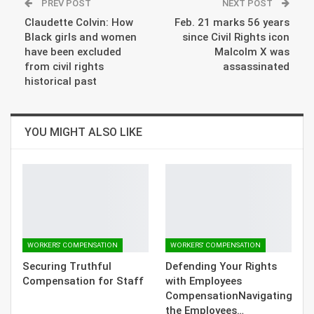
PREV POST
NEXT POST
Claudette Colvin: How
Feb. 21 marks 56 years
Black girls and women
since Civil Rights icon
have been excluded
Malcolm X was
from civil rights
assassinated
historical past
YOU MIGHT ALSO LIKE
WORKERS' COMPENSATION
WORKERS' COMPENSATION
Securing Truthful
Defending Your Rights
Compensation for Staff
with Employees
CompensationNavigating
the Employees…