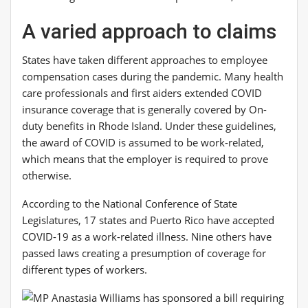
A varied approach to claims
States have taken different approaches to employee
compensation cases during the pandemic. Many health
care professionals and first aiders extended COVID
insurance coverage that is generally covered by On-
duty benefits in Rhode Island. Under these guidelines,
the award of COVID is assumed to be work-related,
which means that the employer is required to prove
otherwise.
According to the National Conference of State
Legislatures, 17 states and Puerto Rico have accepted
COVID-19 as a work-related illness. Nine others have
passed laws creating a presumption of coverage for
different types of workers.