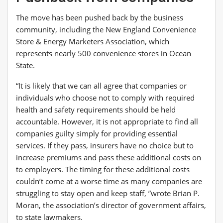
The move has been pushed back by the business
community, including the New England Convenience
Store & Energy Marketers Association, which
represents nearly 500 convenience stores in Ocean
State.
“It is likely that we can all agree that companies or
individuals who choose not to comply with required
health and safety requirements should be held
accountable. However, it is not appropriate to find all
companies guilty simply for providing essential
services. If they pass, insurers have no choice but to
increase premiums and pass these additional costs on
to employers. The timing for these additional costs
couldn’t come at a worse time as many companies are
struggling to stay open and keep staff, ”wrote Brian P.
Moran, the association’s director of government affairs,
to state lawmakers.