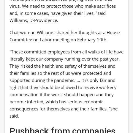
virus. We need to protect those who make sacrifices
and, in some cases, have given their lives, ”said
Williams, D-Providence.
Chairwoman Williams shared her thoughts at a House
Committee on Labor meeting on February 10th.
“These committed employees from all walks of life have
literally kept our company running over the past year.
They risked the health and safety of themselves and
their families so the rest of us were protected and
supported during the pandemic. … It is only fair and
right that they should be allowed to receive workers’
compensation if the worst should happen and they
become infected, which has serious economic
consequences for themselves and their families, ”she
said.
Pushback from companies