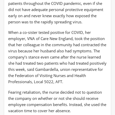
patients throughout the COVID pandemic, even if she
did not have adequate personal protective equipment
early on and never knew exactly how exposed the
person was to the rapidly spreading virus.
When a co-sister tested positive for COVID, her
employer, VNA of Care New England, took the position
that her colleague in the community had contracted the
virus because her husband also had symptoms. The
company’s stance even came after the nurse learned
she had treated two patients who had treated positively
this week, said Gambardella, union representative for
the Federation of Visiting Nurses and Health
Professionals, Local 5022, AFT.
Fearing retaliation, the nurse decided not to question
the company on whether or not she should receive
employee compensation benefits. Instead, she used the
vacation time to cover her absence.