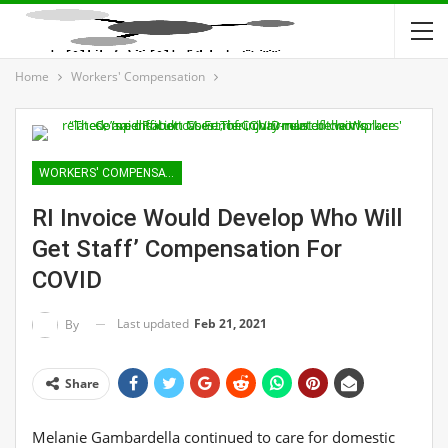
Home
Workers' Compensation
WORKERS' COMPENSATION
RI Invoice Would Develop Who Will
Get Staff’ Compensation For
COVID
Last updated
Feb 21, 2021
By
Share
Melanie Gambardella continued to care for domestic