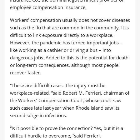
Workers’ compensation usually does not cover diseases
such as the flu that are common in the community. It is
difficult to link exposure directly to a workplace.
However, the pandemic has turned important jobs –
like working as a cashier or driving a bus – into
dangerous jobs. Added to this is the potential for death
or long-term consequences, although most people
recover faster.
“These are difficult cases. The injury must be
workplace-related, ”said Robert M. Ferrieri, chairman of
the Workers’ Compensation Court, whose court saw
such cases late last year when Rhode Island saw its
second surge in infections.
“Is it possible to prove the connection? Yes, but it is a
difficult hurdle to overcome, ”said Ferrieri.