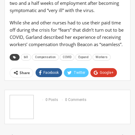
two and a half weeks of employment after becoming
symptomatic and “very ill” with the virus.
While she and other nurses had to use their paid time
off during the crisis for “fears” that didn’t turn out to be
COVID, Garland described her experience of receiving
workers’ compensation through Beacon as “seamless”.
bill
Compensation
COVID
Expand
Workers
Share
Facebook
Twitter
Google+
ReddIt
WhatsApp
Pinterest
Email
0 Posts
0 Comments