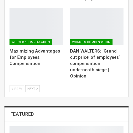
WORKERS' COMPENSATION
WORKERS' COMPENSATION
Maximizing Advantages
DAN WALTERS: ‘Grand
for Employees
cut price’ of employees’
Compensation
compensation
underneath siege |
Opinion
PREV
NEXT
FEATURED