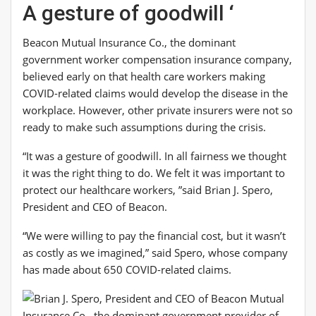
A gesture of goodwill ‘
Beacon Mutual Insurance Co., the dominant
government worker compensation insurance company,
believed early on that health care workers making
COVID-related claims would develop the disease in the
workplace. However, other private insurers were not so
ready to make such assumptions during the crisis.
“It was a gesture of goodwill. In all fairness we thought
it was the right thing to do. We felt it was important to
protect our healthcare workers, ”said Brian J. Spero,
President and CEO of Beacon.
“We were willing to pay the financial cost, but it wasn’t
as costly as we imagined,” said Spero, whose company
has made about 650 COVID-related claims.