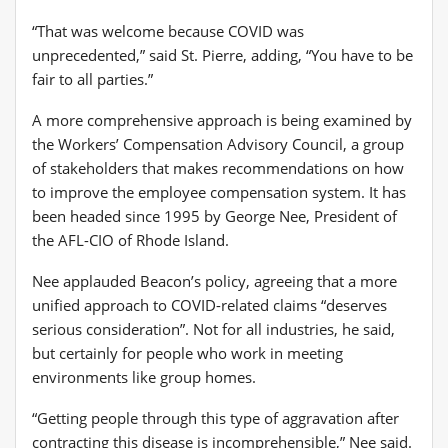
“That was welcome because COVID was
unprecedented,” said St. Pierre, adding, “You have to be
fair to all parties.”
A more comprehensive approach is being examined by
the Workers’ Compensation Advisory Council, a group
of stakeholders that makes recommendations on how
to improve the employee compensation system. It has
been headed since 1995 by George Nee, President of
the AFL-CIO of Rhode Island.
Nee applauded Beacon’s policy, agreeing that a more
unified approach to COVID-related claims “deserves
serious consideration”. Not for all industries, he said,
but certainly for people who work in meeting
environments like group homes.
“Getting people through this type of aggravation after
contracting this disease is incomprehensible,” Nee said.