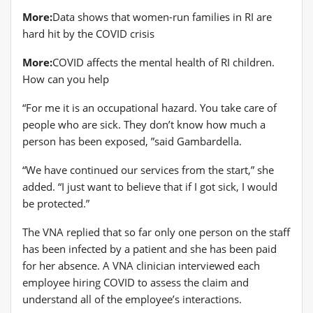
More:
Data shows that women-run families in RI are
hard hit by the COVID crisis
More:
COVID affects the mental health of RI children.
How can you help
“For me it is an occupational hazard. You take care of
people who are sick. They don’t know how much a
person has been exposed, ”said Gambardella.
“We have continued our services from the start,” she
added. “I just want to believe that if I got sick, I would
be protected.”
The VNA replied that so far only one person on the staff
has been infected by a patient and she has been paid
for her absence. A VNA clinician interviewed each
employee hiring COVID to assess the claim and
understand all of the employee’s interactions.