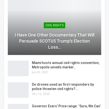
CIVIL RIGHTS
I Have One Other Documentary That Will
Persuade SCOTUS Trump’s Election
Loss…
Miami hosts annual civil rights convention;
Metropolis unveils marker…
Jun 26, 2021
Do drones used as first responders by
police threaten civil rights?…
Dec 12, 2020
Governor Evers’ Price range: ‘Sure, We Can’