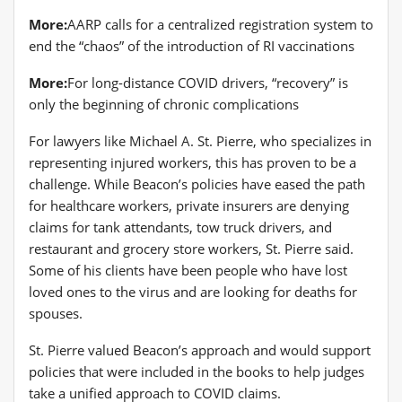
More:
AARP calls for a centralized registration system to
end the “chaos” of the introduction of RI vaccinations
More:
For long-distance COVID drivers, “recovery” is
only the beginning of chronic complications
For lawyers like Michael A. St. Pierre, who specializes in
representing injured workers, this has proven to be a
challenge. While Beacon’s policies have eased the path
for healthcare workers, private insurers are denying
claims for tank attendants, tow truck drivers, and
restaurant and grocery store workers, St. Pierre said.
Some of his clients have been people who have lost
loved ones to the virus and are looking for deaths for
spouses.
St. Pierre valued Beacon’s approach and would support
policies that were included in the books to help judges
take a unified approach to COVID claims.