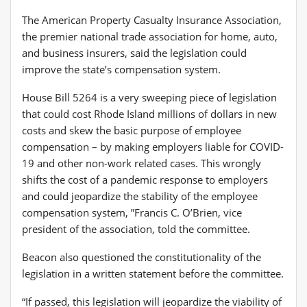
The American Property Casualty Insurance Association,
the premier national trade association for home, auto,
and business insurers, said the legislation could
improve the state’s compensation system.
House Bill 5264 is a very sweeping piece of legislation
that could cost Rhode Island millions of dollars in new
costs and skew the basic purpose of employee
compensation – by making employers liable for COVID-
19 and other non-work related cases. This wrongly
shifts the cost of a pandemic response to employers
and could jeopardize the stability of the employee
compensation system, ”Francis C. O’Brien, vice
president of the association, told the committee.
Beacon also questioned the constitutionality of the
legislation in a written statement before the committee.
“If passed, this legislation will jeopardize the viability of