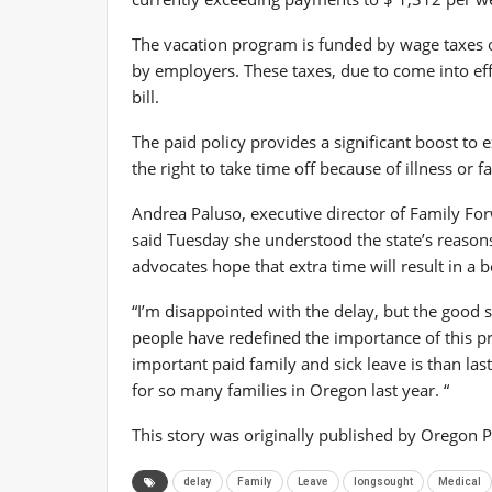
The vacation program is funded by wage taxes 
by employers. These taxes, due to come into ef
bill.
The paid policy provides a significant boost to 
the right to take time off because of illness or
Andrea Paluso, executive director of Family F
said Tuesday she understood the state’s reason
advocates hope that extra time will result in a 
“I’m disappointed with the delay, but the good 
people have redefined the importance of this 
important paid family and sick leave is than last
for so many families in Oregon last year. “
This story was originally published by Oregon P
delay
Family
Leave
longsought
Medical