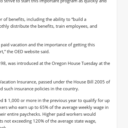
o strive to start this important program as quickly and
of benefits, including the ability to “build a
hly distribute the benefits, train employees, and
aid vacation and the importance of getting this
rt,” the OED website said.
 3398, was introduced at the Oregon House Tuesday at the
acation Insurance, passed under the House Bill 2005 of
 such insurance policies in the country.
$ 1,000 or more in the previous year to qualify for up
rkers who earn up to 65% of the average weekly wage in
their entire paychecks. Higher paid workers would
its not exceeding 120% of the average state wage,
eek.