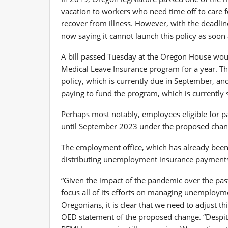
vacation to workers who need time off to care 
recover from illness. However, with the deadlin
now saying it cannot launch this policy as soon
A bill passed Tuesday at the Oregon House wou
Medical Leave Insurance program for a year. The
policy, which is currently due in September, a
paying to fund the program, which is currently 
Perhaps most notably, employees eligible for pa
until September 2023 under the proposed chang
The employment office, which has already been 
distributing unemployment insurance payments,
“Given the impact of the pandemic over the past
focus all of its efforts on managing unemploym
Oregonians, it is clear that we need to adjust t
OED statement of the proposed change. “Despit