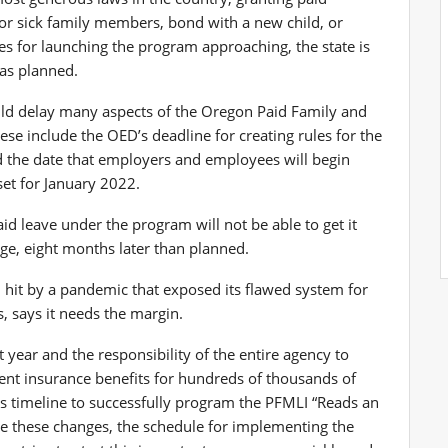
for sick family members, bond with a new child, or
es for launching the program approaching, the state is
 as planned.
ld delay many aspects of the Oregon Paid Family and
se include the OED’s deadline for creating rules for the
nd the date that employers and employees will begin
set for January 2022.
id leave under the program will not be able to get it
e, eight months later than planned.
hit by a pandemic that exposed its flawed system for
 says it needs the margin.
 year and the responsibility of the entire agency to
ent insurance benefits for hundreds of thousands of
his timeline to successfully program the PFMLI “Reads an
e these changes, the schedule for implementing the