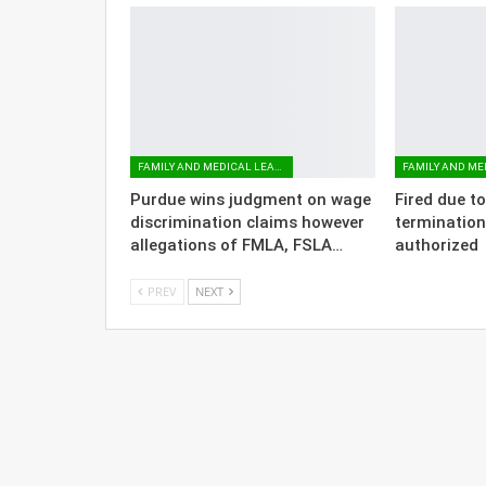
FAMILY AND MEDICAL LEAVE
Purdue wins judgment on wage
Fired due t
discrimination claims however
termination
allegations of FMLA, FSLA…
authorized
PREV
NEXT