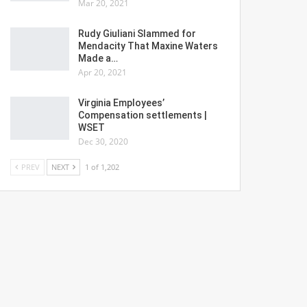
Mar 20, 2021
Rudy Giuliani Slammed for
Mendacity That Maxine Waters
Made a…
Apr 20, 2021
Virginia Employees’
Compensation settlements |
WSET
Dec 30, 2020
PREV
NEXT
1 of 1,202