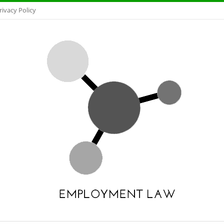
rivacy Policy