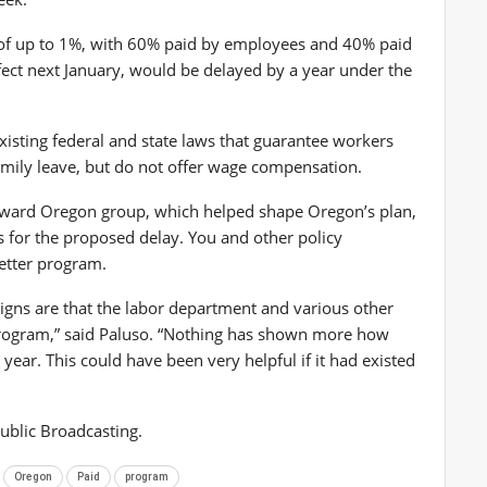
of up to 1%, with 60% paid by employees and 40% paid
fect next January, would be delayed by a year under the
existing federal and state laws that guarantee workers
 family leave, but do not offer wage compensation.
orward Oregon group, which helped shape Oregon’s plan,
s for the proposed delay. You and other policy
better program.
signs are that the labor department and various other
program,” said Paluso. “Nothing has shown more how
 year. This could have been very helpful if it had existed
ublic Broadcasting.
Oregon
Paid
program