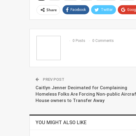
Share
Facebook
Twitter
Goog
0 Posts
0 Comments
PREV POST
Caitlyn Jenner Decimated for Complaining
Homeless Folks Are Forcing Non-public Aircraf
House owners to Transfer Away
YOU MIGHT ALSO LIKE