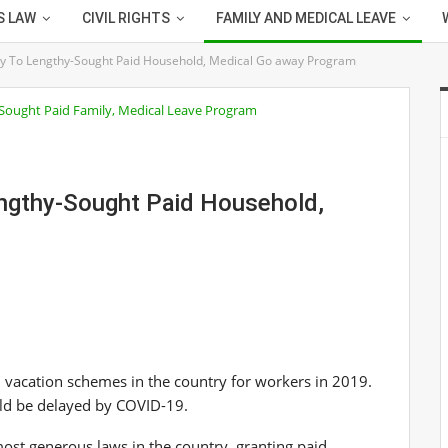
S LAW
CIVIL RIGHTS
FAMILY AND MEDICAL LEAVE
ay To Lengthy-Sought Paid Household, Medical Go away Program
engthy-Sought Paid Household,
 vacation schemes in the country for workers in 2019.
ld be delayed by COVID-19.
ost generous laws in the country, granting paid