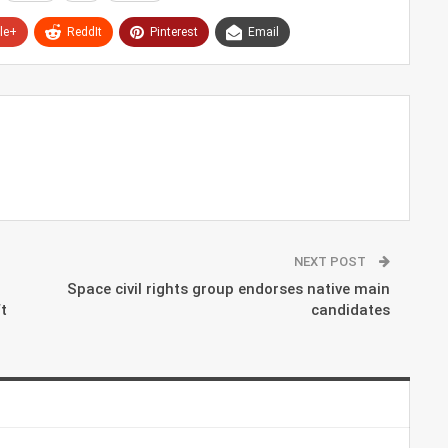
le+
ReddIt
Pinterest
Email
NEXT POST
Space civil rights group endorses native main
t
candidates