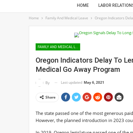
HOME
LABOR RELATION
Home
Family And Medical Leave
Oregon Indicators Del
FAMILY AND MEDICAL LEAVE
Oregon Indicators Delay To L
Medical Go Away Program
Last updated
May 6, 2021
By
Share
The state passed one of the most generous paid
However, the planned introduction in 2023 cou
In 2019, Oregon legislature passed one of the m