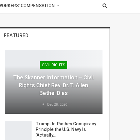
WORKERS’ COMPENSATION
FEATURED
CIVIL RIGHTS
The Skanner Information – Civil
Rights Chief Rev. Dr. T. Allen
Bethel Dies
Dec 28, 2020
Trump Jr. Pushes Conspiracy
Principle the U.S. Navy Is
‘Actually…