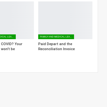
FAMILY AND MEDICAL LEAVE
FAMILY AND MEDICAL LEAVE
o COVID? Your
Paid Depart and the
 won’t be
Reconciliation Invoice