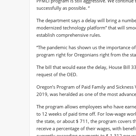
PFMLI program is still aggressive. We continue t
successfully as possible. “
The department says a delay will bring a number 
modernized technology platform” that will smoot
establish comprehensive rules.
“The pandemic has shown us the importance of p
program right for Oregonians right from the sta
The bill that would ease the delay, House Bill
request of the OED.
Oregon’s Program of Paid Family and Sickness V
2019, was heralded as one of the most advanced
The program allows employees who have earned 
to 12 weeks of paid time off. For low-wage wo
the state, or about $ 711, the program covers 
receive a percentage of their wages, with benef
currently exceeding payments to $ 1,312 per w