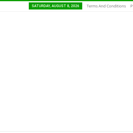
Terms And Conditions
P
SATURDAY, AUGUST 8, 2026