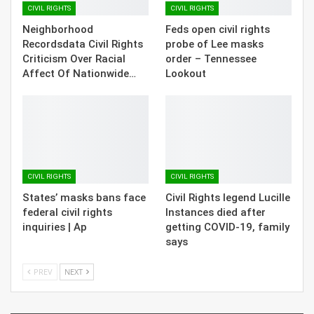
CIVIL RIGHTS
CIVIL RIGHTS
Neighborhood
Feds open civil rights
Recordsdata Civil Rights
probe of Lee masks
Criticism Over Racial
order – Tennessee
Affect Of Nationwide…
Lookout
CIVIL RIGHTS
CIVIL RIGHTS
States’ masks bans face
Civil Rights legend Lucille
federal civil rights
Instances died after
inquiries | Ap
getting COVID-19, family
says
PREV
NEXT