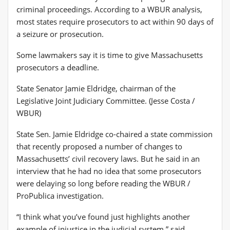
criminal proceedings. According to a WBUR analysis,
most states require prosecutors to act within 90 days of
a seizure or prosecution.
Some lawmakers say it is time to give Massachusetts
prosecutors a deadline.
State Senator Jamie Eldridge, chairman of the
Legislative Joint Judiciary Committee. (Jesse Costa /
WBUR)
State Sen. Jamie Eldridge co-chaired a state commission
that recently proposed a number of changes to
Massachusetts’ civil recovery laws. But he said in an
interview that he had no idea that some prosecutors
were delaying so long before reading the WBUR /
ProPublica investigation.
“I think what you’ve found just highlights another
example of injustice in the judicial system,” said