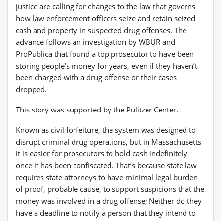
justice are calling for changes to the law that governs
how law enforcement officers seize and retain seized
cash and property in suspected drug offenses. The
advance follows an investigation by WBUR and
ProPublica that found a top prosecutor to have been
storing people’s money for years, even if they haven’t
been charged with a drug offense or their cases
dropped.
This story was supported by the Pulitzer Center.
Known as civil forfeiture, the system was designed to
disrupt criminal drug operations, but in Massachusetts
it is easier for prosecutors to hold cash indefinitely
once it has been confiscated. That’s because state law
requires state attorneys to have minimal legal burden
of proof, probable cause, to support suspicions that the
money was involved in a drug offense; Neither do they
have a deadline to notify a person that they intend to