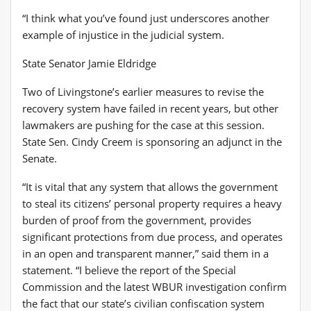
“I think what you’ve found just underscores another
example of injustice in the judicial system.
State Senator Jamie Eldridge
Two of Livingstone’s earlier measures to revise the
recovery system have failed in recent years, but other
lawmakers are pushing for the case at this session.
State Sen. Cindy Creem is sponsoring an adjunct in the
Senate.
“It is vital that any system that allows the government
to steal its citizens’ personal property requires a heavy
burden of proof from the government, provides
significant protections from due process, and operates
in an open and transparent manner,” said them in a
statement. “I believe the report of the Special
Commission and the latest WBUR investigation confirm
the fact that our state’s civilian confiscation system