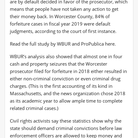
are by default decided in favor of the prosecutor, which
means that people have not taken any action to get
their money back. In Worcester County, 84% of
forfeiture cases in fiscal year 2019 were default
judgments, according to the court of first instance.
Read the full study by WBUR and ProPublica here.
WBUR’s analysis also showed that almost one in four
cash and property seizures that the Worcester
prosecutor filed for forfeiture in 2018 either resulted in
either non-criminal conviction or even criminal drug
charges. (This is the first accounting of its kind in
Massachusetts, and the news organization chose 2018
as its academic year to allow ample time to complete
related criminal cases.)
Civil rights activists say these statistics show why the
state should demand criminal convictions before law
enforcement officers are allowed to keep money and