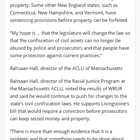
property. Some other New England states, such as
Connecticut, New Hampshire, and Vermont, have
sentencing provisions before property can be forfeited.
“My hope is … that the legislature will change the law so
that the confiscation of civil assets can no longer be
abused by police and prosecutors and that people have
some protection against current practices.”
Rahsaan Hall, director of the ACLU of Massachusetts
Rahsaan Hall, director of the Racial Justice Program at
the Massachusetts ACLU, noted the results of WBUR
and said he would continue to push for changes to the
state’s civil confiscation laws. He supports Livingstone’s
bill that would require a conviction before prosecutors
can keep seized money and property.
“There is more than enough evidence that it is a
problem and that something needs to be done about