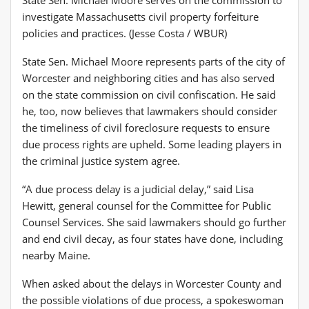
investigate Massachusetts civil property forfeiture
policies and practices. (Jesse Costa / WBUR)
State Sen. Michael Moore represents parts of the city of
Worcester and neighboring cities and has also served
on the state commission on civil confiscation. He said
he, too, now believes that lawmakers should consider
the timeliness of civil foreclosure requests to ensure
due process rights are upheld. Some leading players in
the criminal justice system agree.
“A due process delay is a judicial delay,” said Lisa
Hewitt, general counsel for the Committee for Public
Counsel Services. She said lawmakers should go further
and end civil decay, as four states have done, including
nearby Maine.
When asked about the delays in Worcester County and
the possible violations of due process, a spokeswoman