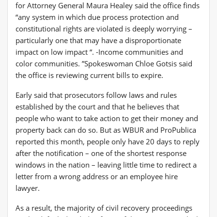
for Attorney General Maura Healey said the office finds
“any system in which due process protection and
constitutional rights are violated is deeply worrying –
particularly one that may have a disproportionate
impact on low impact “. -Income communities and
color communities. ”Spokeswoman Chloe Gotsis said
the office is reviewing current bills to expire.
Early said that prosecutors follow laws and rules
established by the court and that he believes that
people who want to take action to get their money and
property back can do so. But as WBUR and ProPublica
reported this month, people only have 20 days to reply
after the notification – one of the shortest response
windows in the nation – leaving little time to redirect a
letter from a wrong address or an employee hire
lawyer.
As a result, the majority of civil recovery proceedings