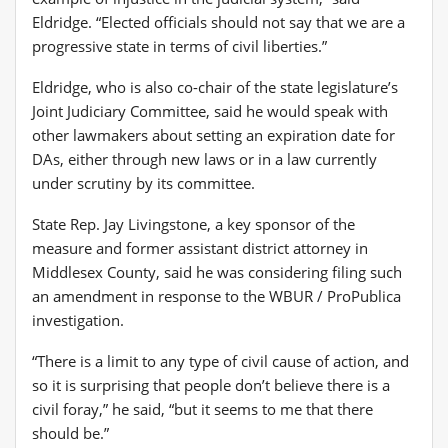
Eldridge. “Elected officials should not say that we are a
progressive state in terms of civil liberties.”
Eldridge, who is also co-chair of the state legislature’s
Joint Judiciary Committee, said he would speak with
other lawmakers about setting an expiration date for
DAs, either through new laws or in a law currently
under scrutiny by its committee.
State Rep. Jay Livingstone, a key sponsor of the
measure and former assistant district attorney in
Middlesex County, said he was considering filing such
an amendment in response to the WBUR / ProPublica
investigation.
“There is a limit to any type of civil cause of action, and
so it is surprising that people don’t believe there is a
civil foray,” he said, “but it seems to me that there
should be.”