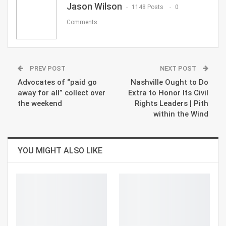
Jason Wilson
1148 Posts
0
Comments
PREV POST
NEXT POST
Advocates of “paid go
Nashville Ought to Do
away for all” collect over
Extra to Honor Its Civil
the weekend
Rights Leaders | Pith
within the Wind
YOU MIGHT ALSO LIKE