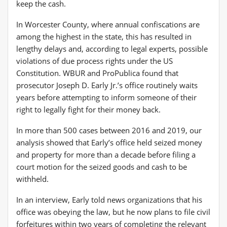
keep the cash.
In Worcester County, where annual confiscations are
among the highest in the state, this has resulted in
lengthy delays and, according to legal experts, possible
violations of due process rights under the US
Constitution. WBUR and ProPublica found that
prosecutor Joseph D. Early Jr.’s office routinely waits
years before attempting to inform someone of their
right to legally fight for their money back.
In more than 500 cases between 2016 and 2019, our
analysis showed that Early’s office held seized money
and property for more than a decade before filing a
court motion for the seized goods and cash to be
withheld.
In an interview, Early told news organizations that his
office was obeying the law, but he now plans to file civil
forfeitures within two years of completing the relevant