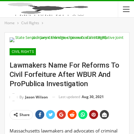
Home
Civil Rights
CIVIL RIGHTS
Lawmakers Name For Reforms To
Civil Forfeiture After WBUR And
ProPublica Investigation
Last updated
Aug 30, 2021
By
Jason Wilson
Share
Massachusetts lawmakers and advocates of criminal