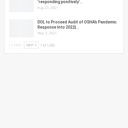
‘responding positively’…
Aug 23, 2021
DOL to Proceed Audit of OSHA’s Pandemic
Response Into 2022|…
May 3, 2021
PREV
NEXT
1 of 1,202