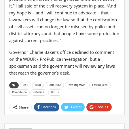
it,” Hall said of the civil recovery system in place. “And
my hope is – and I will continue to advocate – that
lawmakers will change the law so that the confiscation
of civil assets can no longer be misused by police and
district attorneys and that people have some protection
against current practices. “
Governor Charlie Baker’s office declined to comment
on the WBUR / ProPublica investigation, but a
spokesman said the government will review any laws
that reach the governor’s desk.
Call
Civil
Forfeiture
investigation
Lawmakers
ProPublica
reforms
WBUR
Share
Facebook
Twitter
Google+
ReddIt
WhatsApp
Pinterest
Email