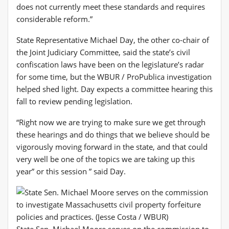
does not currently meet these standards and requires
considerable reform.”
State Representative Michael Day, the other co-chair of
the Joint Judiciary Committee, said the state’s civil
confiscation laws have been on the legislature’s radar
for some time, but the WBUR / ProPublica investigation
helped shed light. Day expects a committee hearing this
fall to review pending legislation.
“Right now we are trying to make sure we get through
these hearings and do things that we believe should be
vigorously moving forward in the state, and that could
very well be one of the topics we are taking up this
year” or this session ” said Day.
State Sen. Michael Moore serves on the commission to