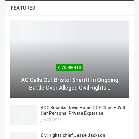
FEATURED
CIVIL RIGHTS
AG Calls Out Bristol Sheriff In Ongoing
Battle Over Alleged Civil Rights…
AOC Smacks Down Home GOP Chief – With
Her Personal Private Expertise
Jan 28, 2021
Civil rights chief Jesse Jackson