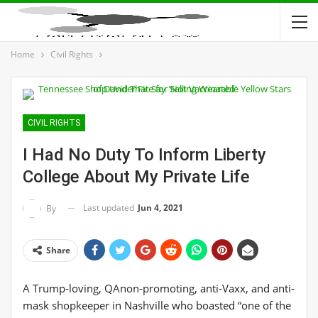
Home
Civil Rights
CIVIL RIGHTS
I Had No Duty To Inform Liberty
College About My Private Life
Last updated
Jun 4, 2021
By
Share
A Trump-loving, QAnon-promoting, anti-Vaxx, and anti-
mask shopkeeper in Nashville who boasted “one of the