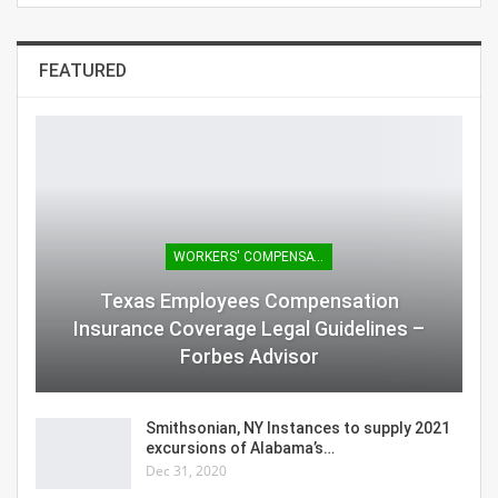
FEATURED
WORKERS' COMPENSATION
Texas Employees Compensation
Insurance Coverage Legal Guidelines –
Forbes Advisor
Smithsonian, NY Instances to supply 2021
excursions of Alabama’s…
Dec 31, 2020