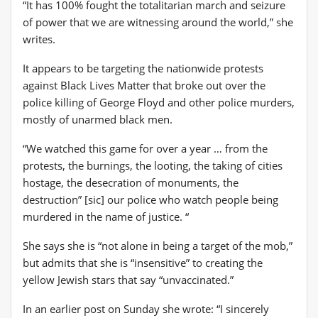
“It has 100% fought the totalitarian march and seizure
of power that we are witnessing around the world,” she
writes.
It appears to be targeting the nationwide protests
against Black Lives Matter that broke out over the
police killing of George Floyd and other police murders,
mostly of unarmed black men.
“We watched this game for over a year … from the
protests, the burnings, the looting, the taking of cities
hostage, the desecration of monuments, the
destruction” [sic] our police who watch people being
murdered in the name of justice. “
She says she is “not alone in being a target of the mob,”
but admits that she is “insensitive” to creating the
yellow Jewish stars that say “unvaccinated.”
In an earlier post on Sunday she wrote: “I sincerely