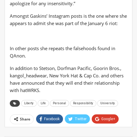
apologize for any insensitivity.”
Amongst Gaskins’ Instagram posts is the one where she
appears to admit she was part of the January 6 riot:
In other posts she repeats the falsehoods found in
QAnon.
In addition to Stetson, Dorfman Pacific, Goorin Bros.,
kangol_headwear, New York Hat & Cap Co. and others
have announced that they will end their relationship
with hatWRKS.
Liberty
Life
Personal
Responsibility
University
Share
Facebook
Twitter
Google+
ReddIt
WhatsApp
Pinterest