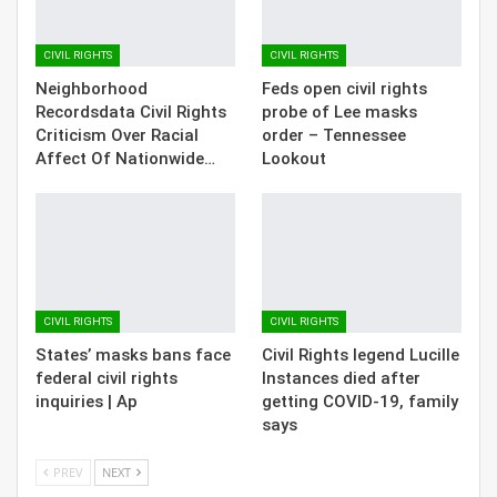
CIVIL RIGHTS
CIVIL RIGHTS
Neighborhood
Feds open civil rights
Recordsdata Civil Rights
probe of Lee masks
Criticism Over Racial
order – Tennessee
Affect Of Nationwide…
Lookout
CIVIL RIGHTS
CIVIL RIGHTS
States’ masks bans face
Civil Rights legend Lucille
federal civil rights
Instances died after
inquiries | Ap
getting COVID-19, family
says
PREV
NEXT