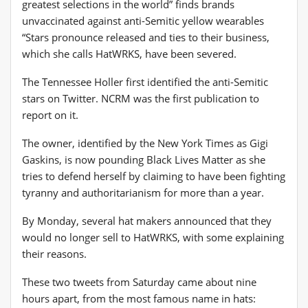
greatest selections in the world” finds brands
unvaccinated against anti-Semitic yellow wearables
“Stars pronounce released and ties to their business,
which she calls HatWRKS, have been severed.
The Tennessee Holler first identified the anti-Semitic
stars on Twitter. NCRM was the first publication to
report on it.
The owner, identified by the New York Times as Gigi
Gaskins, is now pounding Black Lives Matter as she
tries to defend herself by claiming to have been fighting
tyranny and authoritarianism for more than a year.
By Monday, several hat makers announced that they
would no longer sell to HatWRKS, with some explaining
their reasons.
These two tweets from Saturday came about nine
hours apart, from the most famous name in hats: