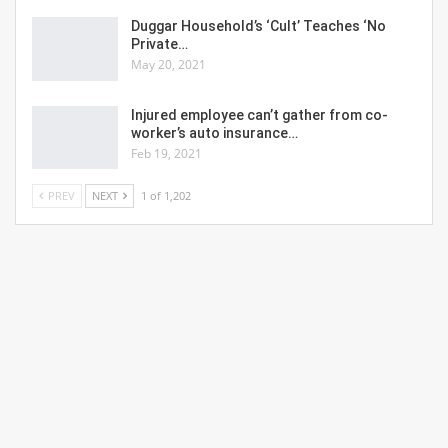
Duggar Household’s ‘Cult’ Teaches ‘No
Private…
May 20, 2021
Injured employee can’t gather from co-
worker’s auto insurance…
Feb 19, 2021
PREV
NEXT
1 of 1,202