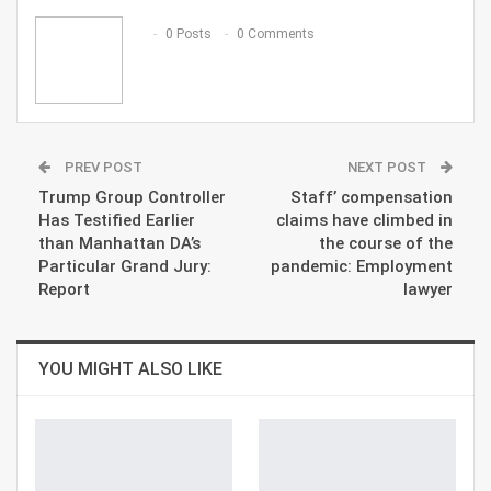
Email
0 Posts
0 Comments
PREV POST
NEXT POST
Trump Group Controller
Staff’ compensation
Has Testified Earlier
claims have climbed in
than Manhattan DA’s
the course of the
Particular Grand Jury:
pandemic: Employment
Report
lawyer
YOU MIGHT ALSO LIKE