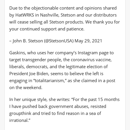
Due to the objectionable content and opinions shared
by HatWRKS in Nashville, Stetson and our distributors
will cease selling all Stetson products. We thank you for
your continued support and patience.
– John B. Stetson (@StetsonUSA) May 29, 2021
Gaskins, who uses her company’s Instagram page to
target transgender people, the coronavirus vaccine,
liberals, democrats, and the legitimate election of
President Joe Biden, seems to believe the left is
engaging in “totalitarianism,” as she claimed in a post
on the weekend.
In her unique style, she writes: “For the past 15 months
I have pushed back government abuses, resisted
groupthink and tried to find reason in a sea of ​​
irrational.”