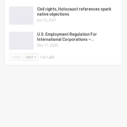
Civil rights, Holocaust references spark
native objections
Jun 13, 2021
U.S. Employment Regulation For
International Corporations –…
Dec 17, 2020
PREV
NEXT
1 of 1,202