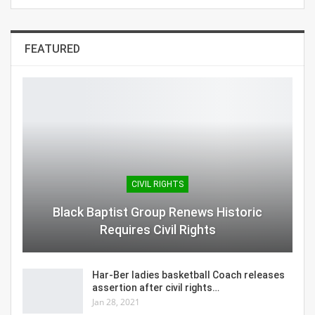
FEATURED
CIVIL RIGHTS
Black Baptist Group Renews Historic
Requires Civil Rights
Har-Ber ladies basketball Coach releases
assertion after civil rights…
Jan 28, 2021