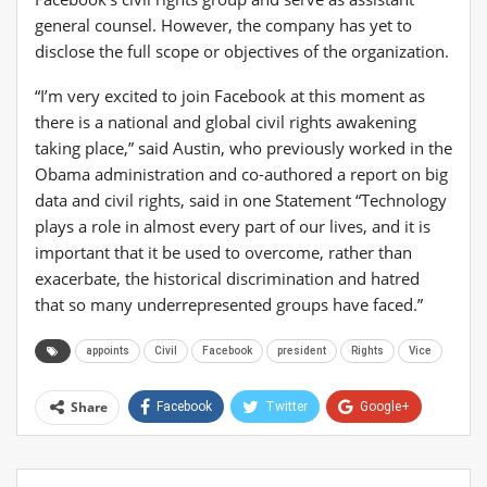
general counsel. However, the company has yet to
disclose the full scope or objectives of the organization.
“I’m very excited to join Facebook at this moment as
there is a national and global civil rights awakening
taking place,” said Austin, who previously worked in the
Obama administration and co-authored a report on big
data and civil rights, said in one Statement “Technology
plays a role in almost every part of our lives, and it is
important that it be used to overcome, rather than
exacerbate, the historical discrimination and hatred
that so many underrepresented groups have faced.”
appoints
Civil
Facebook
president
Rights
Vice
Share
Facebook
Twitter
Google+
ReddIt
WhatsApp
Pinterest