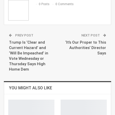
Email
0 Posts
0 Comments
PREV POST
NEXT POST
Trump Is ‘Clear and
‘It’s Our Proper to This
Current Hazard’ and
Authorities’ Director
‘Will Be Impeached’ in
Says
Vote Wednesday or
Thursday Says High
Home Dem
YOU MIGHT ALSO LIKE