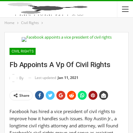
Home
Civil Rights
CIVIL RIGHTS
Fb Appoints A Vp Of Civil Rights
Last updated
Jan 11, 2021
By
Share
Facebook has hired a vice president of civil rights to
improve how it handles such issues. Roy Austin Jr., a
longtime civil rights attorney and attorney, will found
Facebook’s civil rights group and serve as assistant