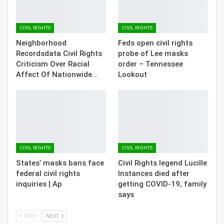
CIVIL RIGHTS
CIVIL RIGHTS
Neighborhood
Feds open civil rights
Recordsdata Civil Rights
probe of Lee masks
Criticism Over Racial
order – Tennessee
Affect Of Nationwide…
Lookout
CIVIL RIGHTS
CIVIL RIGHTS
States’ masks bans face
Civil Rights legend Lucille
federal civil rights
Instances died after
inquiries | Ap
getting COVID-19, family
says
PREV
NEXT