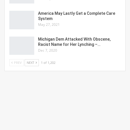
America May Lastly Get a Complete Care
System
May 27, 2021
Michigan Dem Attacked With Obscene,
Racist Name for Her Lynching –…
Dec 7, 2020
PREV
NEXT
1 of 1,202