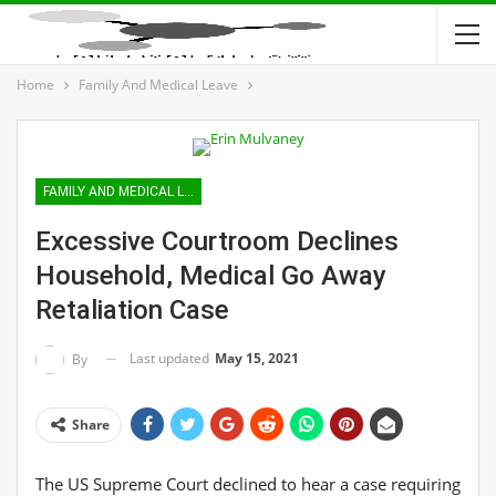
Home
Family And Medical Leave
FAMILY AND MEDICAL LEAVE
Excessive Courtroom Declines
Household, Medical Go Away
Retaliation Case
Last updated
May 15, 2021
By
Share
The US Supreme Court declined to hear a case requiring