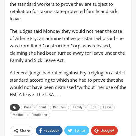
the standard workers to prove they are subject to
retaliation for taking state-protected family and sick
leave.
The judges said Monday they would not hear the case
of Arlene Fry, an administrative assistant who said she
was from Rand Construction Corp. was released,
claiming she had been turned away for leave under the
Family and Sick Leave Act.
A federal judge had ruled against Fry, relying on a strict
standard according to which she had to prove that she
would not have been dismissed “without” her use of the
FMLA leave. The USA …
Case
court
Declines
Family
High
Leave
Medical
Retaliation
Share
Facebook
Twitter
Google+