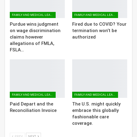
FAMILY AND MEDICAL LEAVE
FAMILY AND MEDICAL LEAVE
Purdue wins judgment
Fired due to COVID? Your
on wage discrimination
termination won’t be
claims however
authorized
allegations of FMLA,
FSLA…
FAMILY AND MEDICAL LEAVE
FAMILY AND MEDICAL LEAVE
Paid Depart and the
The U.S. might quickly
Reconciliation Invoice
embrace this globally
fashionable care
coverage.
PREV
NEXT