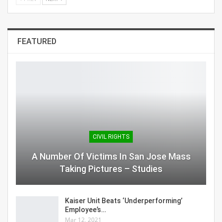
FEATURED
CIVIL RIGHTS
A Number Of Victims In San Jose Mass
Taking Pictures – Studies
Kaiser Unit Beats ‘Underperforming’
Employee’s…
Mar 12, 2021