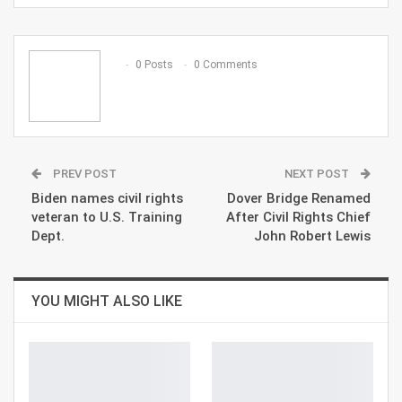
ReddIt
WhatsApp
Pinterest
Email
0 Posts
0 Comments
PREV POST
NEXT POST
Biden names civil rights
Dover Bridge Renamed
veteran to U.S. Training
After Civil Rights Chief
Dept.
John Robert Lewis
YOU MIGHT ALSO LIKE