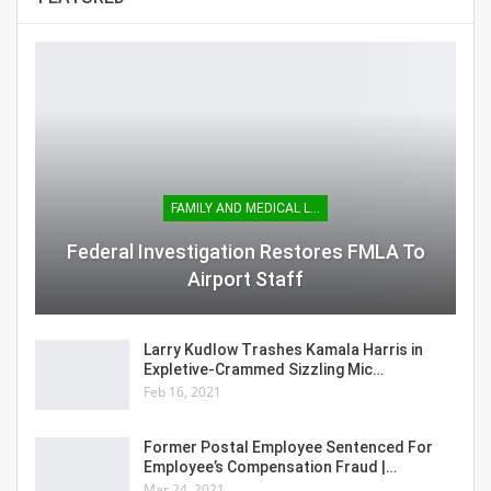
FAMILY AND MEDICAL LEAVE
Federal Investigation Restores FMLA To
Airport Staff
Larry Kudlow Trashes Kamala Harris in
Expletive-Crammed Sizzling Mic…
Feb 16, 2021
Former Postal Employee Sentenced For
Employee’s Compensation Fraud |…
Mar 24, 2021