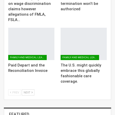
on wage discrimination
termination won’t be
claims however
authorized
allegations of FMLA,
FSLA…
FAMILY AND MEDICAL LEAVE
FAMILY AND MEDICAL LEAVE
Paid Depart and the
The U.S. might quickly
Reconciliation Invoice
embrace this globally
fashionable care
coverage.
PREV
NEXT
FEATURED