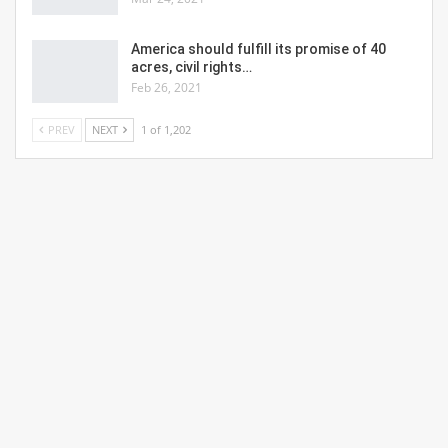
America should fulfill its promise of 40
acres, civil rights…
Feb 26, 2021
PREV
NEXT
1 of 1,202