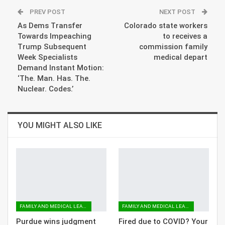
PREV POST
NEXT POST
As Dems Transfer
Colorado state workers
Towards Impeaching
to receives a
Trump Subsequent
commission family
Week Specialists
medical depart
Demand Instant Motion:
‘The. Man. Has. The.
Nuclear. Codes.’
YOU MIGHT ALSO LIKE
FAMILY AND MEDICAL LEAVE
FAMILY AND MEDICAL LEAVE
Purdue wins judgment
Fired due to COVID? Your