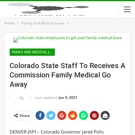
Home
Family And Medical Leave
FAMILY AND MEDICAL LEAVE
Colorado State Staff To Receives A
Commission Family Medical Go
Away
Last updated
Jan 9, 2021
By
Share
DENVER (AP) – Colorado Governor Jared Polis