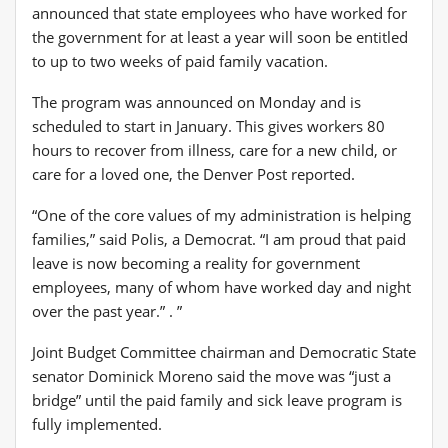
announced that state employees who have worked for
the government for at least a year will soon be entitled
to up to two weeks of paid family vacation.
The program was announced on Monday and is
scheduled to start in January. This gives workers 80
hours to recover from illness, care for a new child, or
care for a loved one, the Denver Post reported.
“One of the core values ​​of my administration is helping
families,” said Polis, a Democrat. “I am proud that paid
leave is now becoming a reality for government
employees, many of whom have worked day and night
over the past year.” . ”
Joint Budget Committee chairman and Democratic State
senator Dominick Moreno said the move was “just a
bridge” until the paid family and sick leave program is
fully implemented.