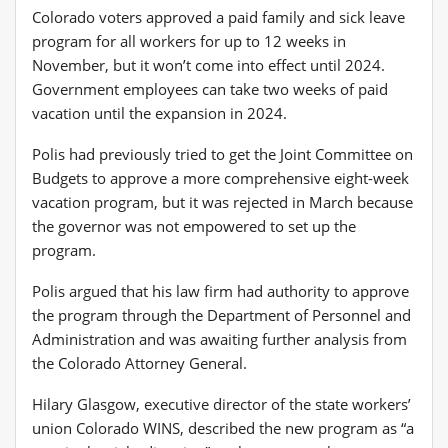
Colorado voters approved a paid family and sick leave
program for all workers for up to 12 weeks in
November, but it won’t come into effect until 2024.
Government employees can take two weeks of paid
vacation until the expansion in 2024.
Polis had previously tried to get the Joint Committee on
Budgets to approve a more comprehensive eight-week
vacation program, but it was rejected in March because
the governor was not empowered to set up the
program.
Polis argued that his law firm had authority to approve
the program through the Department of Personnel and
Administration and was awaiting further analysis from
the Colorado Attorney General.
Hilary Glasgow, executive director of the state workers’
union Colorado WINS, described the new program as “a