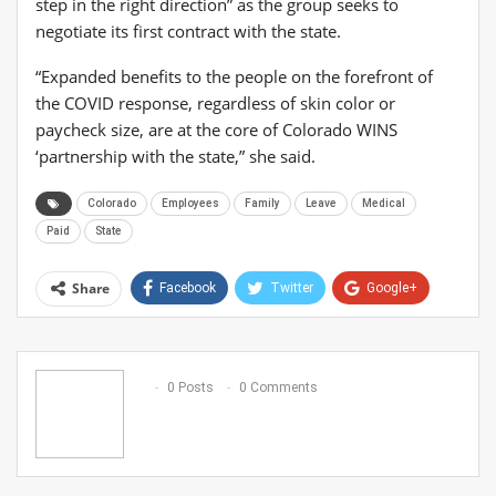
step in the right direction” as the group seeks to
negotiate its first contract with the state.
“Expanded benefits to the people on the forefront of
the COVID response, regardless of skin color or
paycheck size, are at the core of Colorado WINS
‘partnership with the state,” she said.
Colorado
Employees
Family
Leave
Medical
Paid
State
Share
Facebook
Twitter
Google+
ReddIt
WhatsApp
Pinterest
Email
0 Posts
0 Comments