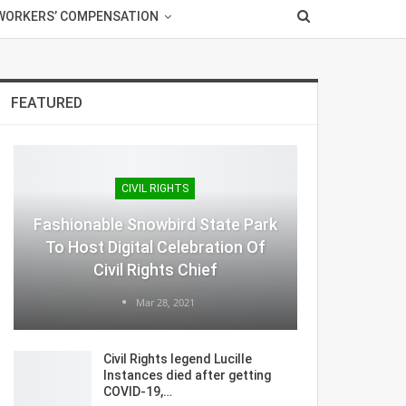
WORKERS’ COMPENSATION
FEATURED
CIVIL RIGHTS
Fashionable Snowbird State Park
To Host Digital Celebration Of
Civil Rights Chief
Mar 28, 2021
Civil Rights legend Lucille
Instances died after getting
COVID-19,…