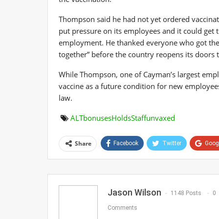
Thompson said he had not yet ordered vaccinatio
put pressure on its employees and it could get t
employment. He thanked everyone who got their 
together” before the country reopens its doors t
While Thompson, one of Cayman’s largest emplo
vaccine as a future condition for new employee
law.
ALT
bonuses
Holds
Staff
unvaxed
Share
Facebook
Twitter
Goog
Jason Wilson
1148 Posts
0
Comments