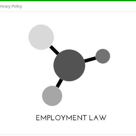
rivacy Policy