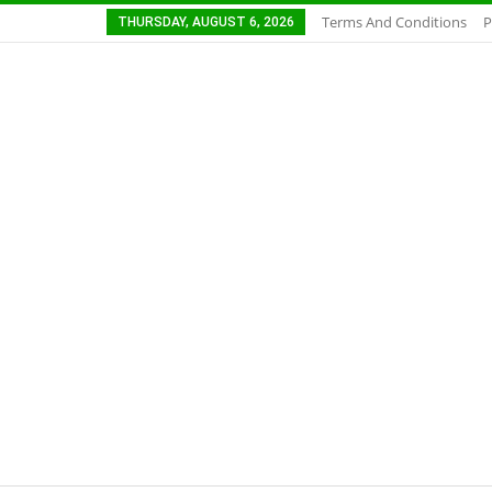
Terms And Conditions
P
THURSDAY, AUGUST 6, 2026