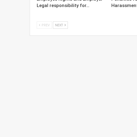
Legal responsibility for…
Harassment 
PREV
NEXT