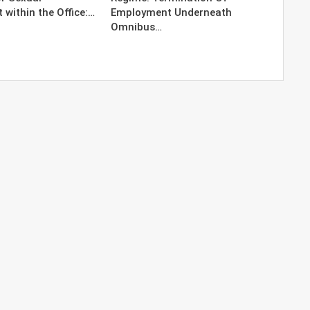
within the Office:…
Employment Underneath
Omnibus…