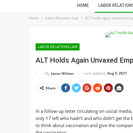
HOME
LABOR RELATION
Home
Labor Relations Law
ALT holds again unvaxed em
LABOR RELATIONS LAW
ALT Holds Again Unvaxed Em
Last updated
Aug 5, 2021
By
Jason Wilson
Share
In a follow-up letter circulating on social medi
only 17 left who hadn’t and who didn’t get the
to think about vaccination and give the compan
the vaccination.