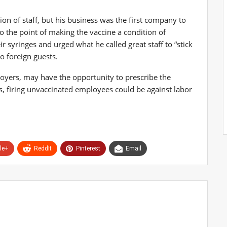
n of staff, but his business was the first company to
o the point of making the vaccine a condition of
syringes and urged what he called great staff to “stick
o foreign guests.
yers, may have the opportunity to prescribe the
s, firing unvaccinated employees could be against labor
le+
ReddIt
Pinterest
Email