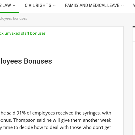
S LAW
CIVIL RIGHTS
FAMILY AND MEDICAL LEAVE
ployees bonuses
ployees Bonuses
a, he said 91% of employees received the syringes, with
 bonus. Thompson said he will give them another week
y time to decide how to deal with those who don’t get