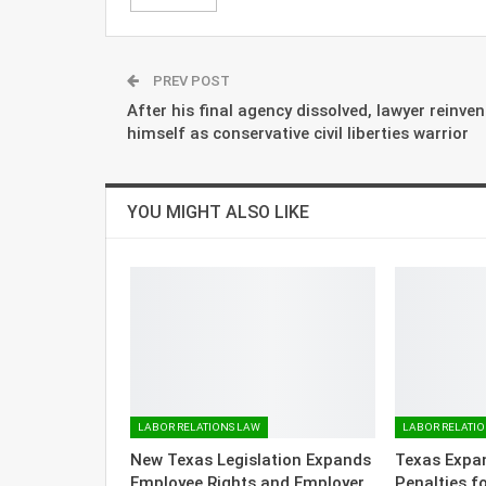
PREV POST
After his final agency dissolved, lawyer reinven
himself as conservative civil liberties warrior
YOU MIGHT ALSO LIKE
LABOR RELATIONS LAW
LABOR RELATI
New Texas Legislation Expands
Texas Expa
Employee Rights and Employer
Penalties f