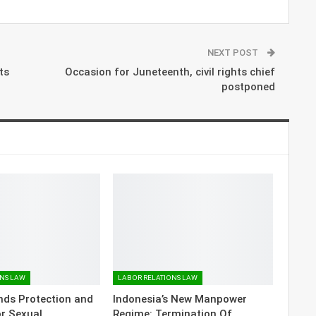
NEXT POST
ts
Occasion for Juneteenth, civil rights chief
postponed
ONS LAW
LABOR RELATIONS LAW
nds Protection and
Indonesia’s New Manpower
or Sexual
Regime: Termination Of