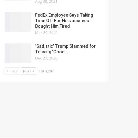
Aug 30, 2021
FedEx Employee Says Taking
Time Off For Nervousness
Bought Him Fired
Mar 24, 2021
‘Sadistic’ Trump Slammed for
Teasing ‘Good…
Dec 27, 2020
PREV
NEXT
1 of 1,202