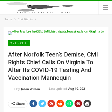
Home
Civil Rights
CIVIL RIGHTS
After Norfolk Teen’s Demise, Civil
Rights Chief Calls On Virginia To
Alter Its COVID-19 Testing And
Vaccination Mannequin
Last updated
Aug 10, 2021
By
Jason Wilson
Share