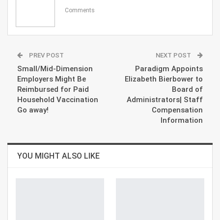
Comments
PREV POST
NEXT POST
Small/Mid-Dimension
Paradigm Appoints
Employers Might Be
Elizabeth Bierbower to
Reimbursed for Paid
Board of
Household Vaccination
Administrators| Staff
Go away!
Compensation
Information
YOU MIGHT ALSO LIKE