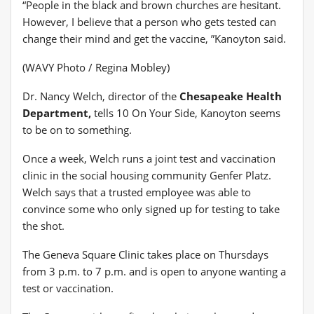
“People in the black and brown churches are hesitant.
However, I believe that a person who gets tested can
change their mind and get the vaccine, ”Kanoyton said.
(WAVY Photo / Regina Mobley)
Dr. Nancy Welch, director of the
Chesapeake Health
Department,
tells 10 On Your Side, Kanoyton seems
to be on to something.
Once a week, Welch runs a joint test and vaccination
clinic in the social housing community Genfer Platz.
Welch says that a trusted employee was able to
convince some who only signed up for testing to take
the shot.
The Geneva Square Clinic takes place on Thursdays
from 3 p.m. to 7 p.m. and is open to anyone wanting a
test or vaccination.