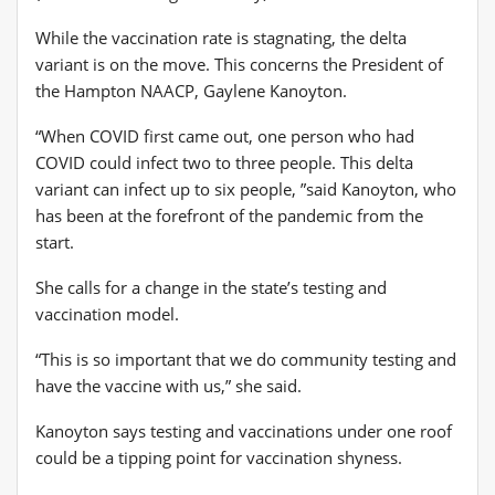
While the vaccination rate is stagnating, the delta
variant is on the move. This concerns the President of
the Hampton NAACP, Gaylene Kanoyton.
“When COVID first came out, one person who had
COVID could infect two to three people. This delta
variant can infect up to six people, ”said Kanoyton, who
has been at the forefront of the pandemic from the
start.
She calls for a change in the state’s testing and
vaccination model.
“This is so important that we do community testing and
have the vaccine with us,” she said.
Kanoyton says testing and vaccinations under one roof
could be a tipping point for vaccination shyness.