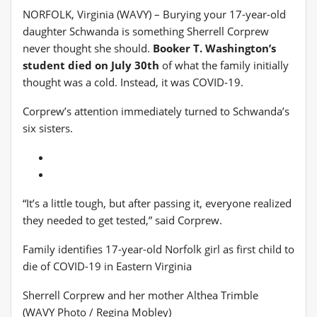
NORFOLK, Virginia (WAVY) – Burying your 17-year-old
daughter Schwanda is something Sherrell Corprew
never thought she should.
Booker T. Washington’s
student died on July 30th
of what the family initially
thought was a cold. Instead, it was COVID-19.
Corprew’s attention immediately turned to Schwanda’s
six sisters.
“It’s a little tough, but after passing it, everyone realized
they needed to get tested,” said Corprew.
Family identifies 17-year-old Norfolk girl as first child to
die of COVID-19 in Eastern Virginia
Sherrell Corprew and her mother Althea Trimble
(WAVY Photo / Regina Mobley)