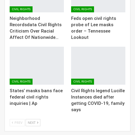
CIVIL RIGHTS
CIVIL RIGHTS
Neighborhood
Feds open civil rights
Recordsdata Civil Rights
probe of Lee masks
Criticism Over Racial
order – Tennessee
Affect Of Nationwide…
Lookout
CIVIL RIGHTS
CIVIL RIGHTS
States’ masks bans face
Civil Rights legend Lucille
federal civil rights
Instances died after
inquiries | Ap
getting COVID-19, family
says
PREV
NEXT