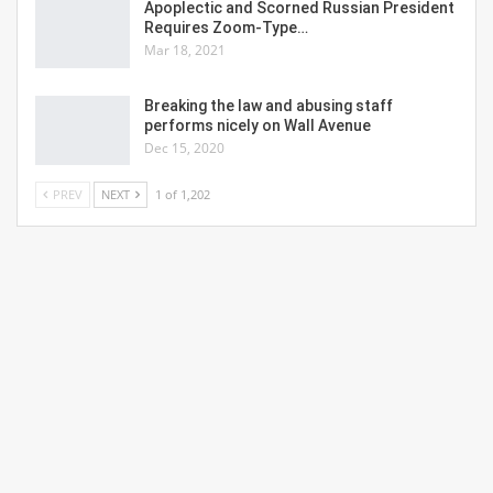
Apoplectic and Scorned Russian President
Requires Zoom-Type…
Mar 18, 2021
Breaking the law and abusing staff
performs nicely on Wall Avenue
Dec 15, 2020
PREV
NEXT
1 of 1,202