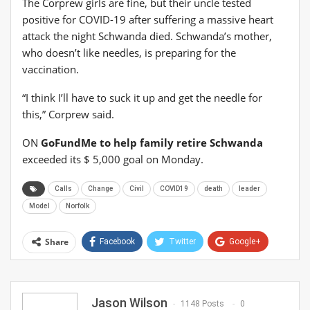
The Corprew girls are fine, but their uncle tested
positive for COVID-19 after suffering a massive heart
attack the night Schwanda died. Schwanda’s mother,
who doesn’t like needles, is preparing for the
vaccination.
“I think I’ll have to suck it up and get the needle for
this,” Corprew said.
ON
GoFundMe to help family retire Schwanda
exceeded its $ 5,000 goal on Monday.
Calls
Change
Civil
COVID19
death
leader
Model
Norfolk
Share
Facebook
Twitter
Google+
ReddIt
WhatsApp
Pinterest
Email
Jason Wilson
1148 Posts
0