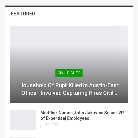
FEATURED
CIVIL RIGHTS
Household Of Pupil Killed In Austin-East
Officer-Involved Capturing Hires Civil…
MedRisk Names John Jakovcic Senior VP
of Expertise| Employees…
Jul 10, 2021