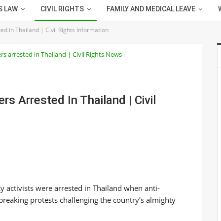
S LAW
CIVIL RIGHTS
FAMILY AND MEDICAL LEAVE
ted in Thailand | Civil Rights Information
rs Arrested In Thailand | Civil
 activists were arrested in Thailand when anti-
breaking protests challenging the country’s almighty