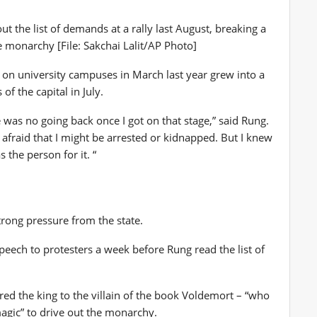
t the list of demands at a rally last August, breaking a
 monarchy [File: Sakchai Lalit/AP Photo]
n university campuses in March last year grew into a
of the capital in July.
 was no going back once I got on that stage,” said Rung.
 afraid that I might be arrested or kidnapped. But I knew
the person for it. “
trong pressure from the state.
peech to protesters a week before Rung read the list of
ed the king to the villain of the book Voldemort – “who
agic” to drive out the monarchy.