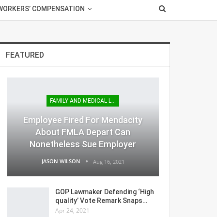
WORKERS’ COMPENSATION
FEATURED
FAMILY AND MEDICAL LEAVE
Employee Fired For Mendacity
About FMLA Depart Can
Nonetheless Sue Employer
JASON WILSON
Aug 16, 2021
GOP Lawmaker Defending ‘High
quality’ Vote Remark Snaps…
Apr 24, 2021