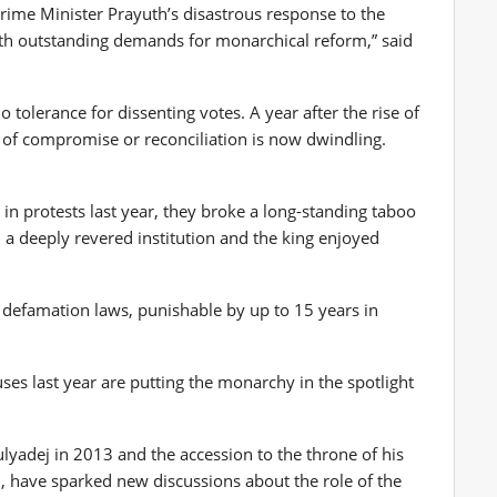
Prime Minister Prayuth’s disastrous response to the
ith outstanding demands for monarchical reform,” said
 tolerance for dissenting votes. A year after the rise of
 of compromise or reconciliation is now dwindling.
in protests last year, they broke a long-standing taboo
a deeply revered institution and the king enjoyed
al defamation laws, punishable by up to 15 years in
es last year are putting the monarchy in the spotlight
lyadej in 2013 and the accession to the throne of his
 have sparked new discussions about the role of the