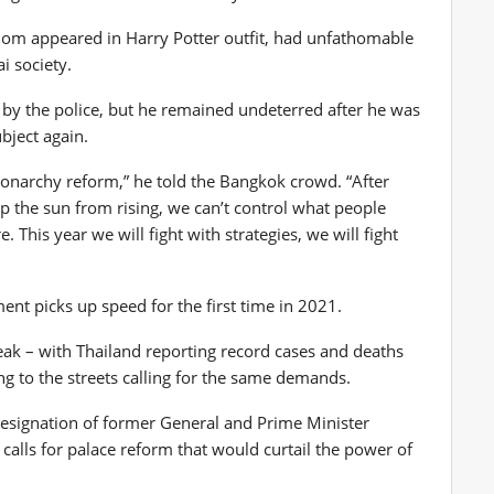
hom appeared in Harry Potter outfit, had unfathomable
i society.
s by the police, but he remained undeterred after he was
bject again.
 monarchy reform,” he told the Bangkok crowd. “After
op the sun from rising, we can’t control what people
e. This year we will fight with strategies, we will fight
t picks up speed for the first time in 2021.
eak – with Thailand reporting record cases and deaths
ng to the streets calling for the same demands.
he resignation of former General and Prime Minister
 calls for palace reform that would curtail the power of