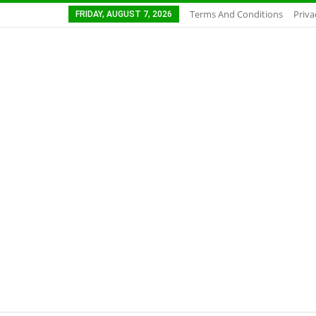
Terms And Conditions
Priva
FRIDAY, AUGUST 7, 2026