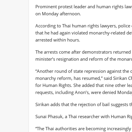
Prominent protest leader and human rights lawy
on Monday afternoon.
According to Thai human rights lawyers, police c
that he had again violated monarchy-related de
arrested within hours.
The arrests come after demonstrators returned t
minister’s resignation and reform of the monar
“Another round of state repression against the
monarchy reform, has resumed,” said Sirikan Ch
for Human Rights. She added that nine other leadi
requests, including Anon’s, were denied Monda
Sirikan adds that the rejection of bail suggests 
Sunai Phasuk, a Thai researcher with Human Righ
“The Thai authorities are becoming increasing