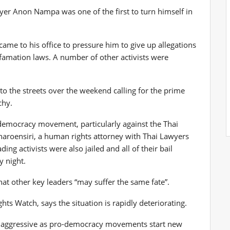
er Anon Nampa was one of the first to turn himself in
ame to his office to pressure him to give up allegations
famation laws. A number of other activists were
o the streets over the weekend calling for the prime
chy.
 democracy movement, particularly against the Thai
aroensiri, a human rights attorney with Thai Lawyers
ng activists were also jailed and all of their bail
y night.
that other key leaders “may suffer the same fate”.
ts Watch, says the situation is rapidly deteriorating.
ly aggressive as pro-democracy movements start new