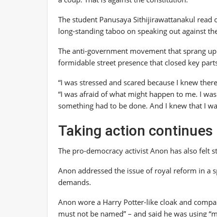
The student Panusaya Sithijirawattanakul read ou
long-standing taboo on speaking out against the
The anti-government movement that sprang up o
formidable street presence that closed key parts 
“I was stressed and scared because I knew there
“I was afraid of what might happen to me. I was
something had to be done. And I knew that I was 
Taking action continues
The pro-democracy activist Anon has also felt s
Anon addressed the issue of royal reform in a s
demands.
Anon wore a Harry Potter-like cloak and compar
must not be named” – and said he was using “m