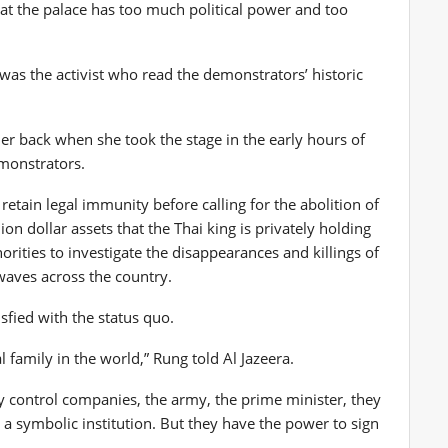
that the palace has too much political power and too
 was the activist who read the demonstrators’ historic
er back when she took the stage in the early hours of
emonstrators.
etain legal immunity before calling for the abolition of
lion dollar assets that the Thai king is privately holding
orities to investigate the disappearances and killings of
waves across the country.
isfied with the status quo.
 family in the world,” Rung told Al Jazeera.
y control companies, the army, the prime minister, they
 a symbolic institution. But they have the power to sign