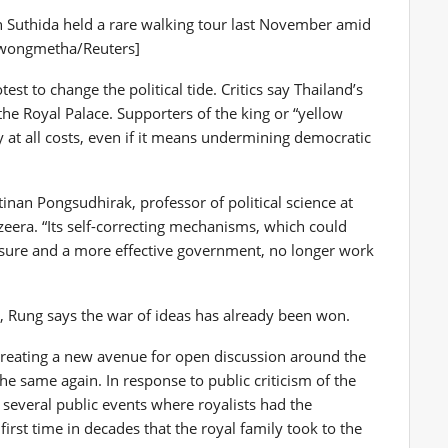
 Suthida held a rare walking tour last November amid
rawongmetha/Reuters]
est to change the political tide. Critics say Thailand’s
the Royal Palace. Supporters of the king or “yellow
y at all costs, even if it means undermining democratic
itinan Pongsudhirak, professor of political science at
zeera. “Its self-correcting mechanisms, which could
essure and a more effective government, no longer work
t, Rung says the war of ideas has already been won.
 creating a new avenue for open discussion around the
he same again. In response to public criticism of the
 several public events where royalists had the
 first time in decades that the royal family took to the