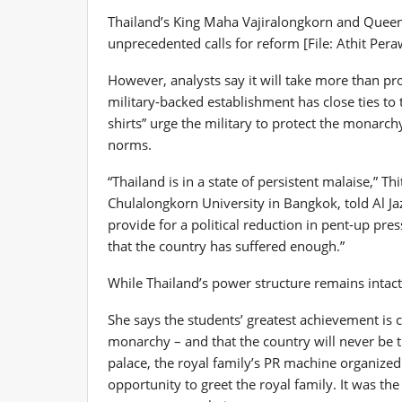
Thailand’s King Maha Vajiralongkorn and Queen
unprecedented calls for reform [File: Athit Pe
However, analysts say it will take more than prot
military-backed establishment has close ties to 
shirts” urge the military to protect the monarch
norms.
“Thailand is in a state of persistent malaise,” Th
Chulalongkorn University in Bangkok, told Al Ja
provide for a political reduction in pent-up pr
that the country has suffered enough.”
While Thailand’s power structure remains intac
She says the students’ greatest achievement is
monarchy – and that the country will never be t
palace, the royal family’s PR machine organized
opportunity to greet the royal family. It was the