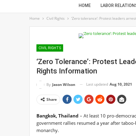
HOME
LABOR RELATION
Home
Civil Rights
‘Zero tolerance’: Protest leaders arres
CIVIL RIGHTS
‘Zero Tolerance’: Protest Leade
Rights Information
Last updated
Aug 10, 2021
By
Jason Wilson
Share
Bangkok, Thailand
– At least 10 pro-democracy
government rallies resumed a year after taboo-
monarchy.