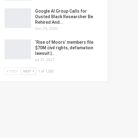
Google AI Group Calls for
Ousted Black Researcher Be
Rehired And…
Dec 29, 2020
‘Rise of Moors’ members file
$70M civil rights, defamation
lawsuit |…
Jul 31, 2021
PREV
NEXT
1 of 1,202