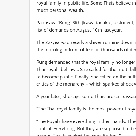
royal family in public life. Some Thais believe 
much personal wealth.
Panusaya “Rung” Sithijirawattanakul, a student,
list of demands on August 10th last year.
The 22-year-old recalls a shiver running down h
the morning in front of tens of thousands of d
Rung demanded that the royal family no longer r
Thai royal libel laws. She called for the multi-bil
to become public. Finally, she called on the auth
critics of the monarchy – which sparked shock 
A year later, she says some Thais are still dissat
“The Thai royal family is the most powerful royal
“The Royals have everything in their hands. The
control everything. But they are supposed to be
a coup. That is against the constitution. “