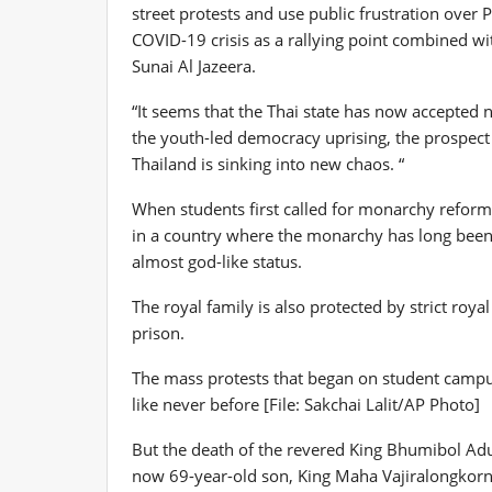
street protests and use public frustration over 
COVID-19 crisis as a rallying point combined w
Sunai Al Jazeera.
“It seems that the Thai state has now accepted no
the youth-led democracy uprising, the prospect
Thailand is sinking into new chaos. “
When students first called for monarchy reform 
in a country where the monarchy has long been 
almost god-like status.
The royal family is also protected by strict roy
prison.
The mass protests that began on student campus
like never before [File: Sakchai Lalit/AP Photo]
But the death of the revered King Bhumibol Adu
now 69-year-old son, King Maha Vajiralongkorn,