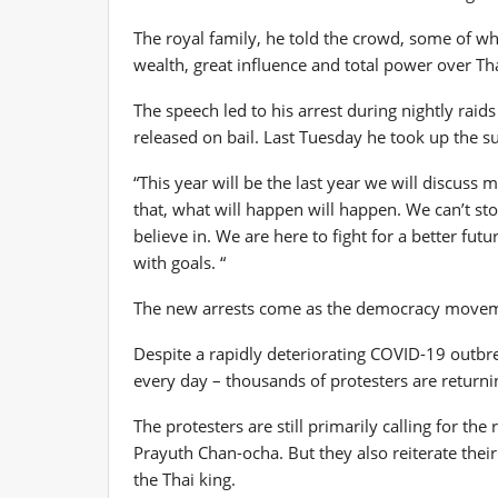
The royal family, he told the crowd, some of w
wealth, great influence and total power over Tha
The speech led to his arrest during nightly raid
released on bail. Last Tuesday he took up the su
“This year will be the last year we will discuss
that, what will happen will happen. We can’t st
believe in. We are here to fight for a better futur
with goals. “
The new arrests come as the democracy movemen
Despite a rapidly deteriorating COVID-19 outbr
every day – thousands of protesters are returni
The protesters are still primarily calling for t
Prayuth Chan-ocha. But they also reiterate their
the Thai king.