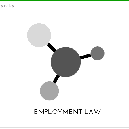
cy Policy