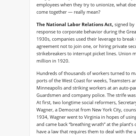
employees when they try to unionize, what does
come together — really mean?
The National Labor Relations Act,
signed by 
response to corporate behavior during the Gre
1930s, companies used their leverage to break 
agreement not to join one, or hiring private sec
strikebreakers to interrupt picket lines. Union
million in 1920.
Hundreds of thousands of workers turned to ma
ports of the West Coast for weeks, Teamsters and
Minneapolis and striking workers at an auto-par
Guardsmen and company police. The strife was 
At first, two longtime social reformers, Secreta
Wagner, a Democrat from New York City, counsel
1934, Wagner went to Virginia in hopes of using h
and came back “breathing wrath” at the plant’s 
have a law that requires them to deal with the un