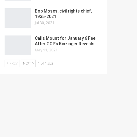
Bob Moses, civil rights chief,
1935-2021
Jul 30, 2021
Calls Mount for January 6 Fee
After GOP’s Kinzinger Reveals…
May 11, 2021
PREV
NEXT
1 of 1,202