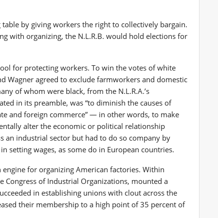
table by giving workers the right to collectively bargain.
ng with organizing, the N.L.R.B. would hold elections for
tool for protecting workers. To win the votes of white
and Wagner agreed to exclude farmworkers and domestic
any of whom were black, from the N.L.R.A.’s
ated in its preamble, was “to diminish the causes of
tate and foreign commerce” — in other words, to make
ally alter the economic or political relationship
s an industrial sector but had to do so company by
in setting wages, as some do in European countries.
 engine for organizing American factories. Within
he Congress of Industrial Organizations, mounted a
ucceeded in establishing unions with clout across the
eased their membership to a high point of 35 percent of