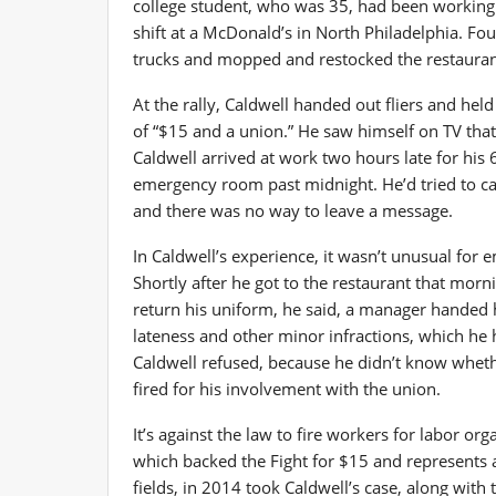
college student, who was 35, had been working 
shift at a McDonald’s in North Philadelphia. Fo
trucks and mopped and restocked the restaura
At the rally, Caldwell handed out fliers and hel
of “$15 and a union.” He saw himself on TV that
Caldwell arrived at work two hours late for his 6
emergency room past midnight. He’d tried to cal
and there was no way to leave a message.
In Caldwell’s experience, it wasn’t unusual for 
Shortly after he got to the restaurant that morn
return his uniform, he said, a manager handed 
lateness and other minor infractions, which he
Caldwell refused, because he didn’t know whet
fired for his involvement with the union.
It’s against the law to fire workers for labor o
which backed the Fight for $15 and represents 
fields, in 2014 took Caldwell’s case, along wit