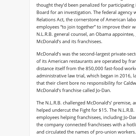
thought they’d been penalized for participating 
Board for an investigation. The federal agency 
Relations Act, the cornerstone of American labo
employees “to join together” to improve their 
N.L.R.B. general counsel, an Obama appointee, g
McDonald’s and its franchisees.
McDonald’s was the second-largest private-sect
of its American restaurants are operated by fr
distance itself from the 850,000 fast-food wor
administrative law trial, which began in 2016, l
that their client bore no responsibility for Cald
McDonald’s franchise called Jo-Dan.
The N.L.R.B. challenged McDonald’s’ premise, a
helped undercut the Fight for $15. The N.L.R.B
employees helping franchisees, including Jo-Dan,
the company connected franchisees with a hotlin
and circulated the names of pro-union workers. 