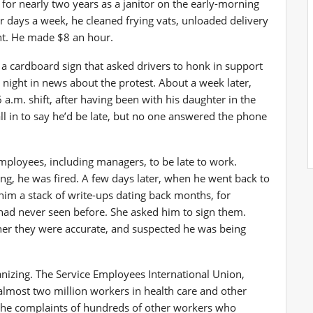
for nearly two years as a janitor on the early-morning
ur days a week, he cleaned frying vats, unloaded delivery
nt. He made $8 an hour.
d a cardboard sign that asked drivers to honk in support
 night in news about the protest. About a week later,
 a.m. shift, after having been with his daughter in the
l in to say he’d be late, but no one answered the phone
employees, including managers, to be late to work.
ing, he was fired. A few days later, when he went back to
him a stack of write-ups dating back months, for
 had never seen before. She asked him to sign them.
her they were accurate, and suspected he was being
rganizing. The Service Employees International Union,
almost two million workers in health care and other
h the complaints of hundreds of other workers who