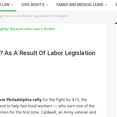
S LAW
CIVIL RIGHTS
FAMILY AND MEDICAL LEAVE
? As a result of Labor Legislation Is Damaged
 As A Result Of Labor Legislation
rst Philadelphia rally
for the Fight for $15, the
nd to help fast-food workers — who earn one of the
ion for the first time. Caldwell, an Army veteran and