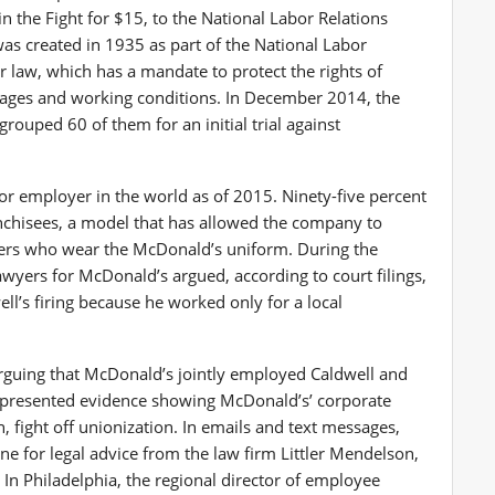
in the Fight for $15, to the National Labor Relations
was created in 1935 as part of the National Labor
r law, which has a mandate to protect the rights of
wages and working conditions. In December 2014, the
rouped 60 of them for an initial trial against
or employer in the world as of 2015. Ninety-five percent
anchisees, a model that has allowed the company to
kers who wear the McDonald’s uniform. During the
awyers for McDonald’s argued, according to court filings,
well’s firing because he worked only for a local
rguing that McDonald’s jointly employed Caldwell and
. presented evidence showing McDonald’s’ corporate
 fight off unionization. In emails and text messages,
e for legal advice from the law firm Littler Mendelson,
In Philadelphia, the regional director of employee