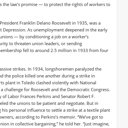
 the law’s promise — to protect the rights of workers to
President Franklin Delano Roosevelt in 1935, was a
at Depression. As unemployment deepened in the early
unions — by conditioning a job on a worker’s
urity to threaten union leaders, or sending
 membership fell to around 2.5 million in 1933 from four
ssive strikes. In 1934, longshoremen paralyzed the
 the police killed one another during a strike in
ts plant in Toledo clashed violently with National
a challenge for Roosevelt and the Democratic Congress.
ry of Labor Frances Perkins and Senator Robert F.
ed the unions to be patient and negotiate. But in
is personal influence to settle a strike at a textile plant
owners, according to Perkins’s memoir. “We’ve got to
ion in collective bargaining,” he told her. “Just imagine,