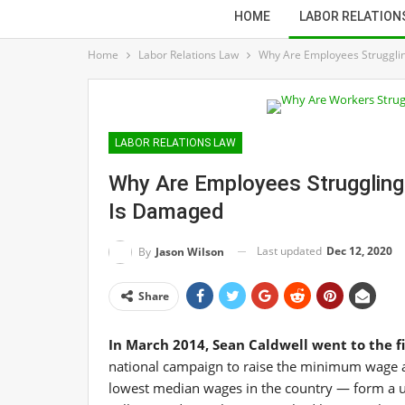
HOME
LABOR RELATION
Home
Labor Relations Law
Why Are Employees Struggling
LABOR RELATIONS LAW
Why Are Employees Struggling?
Is Damaged
Last updated
Dec 12, 2020
By
Jason Wilson
Share
In March 2014, Sean Caldwell went to the fi
national campaign to raise the minimum wage a
lowest median wages in the country — form a un