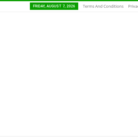
Terms And Conditions
Priva
FRIDAY, AUGUST 7, 2026