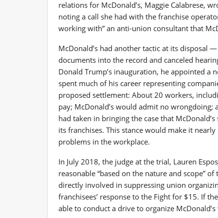
relations for McDonald’s, Maggie Calabrese, wr
noting a call she had with the franchise operato
working with” an anti-union consultant that M
McDonald’s had another tactic at its disposal 
documents into the record and canceled hearing 
Donald Trump’s inauguration, he appointed a ne
spent much of his career representing companie
proposed settlement: About 20 workers, includ
pay; McDonald’s would admit no wrongdoing; and
had taken in bringing the case that McDonald’s 
its franchises. This stance would make it nearl
problems in the workplace.
In July 2018, the judge at the trial, Lauren Espo
reasonable “based on the nature and scope” of 
directly involved in suppressing union organiz
franchisees’ response to the Fight for $15. If t
able to conduct a drive to organize McDonald’s