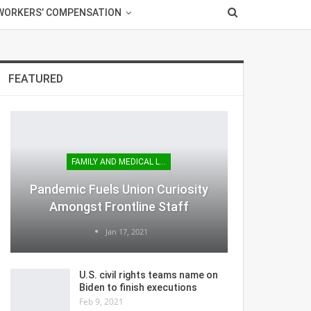
WORKERS’ COMPENSATION
FEATURED
FAMILY AND MEDICAL LEAVE
Pandemic Fuels Union Curiosity
Amongst Frontline Staff
Jan 17, 2021
U.S. civil rights teams name on
Biden to finish executions
Feb 9, 2021