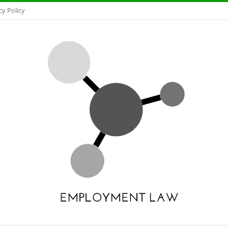
cy Policy