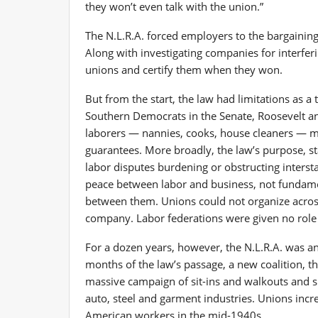
they won’t even talk with the union.”
The N.L.R.A. forced employers to the bargaining 
Along with investigating companies for interferi
unions and certify them when they won.
But from the start, the law had limitations as a 
Southern Democrats in the Senate, Roosevelt 
laborers — nannies, cooks, house cleaners — m
guarantees. More broadly, the law’s purpose, st
labor disputes burdening or obstructing inters
peace between labor and business, not fundament
between them. Unions could not organize acros
company. Labor federations were given no role 
For a dozen years, however, the N.L.R.A. was an
months of the law’s passage, a new coalition, t
massive campaign of sit-ins and walkouts and s
auto, steel and garment industries. Unions incr
American workers in the mid-1940s.