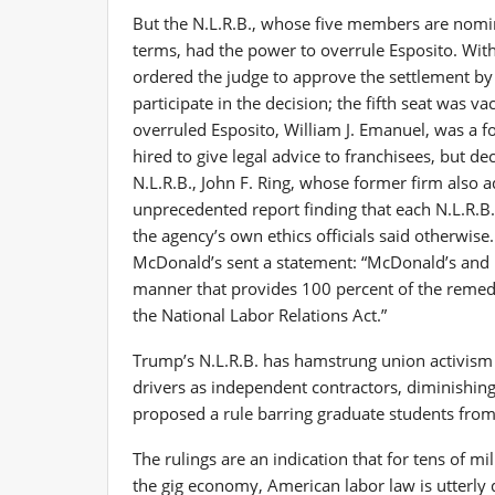
But the N.L.R.B., whose five members are nomin
terms, had the power to overrule Esposito. Wit
ordered the judge to approve the settlement by
participate in the decision; the fifth seat was 
overruled Esposito, William J. Emanuel, was a f
hired to give legal advice to franchisees, but d
N.L.R.B., John F. Ring, whose former firm also 
unprecedented report finding that each N.L.R.B. 
the agency’s own ethics officials said otherwise
McDonald’s sent a statement: “McDonald’s and i
manner that provides 100 percent of the remedi
the National Labor Relations Act.”
Trump’s N.L.R.B. has hamstrung union activism 
drivers as independent contractors, diminishing 
proposed a rule barring graduate students fro
The rulings are an indication that for tens of mi
the gig economy, American labor law is utterly d