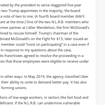
ated by the president to serve staggered five-year
h two Trump appointees in the majority, the board
 a vote of two to one. (A fourth board member didn’t
vacant at the time.) One of the two N.L.R.B. members who
ormer partner at Littler Mendelson, the firm McDonald’s
eclined to recuse himself. Trump’s chairman of the
advised McDonald’s on the Fight for $15, later issued an
member could “insist on participating” in a case even if
. In response to my questions about the case,
ts franchisees agreed to resolve the proceeding in a
es that those employees were eligible to receive under
in other ways. In May 2019, the agency classified Uber
their ability to unite to demand better pay. It has also
m forming unions.
llions of low-wage workers, in sectors like fast food and
eficient. If the N.L.R.B. can undermine vulnerable