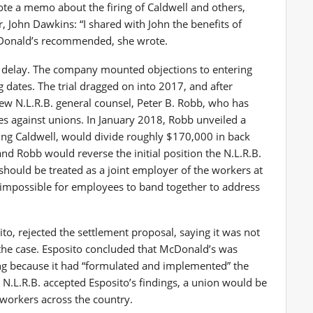
ote a memo about the firing of Caldwell and others,
r, John Dawkins: “I shared with John the benefits of
cDonald’s recommended, she wrote.
— delay. The company mounted objections to entering
dates. The trial dragged on into 2017, and after
w N.L.R.B. general counsel, Peter B. Robb, who has
s against unions. In January 2018, Robb unveiled a
ing Caldwell, would divide roughly $170,000 in back
 Robb would reverse the initial position the N.L.R.B.
should be treated as a joint employer of the workers at
y impossible for employees to band together to address
sito, rejected the settlement proposal, saying it was not
the case. Esposito concluded that McDonald’s was
ing because it had “formulated and implemented” the
he N.L.R.B. accepted Esposito’s findings, a union would be
 workers across the country.