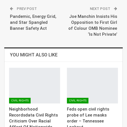
PREV POST
NEXT POST
Pandemic, Energy Grid,
Joe Manchin Insists His
and Star Spangled
Opposition to First Girl
Banner Safety Act
of Colour OMB Nominee
‘Is Not Private’
YOU MIGHT ALSO LIKE
CIVIL RIGHTS
CIVIL RIGHTS
Neighborhood
Feds open civil rights
Recordsdata Civil Rights
probe of Lee masks
Criticism Over Racial
order – Tennessee
Affect Of Nationwide…
Lookout