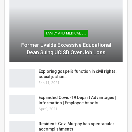
FAMILY AND MEDICAL LEAVE
Former Uvalde Excessive Educational
Dean Suing UCISD Over Job Loss
Exploring gospel’s function in civil rights,
social justice…
Feb 11, 2021
Expanded Covid-19 Depart Advantages |
Information | Employee Assets
Apr 9, 2021
Resident: Gov. Murphy has spectacular
accomplishments