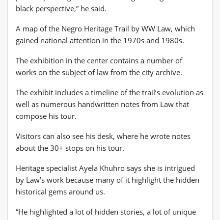
black perspective,” he said.
A map of the Negro Heritage Trail by WW Law, which
gained national attention in the 1970s and 1980s.
The exhibition in the center contains a number of
works on the subject of law from the city archive.
The exhibit includes a timeline of the trail’s evolution as
well as numerous handwritten notes from Law that
compose his tour.
Visitors can also see his desk, where he wrote notes
about the 30+ stops on his tour.
Heritage specialist Ayela Khuhro says she is intrigued
by Law’s work because many of it highlight the hidden
historical gems around us.
“He highlighted a lot of hidden stories, a lot of unique