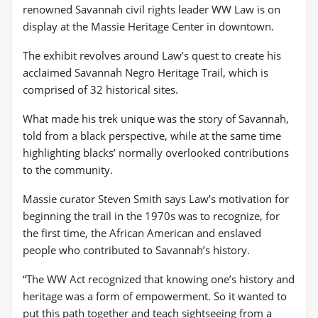
renowned Savannah civil rights leader WW Law is on
display at the Massie Heritage Center in downtown.
The exhibit revolves around Law’s quest to create his
acclaimed Savannah Negro Heritage Trail, which is
comprised of 32 historical sites.
What made his trek unique was the story of Savannah,
told from a black perspective, while at the same time
highlighting blacks’ normally overlooked contributions
to the community.
Massie curator Steven Smith says Law’s motivation for
beginning the trail in the 1970s was to recognize, for
the first time, the African American and enslaved
people who contributed to Savannah’s history.
“The WW Act recognized that knowing one’s history and
heritage was a form of empowerment. So it wanted to
put this path together and teach sightseeing from a