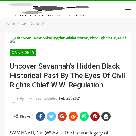
Home
Civil Rights
CIVIL RIGHTS
Uncover Savannah’s Hidden Black
Historical Past By The Eyes Of Civil
Rights Chief W.W. Regulation
Last updated
Feb 23, 2021
By
Share
SAVANNAH, Ga. (WSAV) – The life and legacy of