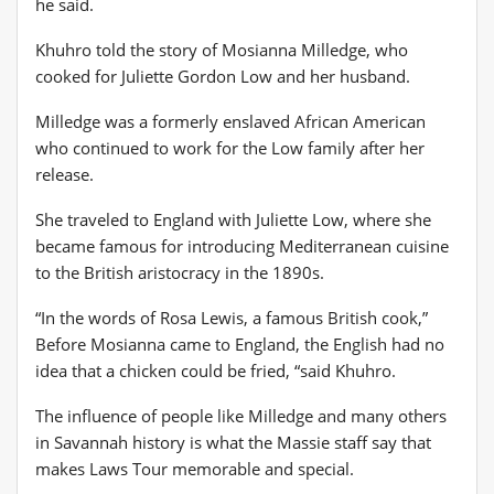
he said.
Khuhro told the story of Mosianna Milledge, who
cooked for Juliette Gordon Low and her husband.
Milledge was a formerly enslaved African American
who continued to work for the Low family after her
release.
She traveled to England with Juliette Low, where she
became famous for introducing Mediterranean cuisine
to the British aristocracy in the 1890s.
“In the words of Rosa Lewis, a famous British cook,”
Before Mosianna came to England, the English had no
idea that a chicken could be fried, “said Khuhro.
The influence of people like Milledge and many others
in Savannah history is what the Massie staff say that
makes Laws Tour memorable and special.