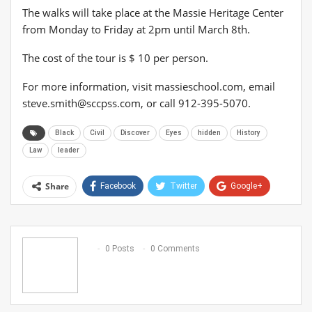
The walks will take place at the Massie Heritage Center
from Monday to Friday at 2pm until March 8th.
The cost of the tour is $ 10 per person.
For more information, visit massieschool.com, email
steve.smith@sccpss.com
, or call 912-395-5070.
Black
Civil
Discover
Eyes
hidden
History
Law
leader
Share
Facebook
Twitter
Google+
ReddIt
WhatsApp
Pinterest
Email
0 Posts
0 Comments