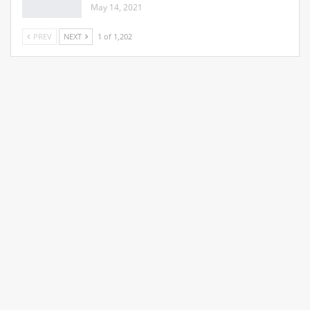
May 14, 2021
PREV
NEXT
1 of 1,202