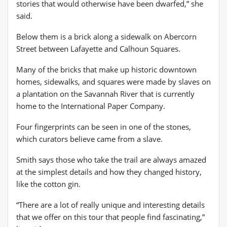
stories that would otherwise have been dwarfed,” she
said.
Below them is a brick along a sidewalk on Abercorn
Street between Lafayette and Calhoun Squares.
Many of the bricks that make up historic downtown
homes, sidewalks, and squares were made by slaves on
a plantation on the Savannah River that is currently
home to the International Paper Company.
Four fingerprints can be seen in one of the stones,
which curators believe came from a slave.
Smith says those who take the trail are always amazed
at the simplest details and how they changed history,
like the cotton gin.
“There are a lot of really unique and interesting details
that we offer on this tour that people find fascinating,”