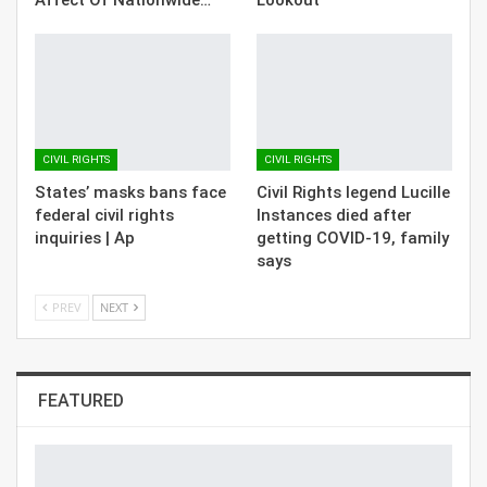
CIVIL RIGHTS
CIVIL RIGHTS
States’ masks bans face
Civil Rights legend Lucille
federal civil rights
Instances died after
inquiries | Ap
getting COVID-19, family
says
PREV
NEXT
FEATURED