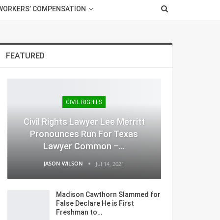
WORKERS’ COMPENSATION
FEATURED
CIVIL RIGHTS
Civil Rights Lawyer Lee Merritt
Pronounces Run For Texas
Lawyer Common –…
JASON WILSON
Jul 14, 2021
Madison Cawthorn Slammed for
False Declare He is First
Freshman to…