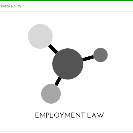
rivacy Policy