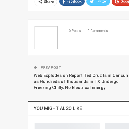
Share
Facebook
Twitter
Goog
0 Posts
0 Comments
PREV POST
Web Explodes on Report Ted Cruz Is in Cancun
as Hundreds of thousands in TX Undergo
Freezing Chilly, No Electrical energy
YOU MIGHT ALSO LIKE