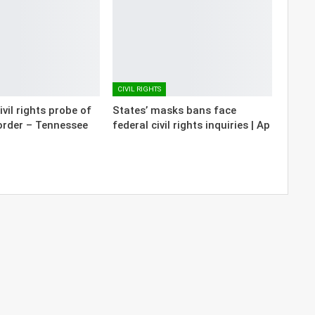
CIVIL RIGHTS
vil rights probe of
States’ masks bans face
order – Tennessee
federal civil rights inquiries | Ap