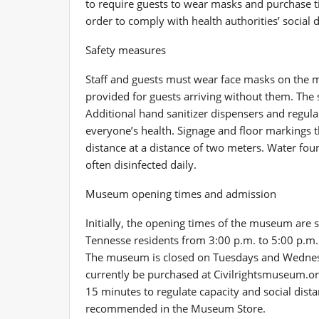
to require guests to wear masks and purchase ti
order to comply with health authorities’ social 
Safety measures
Staff and guests must wear face masks on the
provided for guests arriving without them. The s
Additional hand sanitizer dispensers and regula
everyone’s health. Signage and floor markings 
distance at a distance of two meters. Water fou
often disinfected daily.
Museum opening times and admission
Initially, the opening times of the museum are 
Tennesse residents from 3:00 p.m. to 5:00 p.m
The museum is closed on Tuesdays and Wednesd
currently be purchased at Civilrightsmuseum.org
15 minutes to regulate capacity and social distan
recommended in the Museum Store.