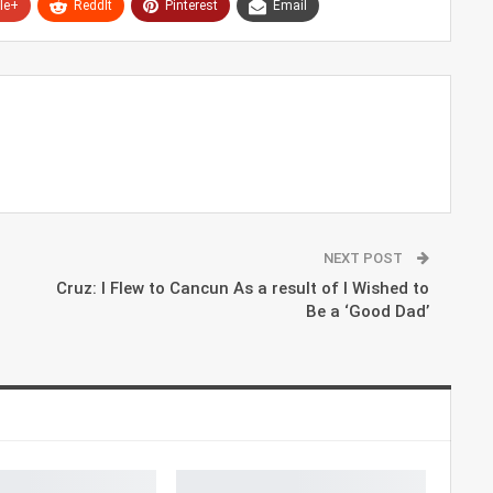
le+
ReddIt
Pinterest
Email
NEXT POST
Cruz: I Flew to Cancun As a result of I Wished to
Be a ‘Good Dad’