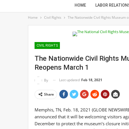
HOME
LABOR RELATION
Home
Civil Rights
The Nationwide Civil Rights Museum o
CIVIL RIGHTS
The Nationwide Civil Rights 
Reopens March 1
Last updated
Feb 18, 2021
By
Share
Memphis, TN, Feb. 18, 2021 (GLOBE NEWSWIRE) 
announced that it will be welcoming visitors aga
December to protect the museum’s closure ini