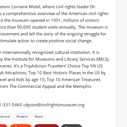
ic Lorraine Motel, where civil rights leader Dr.
s a comprehensive overview of the American civil rights
ce the museum opened in 1991, millions of visitors
re than 90,000 student visits annually. The museum is
movement and tell the story of the ongoing struggle for
stimulate action to create positive social change.
ternationally recognized cultural institution. It is
 the Institute for Museums and Library Services (IMLS),
aries. It’s a TripAdvisor Travelers’ Choice Top 5% US
Attractions; Top 10 Best Historic Places in the US by
avel and Kids by age 15; Top 10 American Treasures
 from The Commercial Appeal and the Memphis
01-331-5460
cdyson@civilrightsmuseum.org
ational
Reopens
Rights