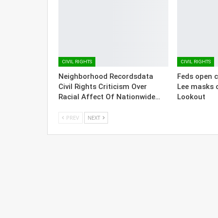
CIVIL RIGHTS
CIVIL RIGHTS
Neighborhood Recordsdata
Feds open ci
Civil Rights Criticism Over
Lee masks 
Racial Affect Of Nationwide…
Lookout
PREV
NEXT