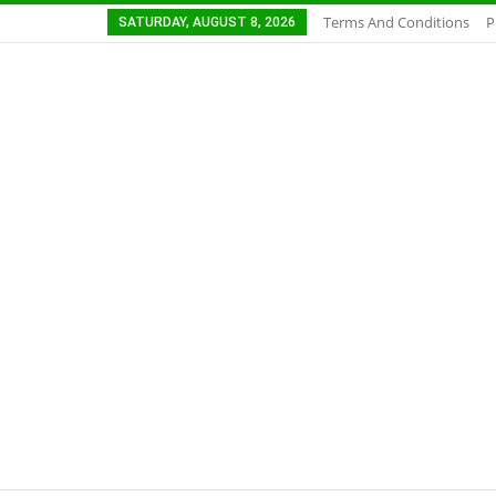
Terms And Conditions
P
SATURDAY, AUGUST 8, 2026