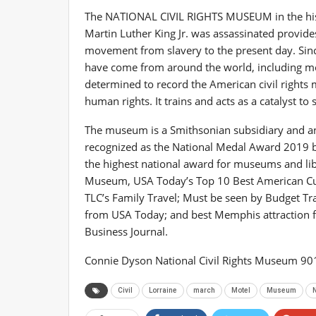
The NATIONAL CIVIL RIGHTS MUSEUM in the histor
Martin Luther King Jr. was assassinated provide
movement from slavery to the present day. Sin
have come from around the world, including mo
determined to record the American civil rights 
human rights. It trains and acts as a catalyst to 
The museum is a Smithsonian subsidiary and an in
recognized as the National Medal Award 2019 by
the highest national award for museums and libr
Museum, USA Today’s Top 10 Best American Cult 
TLC’s Family Travel; Must be seen by Budget Tr
from USA Today; and best Memphis attraction
Business Journal.
Connie Dyson National Civil Rights Museum 9
Civil
Lorraine
march
Motel
Museum
N