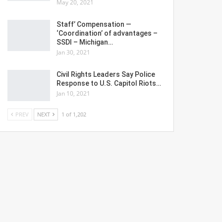
May 20, 2021
Staff’ Compensation —
‘Coordination’ of advantages –
SSDI – Michigan…
Jan 30, 2021
Civil Rights Leaders Say Police
Response to U.S. Capitol Riots…
Jan 10, 2021
PREV
NEXT
1 of 1,202