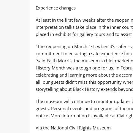
Experience changes
At least in the first few weeks after the reopeni
interpretation talks take place in the inner cou
placed in exhibits for gallery tours and to assist 
“The reopening on March 1st, when it’s safer – a
commitment to ensuring a safe experience for 
”said Faith Morris, the museum’s chief marketing
History Month was a tough one for us. In Februa
celebrating and learning more about the accomp
all, our guests didn’t miss this opportunity wh
storytelling about Black History extends beyond
The museum will continue to monitor updates by h
guests. Personal events and programs of the mus
notice. More information is available at Civilr
Via the National Civil Rights Museum