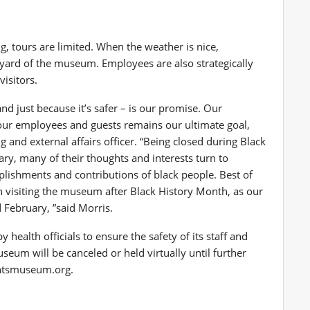
ng, tours are limited. When the weather is nice,
rtyard of the museum. Employees are also strategically
visitors.
nd just because it’s safer – is our promise. Our
our employees and guests remains our ultimate goal,
 and external affairs officer. “Being closed during Black
ry, many of their thoughts and interests turn to
lishments and contributions of black people. Best of
en visiting the museum after Black History Month, as our
 February, ”said Morris.
ealth officials to ensure the safety of its staff and
eum will be canceled or held virtually until further
ightsmuseum.org.