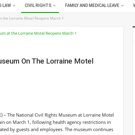
S LAW
CIVIL RIGHTS
FAMILY AND MEDICAL LEAVE
n the Lorraine Motel Reopens March 1
Museum On The Lorraine Motel
– The National Civil Rights Museum at Lorraine Motel
in on March 1, following health agency restrictions in
tiated by guests and employees. The museum continues