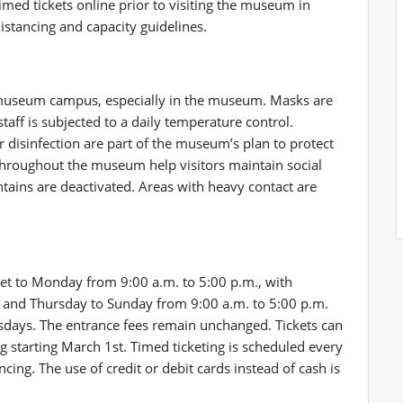
med tickets online prior to visiting the museum in
distancing and capacity guidelines.
 museum campus, especially in the museum. Masks are
taff is subjected to a daily temperature control.
r disinfection are part of the museum’s plan to protect
throughout the museum help visitors maintain social
ntains are deactivated. Areas with heavy contact are
set to Monday from 9:00 a.m. to 5:00 p.m., with
. and Thursday to Sunday from 9:00 a.m. to 5:00 p.m.
ays. The entrance fees remain unchanged. Tickets can
 starting March 1st. Timed ticketing is scheduled every
cing. The use of credit or debit cards instead of cash is