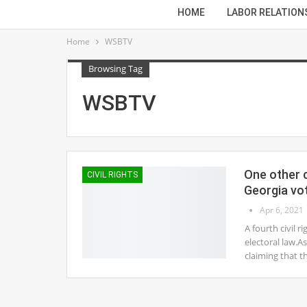
HOME
LABOR RELATION
Home
WSBTV
Browsing Tag
WSBTV
One other c
CIVIL RIGHTS
Georgia vo
Apr 6, 2021
A fourth civil r
electoral law.A
claiming that t