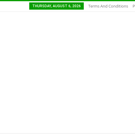
Terms And Conditions
P
THURSDAY, AUGUST 6, 2026