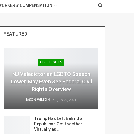
WORKERS’ COMPENSATION
FEATURED
CIVIL RIGHTS
NJ Valedictorian LGBTQ Speech
Lower, May Even See Federal Civil
Rights Overview
JASON WILSON
Jun 29, 2021
Trump Has Left Behind a
Republican Get together
Virtually as…