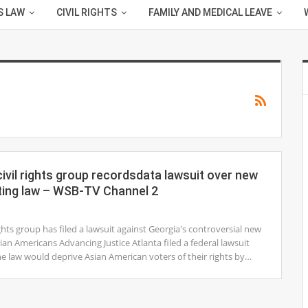
S LAW
CIVIL RIGHTS
FAMILY AND MEDICAL LEAVE
ivil rights group recordsdata lawsuit over new
ting law – WSB-TV Channel 2
ights group has filed a lawsuit against Georgia's controversial new
sian Americans Advancing Justice Atlanta filed a federal lawsuit
he law would deprive Asian American voters of their rights by…