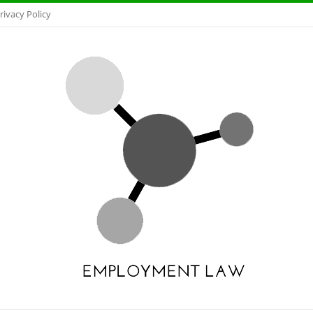
rivacy Policy