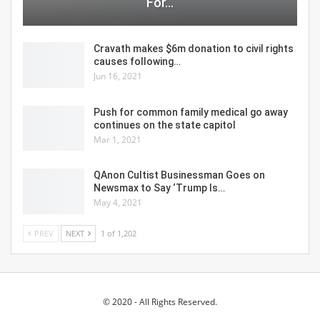
For…
Cravath makes $6m donation to civil rights
causes following…
Jun 16, 2021
Push for common family medical go away
continues on the state capitol
Mar 1, 2021
QAnon Cultist Businessman Goes on
Newsmax to Say ‘Trump Is…
May 4, 2021
PREV
NEXT
1 of 1,202
© 2020 - All Rights Reserved.