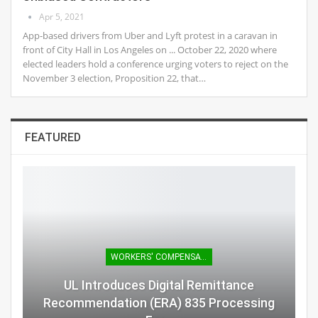
Apr 5, 2021
App-based drivers from Uber and Lyft protest in a caravan in
front of City Hall in Los Angeles on ... October 22, 2020 where
elected leaders hold a conference urging voters to reject on the
November 3 election, Proposition 22, that…
FEATURED
WORKERS' COMPENSATION
UL Introduces Digital Remittance
Recommendation (ERA) 835 Processing