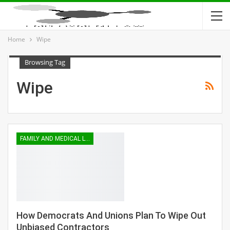
Home
Wipe
Browsing Tag
Wipe
FAMILY AND MEDICAL LEAVE
How Democrats And Unions Plan To Wipe Out
Unbiased Contractors