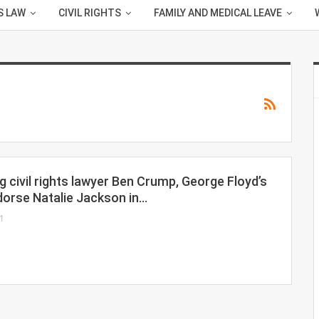
S LAW
CIVIL RIGHTS
FAMILY AND MEDICAL LEAVE
 civil rights lawyer Ben Crump, George Floyd’s
dorse Natalie Jackson in…
1