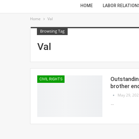
HOME
LABOR RELATION
Home
Val
Browsing Tag
Val
Outstanding
CIVIL RIGHTS
brother en
May 29, 202
…