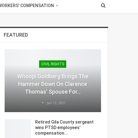
WORKERS’ COMPENSATION
FEATURED
CIVIL RIGHTS
Whoopi Goldberg Brings The
Hammer Down On Clarence
Thomas’ Spouse For…
Jan 12, 2021
Retired Gila County sergeant
wins PTSD employees’
compensation…