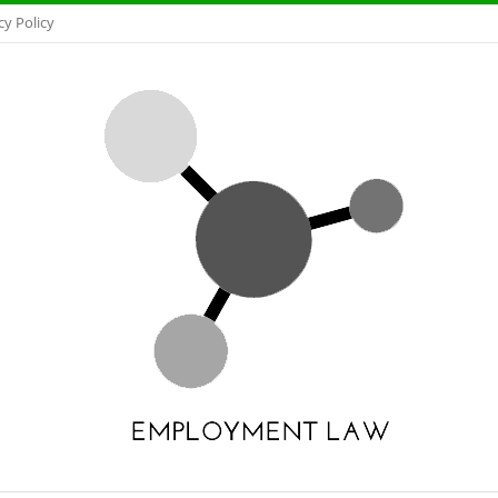
cy Policy