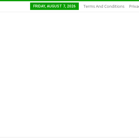
Terms And Conditions
Priva
FRIDAY, AUGUST 7, 2026